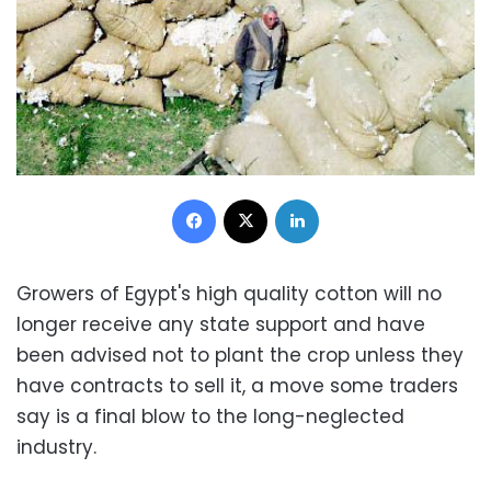
Facebook
X
LinkedIn
Growers of Egypt's high quality cotton will no
longer receive any state support and have
been advised not to plant the crop unless they
have contracts to sell it, a move some traders
say is a final blow to the long-neglected
industry.