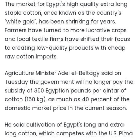
The market for Egypt's high quality extra long
staple cotton, once known as the country's
"white gold", has been shrinking for years.
Farmers have turned to more lucrative crops
and local textile firms have shifted their focus
to creating low-quality products with cheap
raw cotton imports.
Agriculture Minister Adel el-Beltagy said on
Tuesday the government will no longer pay the
subsidy of 350 Egyptian pounds per qintar of
cotton (160 kg), as much as 40 percent of the
domestic market price in the current season.
He said cultivation of Egypt's long and extra
long cotton, which competes with the U.S. Pima