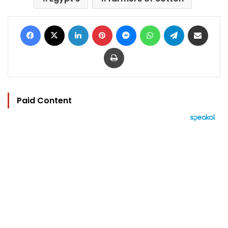
Facebook
X
LinkedIn
Pinterest
Messenger
WhatsApp
Telegram
Share via Email
Print
Paid Content