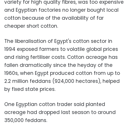
variety for high quality fibres, was too expensive
and Egyptian factories no longer bought local
cotton because of the availability of far
cheaper short cotton.
The liberalisation of Egypt's cotton sector in
1994 exposed farmers to volatile global prices
and rising fertiliser costs. Cotton acreage has
fallen dramatically since the heyday of the
1960s, when Egypt produced cotton from up to
2.2 million feddans (924,000 hectares), helped
by fixed state prices.
One Egyptian cotton trader said planted
acreage had dropped last season to around
350,000 feddans.