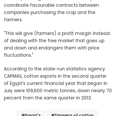
coordinate favourable contracts between
companies purchasing the crop and the
farmers.
"This will give (farmers) a profit margin instead
of dealing with the free market that goes up
and down and endangers them with price
fluctuations."
According to the state-run statistics agency
CAPMAS, cotton exports in the second quarter
of Egypt's current financial year that began in
July were 109,600 metric tonnes, down nearly 70
percent from the same quarter in 2013.
Egypt's
farmers of cotton