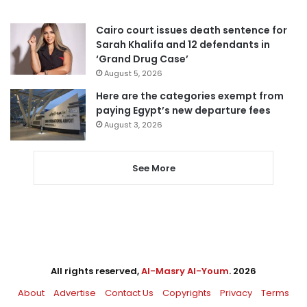
Cairo court issues death sentence for
Sarah Khalifa and 12 defendants in
‘Grand Drug Case’
August 5, 2026
Here are the categories exempt from
paying Egypt’s new departure fees
August 3, 2026
See More
All rights reserved,
Al-Masry Al-Youm
. 2026
About
Advertise
Contact Us
Copyrights
Privacy
Terms