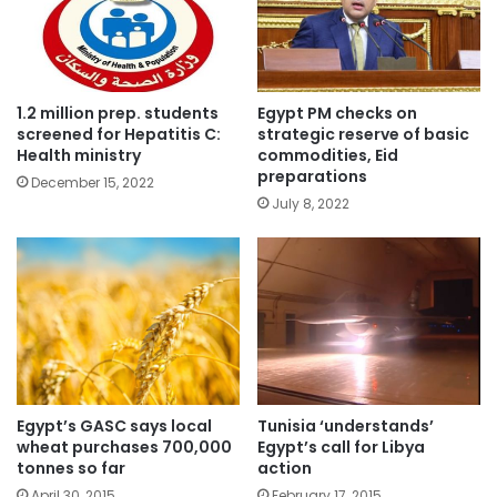
1.2 million prep. students
Egypt PM checks on
screened for Hepatitis C:
strategic reserve of basic
Health ministry
commodities, Eid
preparations
December 15, 2022
July 8, 2022
Egypt’s GASC says local
Tunisia ‘understands’
wheat purchases 700,000
Egypt’s call for Libya
tonnes so far
action
April 30, 2015
February 17, 2015