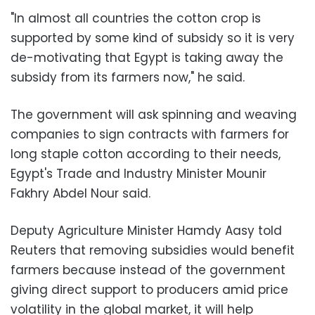
"In almost all countries the cotton crop is
supported by some kind of subsidy so it is very
de-motivating that Egypt is taking away the
subsidy from its farmers now," he said.
The government will ask spinning and weaving
companies to sign contracts with farmers for
long staple cotton according to their needs,
Egypt's Trade and Industry Minister Mounir
Fakhry Abdel Nour said.
Deputy Agriculture Minister Hamdy Aasy told
Reuters that removing subsidies would benefit
farmers because instead of the government
giving direct support to producers amid price
volatility in the global market, it will help