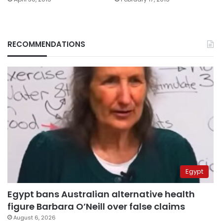
RECOMMENDATIONS
Egypt
Egypt bans Australian alternative health
figure Barbara O’Neill over false claims
August 6, 2026