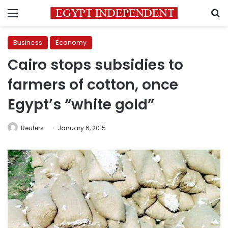
Menu
S
Business
Economy
Cairo stops subsidies to
farmers of cotton, once
Egypt’s “white gold”
Reuters
January 6, 2015