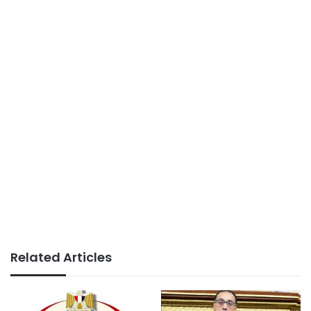
Related Articles