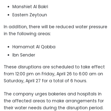
Manshiet Al Bakri
Eastern Zeytoun
In addition, there will be reduced water pressure
in the following areas:
Hamamat Al Qobba
Ibn Sender
These disruptions are scheduled to take effect
from 12:00 pm on Friday, April 26 to 6:00 am on
Saturday, April 27 for a total of 6 hours.
The company urges bakeries and hospitals in
the affected areas to make arrangements for
their water needs during the disruption period.