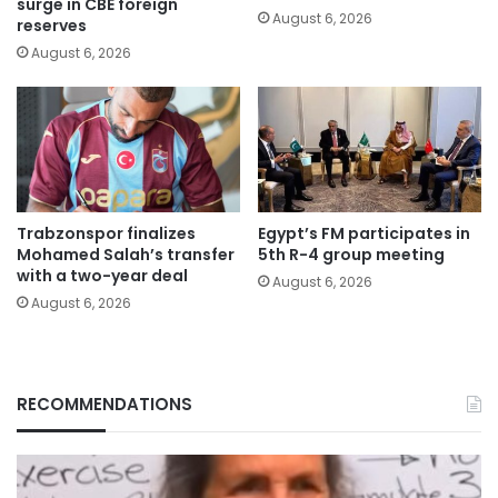
surge in CBE foreign
August 6, 2026
reserves
August 6, 2026
Trabzonspor finalizes
Egypt’s FM participates in
Mohamed Salah’s transfer
5th R-4 group meeting
with a two-year deal
August 6, 2026
August 6, 2026
RECOMMENDATIONS