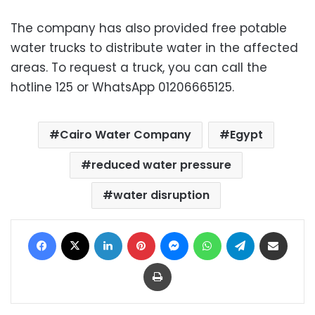
The company has also provided free potable
water trucks to distribute water in the affected
areas. To request a truck, you can call the
hotline 125 or WhatsApp 01206665125.
Cairo Water Company
Egypt
reduced water pressure
water disruption
Facebook
X
LinkedIn
Pinterest
Messenger
WhatsApp
Telegram
Share via Email
Print