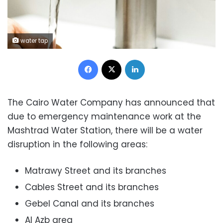
water tap
Facebook
X
LinkedIn
The Cairo Water Company has announced that
due to emergency maintenance work at the
Mashtrad Water Station, there will be a water
disruption in the following areas:
Matrawy Street and its branches
Cables Street and its branches
Gebel Canal and its branches
Al Azb area