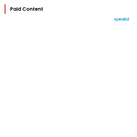
Paid Content