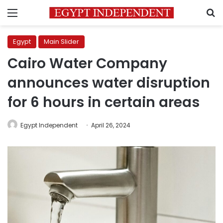
Menu
S
Egypt
Main Slider
Cairo Water Company
announces water disruption
for 6 hours in certain areas
Egypt Independent
April 26, 2024