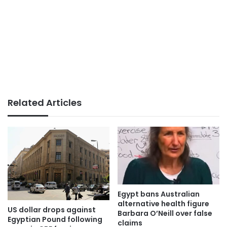
Related Articles
Egypt bans Australian
alternative health figure
US dollar drops against
Barbara O’Neill over false
Egyptian Pound following
claims