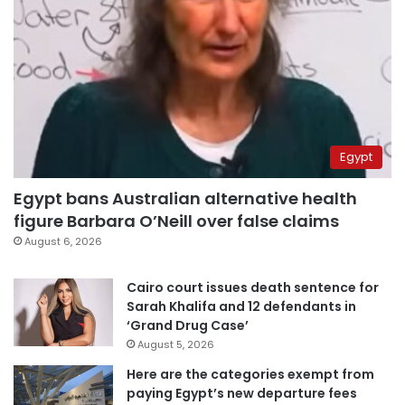
Egypt
Egypt bans Australian alternative health
figure Barbara O’Neill over false claims
August 6, 2026
Cairo court issues death sentence for
Sarah Khalifa and 12 defendants in
‘Grand Drug Case’
August 5, 2026
Here are the categories exempt from
paying Egypt’s new departure fees