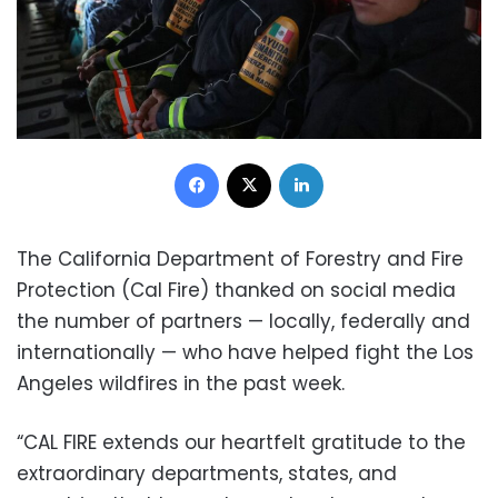
Facebook
X
LinkedIn
The California Department of Forestry and Fire
Protection (Cal Fire) thanked on social media
the number of partners — locally, federally and
internationally — who have helped fight the Los
Angeles wildfires in the past week.
“CAL FIRE extends our heartfelt gratitude to the
extraordinary departments, states, and