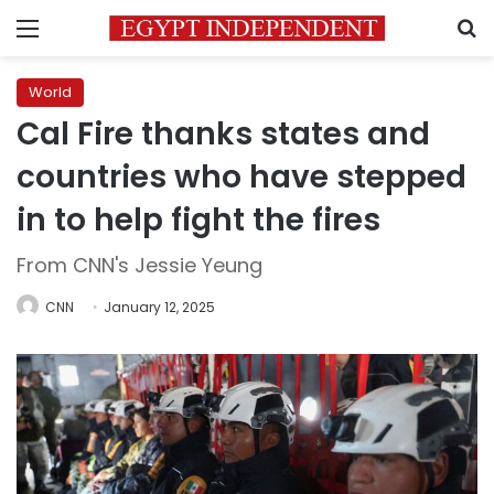
Menu
S
World
Cal Fire thanks states and
countries who have stepped
in to help fight the fires
From CNN's Jessie Yeung
CNN
January 12, 2025