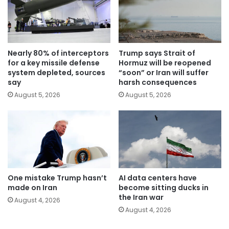
Nearly 80% of interceptors
Trump says Strait of
for a key missile defense
Hormuz will be reopened
system depleted, sources
“soon” or Iran will suffer
say
harsh consequences
August 5, 2026
August 5, 2026
One mistake Trump hasn’t
AI data centers have
made on Iran
become sitting ducks in
the Iran war
August 4, 2026
August 4, 2026