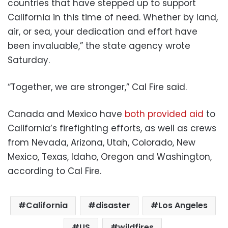
countries that have stepped up to support
California in this time of need. Whether by land,
air, or sea, your dedication and effort have
been invaluable,” the state agency wrote
Saturday.
“Together, we are stronger,” Cal Fire said.
Canada and Mexico have
both provided aid
to
California’s firefighting efforts, as well as crews
from Nevada, Arizona, Utah, Colorado, New
Mexico, Texas, Idaho, Oregon and Washington,
according to Cal Fire.
California
disaster
Los Angeles
US
wildfires