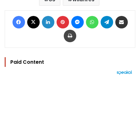
Facebook
X
LinkedIn
Pinterest
Messenger
WhatsApp
Telegram
Share via Email
Print
Paid Content