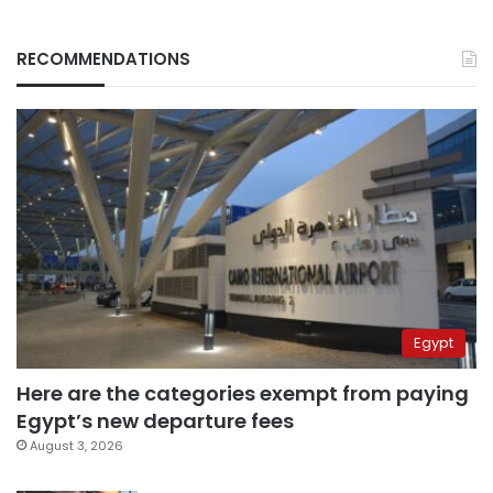
RECOMMENDATIONS
Egypt
Here are the categories exempt from paying
Egypt’s new departure fees
August 3, 2026