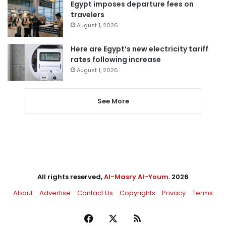
Egypt imposes departure fees on
travelers
August 1, 2026
Here are Egypt’s new electricity tariff
rates following increase
August 1, 2026
See More
All rights reserved,
Al-Masry Al-Youm
. 2026
About
Advertise
Contact Us
Copyrights
Privacy
Terms
Facebook
X
RSS