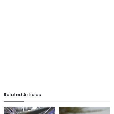
Related Articles