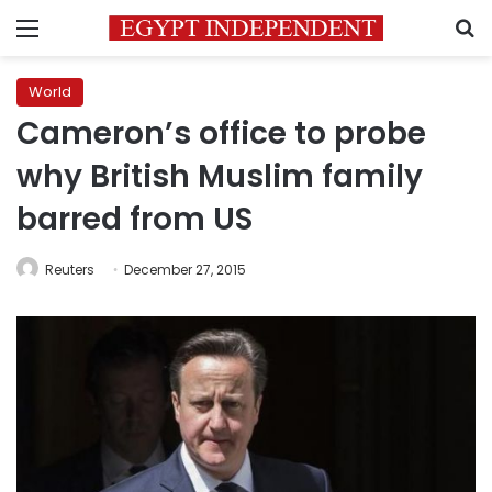
Menu
S
World
Cameron’s office to probe
why British Muslim family
barred from US
Reuters
December 27, 2015