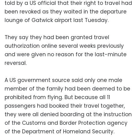
told by a US official that their right to travel had
been revoked as they waited in the departure
lounge of Gatwick airport last Tuesday.
They say they had been granted travel
authorization online several weeks previously
and were given no reason for the last-minute
reversal.
A US government source said only one male
member of the family had been deemed to be
prohibited from flying. But because all 11
passengers had booked their travel together,
they were all denied boarding at the instruction
of the Customs and Border Protection agency
of the Department of Homeland Security.