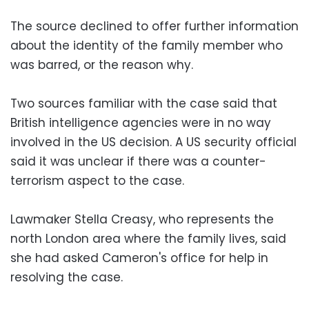
The source declined to offer further information
about the identity of the family member who
was barred, or the reason why.
Two sources familiar with the case said that
British intelligence agencies were in no way
involved in the US decision. A US security official
said it was unclear if there was a counter-
terrorism aspect to the case.
Lawmaker Stella Creasy, who represents the
north London area where the family lives, said
she had asked Cameron's office for help in
resolving the case.