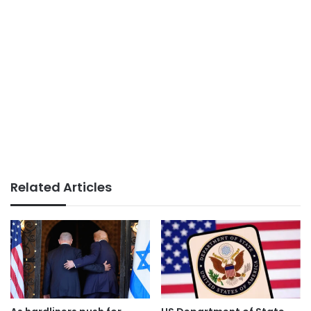
Related Articles