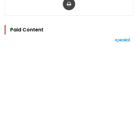
Paid Content