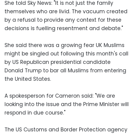
She told Sky News: "It is not just the family
themselves who are livid. The vacuum created
by a refusal to provide any context for these
decisions is fuelling resentment and debate."
She said there was a growing fear UK Muslims
might be singled out following this month's call
by US Republican presidential candidate
Donald Trump to bar all Muslims from entering
the United States.
A spokesperson for Cameron said: "We are
looking into the issue and the Prime Minister will
respond in due course."
The US Customs and Border Protection agency