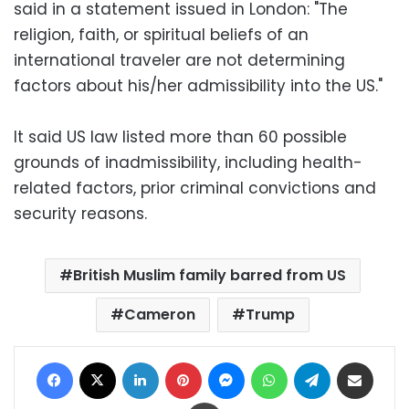
said in a statement issued in London: "The
religion, faith, or spiritual beliefs of an
international traveler are not determining
factors about his/her admissibility into the US."
It said US law listed more than 60 possible
grounds of inadmissibility, including health-
related factors, prior criminal convictions and
security reasons.
British Muslim family barred from US
Cameron
Trump
Facebook
X
LinkedIn
Pinterest
Messenger
WhatsApp
Telegram
Share via Email
Print