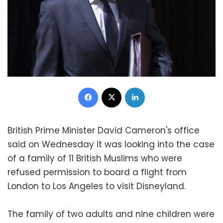
Facebook
X
LinkedIn
British Prime Minister David Cameron's office
said on Wednesday it was looking into the case
of a family of 11 British Muslims who were
refused permission to board a flight from
London to Los Angeles to visit Disneyland.
The family of two adults and nine children were