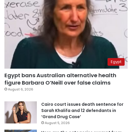
Egypt
Egypt bans Australian alternative health
figure Barbara O’Neill over false claims
August 6, 2026
Cairo court issues death sentence for
Sarah Khalifa and 12 defendants in
‘Grand Drug Case’
August 5, 2026