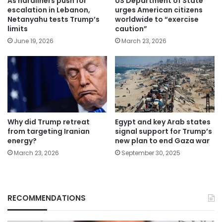
As hardliners push for
US Department of State
escalation in Lebanon,
urges American citizens
Netanyahu tests Trump’s
worldwide to “exercise
limits
caution”
June 19, 2026
March 23, 2026
Why did Trump retreat
Egypt and key Arab states
from targeting Iranian
signal support for Trump’s
energy?
new plan to end Gaza war
March 23, 2026
September 30, 2025
RECOMMENDATIONS