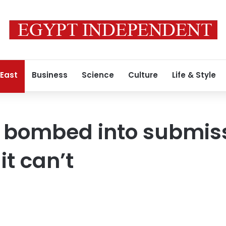
 East
Business
Science
Culture
Life & Style
e bombed into submis
it can’t