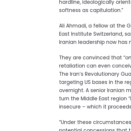
hardline, ideologically orie
softness as capitulation.”
Ali Ahmadi, a fellow at the 
East Institute Switzerland, s
Iranian leadership now has m
They are convinced that “on
retaliation can even concei
The Iran’s Revolutionary Guar
targeting US bases in the reg
overnight. A senior Iranian m
turn the Middle East region “
insecure – which it proceed
“Under these circumstances
potential concessions that 