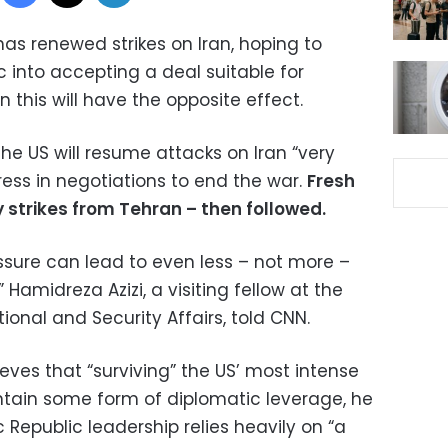
as renewed strikes on Iran, hoping to
c into accepting a deal suitable for
 this will have the opposite effect.
 US will resume attacks on Iran “very
gress in negotiations to end the war.
Fresh
y strikes from Tehran – then followed.
essure can lead to even less – not more –
,” Hamidreza Azizi, a visiting fellow at the
ional and Security Affairs, told CNN.
ieves that “surviving” the US’ most intense
tain some form of diplomatic leverage, he
 Republic leadership relies heavily on “a