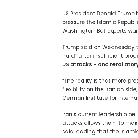
US President Donald Trump h
pressure the Islamic Republi
Washington. But experts warn
Trump said on Wednesday the
hard” after insufficient pro
US attacks – and retaliator
“The reality is that more pr
flexibility on the Iranian side
German Institute for Internat
Iran’s current leadership bel
attacks allows them to main
said, adding that the Islamic