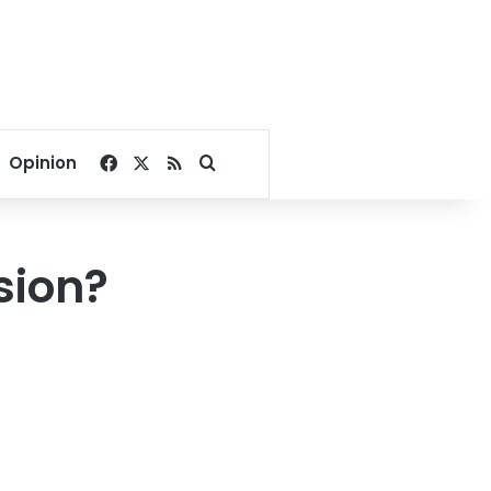
Facebook
X
RSS
Search for
Opinion
sion?