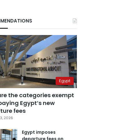
MENDATIONS
Egypt
are the categories exempt
paying Egypt’s new
ture fees
3, 2026
Egypt imposes
departure fees on