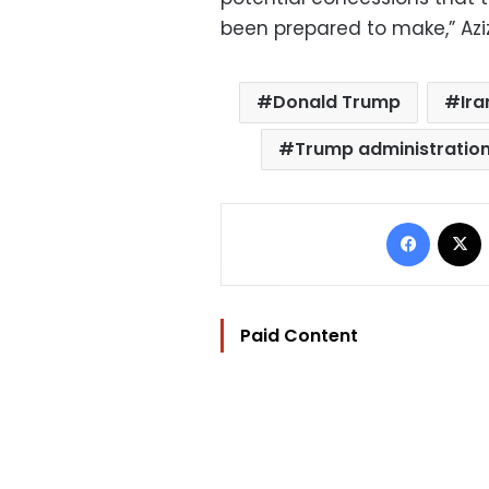
been prepared to make,” Aziz
Donald Trump
Ira
Trump administratio
Facebo
Paid Content