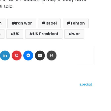
i said.
n
Iran war
Israel
Tehran
n
US
US President
war
ok
X
LinkedIn
Pinterest
Messenger
Share via Email
Print