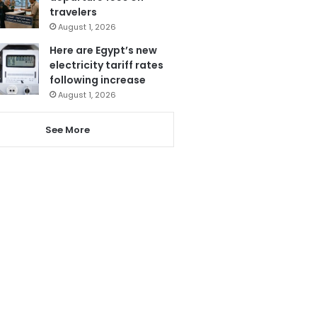
travelers
August 1, 2026
Here are Egypt’s new
electricity tariff rates
following increase
August 1, 2026
See More