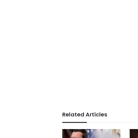
Related Articles