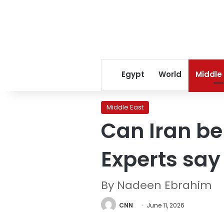
Egypt
World
Middle
Middle East
Can Iran b
Experts say 
By Nadeen Ebrahim
CNN
June 11, 2026