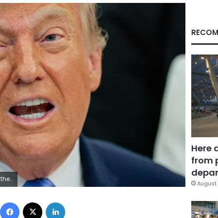
RECOM
Here 
from 
depar
Reuters
August 
Facebook
X
LinkedIn