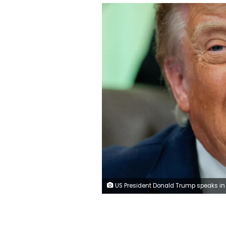
US President Donald Trump speaks in the Oval Office on Wednesday. Evan Vucci/