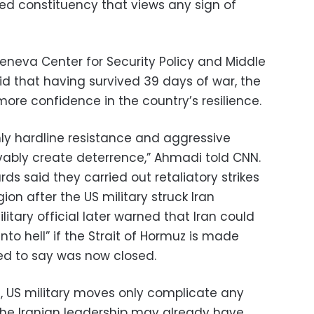
nted constituency that views any sign of
Geneva Center for Security Policy and Middle
aid that having survived 39 days of war, the
ore confidence in the country’s resilience.
ly hardline resistance and aggressive
vably create deterrence,” Ahmadi told CNN.
ds said they carried out retaliatory strikes
ion after the US military struck Iran
ilitary official later warned that Iran could
into hell” if the Strait of Hormuz is made
ed to say was now closed.
, US military moves only complicate any
the Iranian leadership may already have