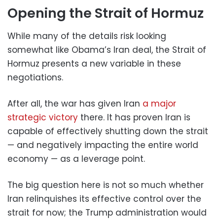
Opening the Strait of Hormuz
While many of the details risk looking
somewhat like Obama’s Iran deal, the Strait of
Hormuz presents a new variable in these
negotiations.
After all, the war has given Iran
a major
strategic victory
there. It has proven Iran is
capable of effectively shutting down the strait
— and negatively impacting the entire world
economy — as a leverage point.
The big question here is not so much whether
Iran relinquishes its effective control over the
strait for now; the Trump administration would