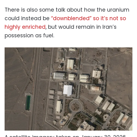
There is also some talk about how the uranium
could instead be
“downblended” so it’s not so
highly enriched
, but would remain in Iran’s
possession as fuel.