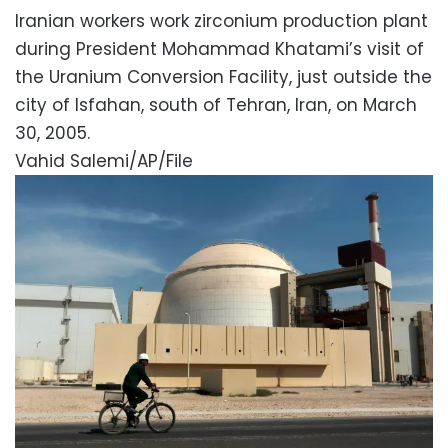
Iranian workers work zirconium production plant
during President Mohammad Khatami’s visit of
the Uranium Conversion Facility, just outside the
city of Isfahan, south of Tehran, Iran, on March
30, 2005.
Vahid Salemi/AP/File