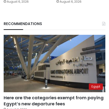
August 6, 2026
August 6, 2026
RECOMMENDATIONS
Egypt
Here are the categories exempt from paying
Egypt’s new departure fees