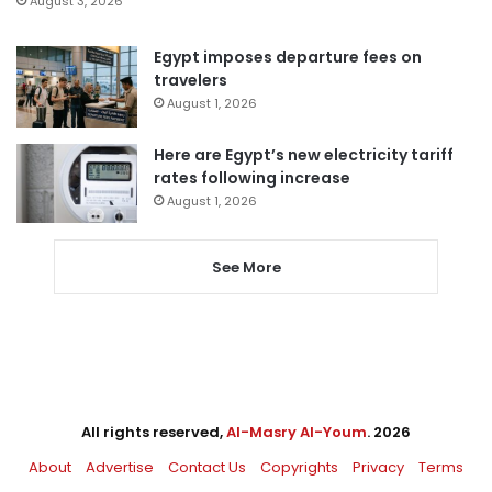
August 3, 2026
Egypt imposes departure fees on
travelers
August 1, 2026
Here are Egypt’s new electricity tariff
rates following increase
August 1, 2026
See More
All rights reserved,
Al-Masry Al-Youm
. 2026
About
Advertise
Contact Us
Copyrights
Privacy
Terms