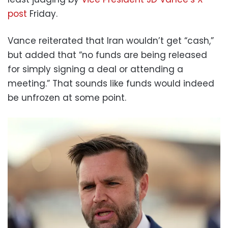
post
Friday.
Vance reiterated that Iran wouldn’t get “cash,”
but added that “no funds are being released
for simply signing a deal or attending a
meeting.” That sounds like funds would indeed
be unfrozen at some point.