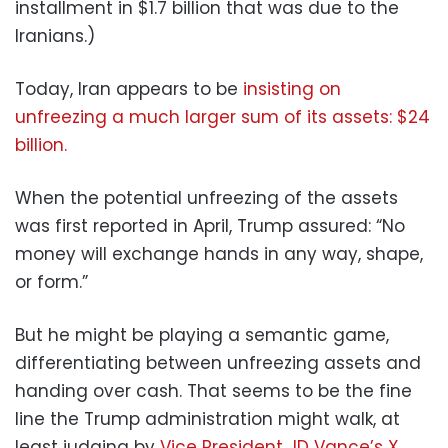
installment in $1.7 billion that was due to the
Iranians.)
Today, Iran appears to be
insisting on
unfreezing a much larger sum of its assets: $24
billion.
When the potential unfreezing of the assets
was first reported in April, Trump assured: “No
money will exchange hands in any way, shape,
or form.”
But he might be playing a semantic game,
differentiating between unfreezing assets and
handing over cash. That seems to be the fine
line the Trump administration might walk, at
least judging by
Vice President JD Vance’s X