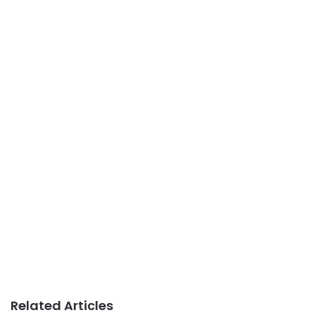
Related Articles