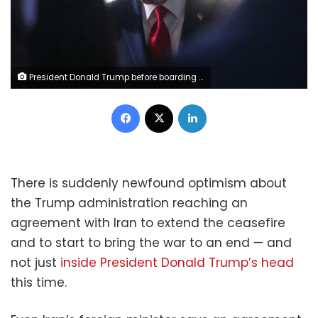
President Donald Trump before boarding Air Force One at John F. Kennedy International Airport in New York, on June 9, 2026. Mark Schiefelbein/AP
Facebook
X
LinkedIn
There is suddenly newfound optimism about
the Trump administration reaching an
agreement with Iran to extend the ceasefire
and to start to bring the war to an end — and
not just
inside President Donald Trump’s head
this time.