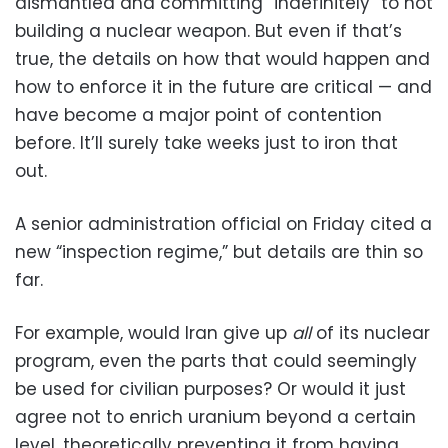
dismantled and committing “indefinitely” to not
building a nuclear weapon. But even if that’s
true, the details on how that would happen and
how to enforce it in the future are critical — and
have become a major point of contention
before. It’ll surely take weeks just to iron that
out.
A senior administration official on Friday cited a
new “inspection regime,” but details are thin so
far.
For example, would Iran give up
all
of its nuclear
program, even the parts that could seemingly
be used for civilian purposes? Or would it just
agree not to enrich uranium beyond a certain
level, theoretically preventing it from having