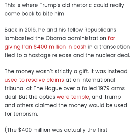
This is where Trump’s old rhetoric could really
come back to bite him.
Back in 2016, he and his fellow Republicans
lambasted the Obama administration
for
giving Iran $400 million in cash
in a transaction
tied to a hostage release and the nuclear deal.
The money wasn’t strictly a gift. It was instead
used to resolve claims
at an international
tribunal at The Hague over a failed 1979 arms
deal. But the optics
were terrible
, and Trump
and others claimed the money would be used
for terrorism.
(The $400 million was actually the first