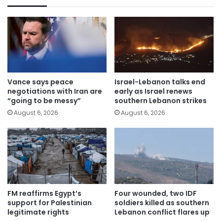
Vance says peace
Israel-Lebanon talks end
negotiations with Iran are
early as Israel renews
“going to be messy”
southern Lebanon strikes
August 6, 2026
August 6, 2026
FM reaffirms Egypt’s
Four wounded, two IDF
support for Palestinian
soldiers killed as southern
legitimate rights
Lebanon conflict flares up