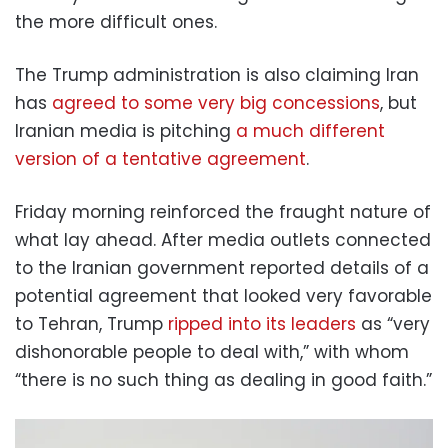
the more difficult ones.
The Trump administration is also claiming Iran
has
agreed to some very big concessions
, but
Iranian media is pitching
a much different
version of a tentative agreement
.
Friday morning reinforced the fraught nature of
what lay ahead. After media outlets connected
to the Iranian government reported details of a
potential agreement that looked very favorable
to Tehran, Trump
ripped into its leaders
as “very
dishonorable people to deal with,” with whom
“there is no such thing as dealing in good faith.”