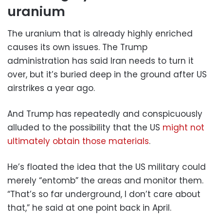
uranium
The uranium that is already highly enriched
causes its own issues. The Trump
administration has said Iran needs to turn it
over, but it’s buried deep in the ground after US
airstrikes a year ago.
And Trump has repeatedly and conspicuously
alluded to the possibility that the US
might not
ultimately obtain those materials
.
He’s floated the idea that the US military could
merely “entomb” the areas and monitor them.
“That’s so far ⁠underground, I ​don’t care about
that,” he said at one point back in April.