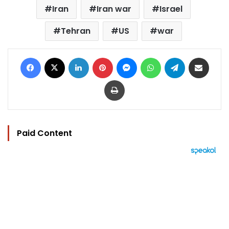
Iran
Iran war
Israel
Tehran
US
war
Facebook
X
LinkedIn
Pinterest
Messenger
WhatsApp
Telegram
Share via Email
Print
Paid Content