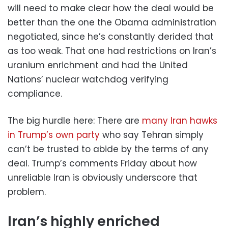
will need to make clear how the deal would be
better than the one the Obama administration
negotiated, since he’s constantly derided that
as too weak. That one had restrictions on Iran’s
uranium enrichment and had the United
Nations’ nuclear watchdog verifying
compliance.
The big hurdle here: There are
many Iran hawks
in Trump’s own party
who say Tehran simply
can’t be trusted to abide by the terms of any
deal. Trump’s comments Friday about how
unreliable Iran is obviously underscore that
problem.
Iran’s highly enriched