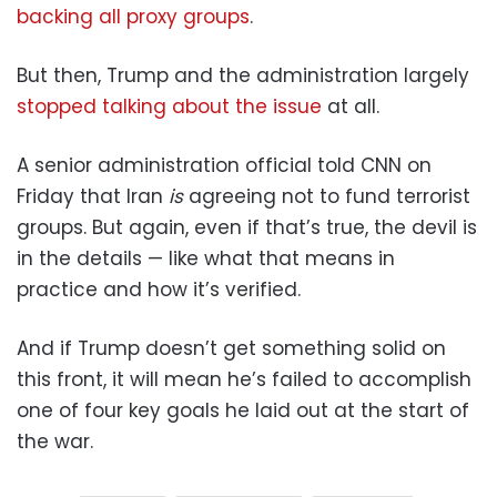
backing all proxy groups
.
But then, Trump and the administration largely
stopped talking about the issue
at all.
A senior administration official told CNN on
Friday that Iran
is
agreeing not to fund terrorist
groups. But again, even if that’s true, the devil is
in the details — like what that means in
practice and how it’s verified.
And if Trump doesn’t get something solid on
this front, it will mean he’s failed to accomplish
one of four key goals he laid out at the start of
the war.