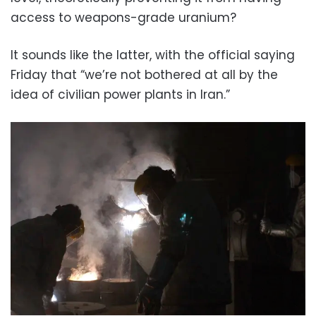
access to weapons-grade uranium?
It sounds like the latter, with the official saying
Friday that “we’re not bothered at all by the
idea of civilian power plants in Iran.”