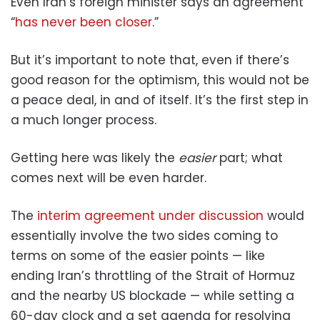
Even Iran’s foreign minister says an agreement
“
has never been closer
.”
But it’s important to note that, even if there’s
good reason for the optimism, this would not be
a peace deal, in and of itself. It’s the first step in
a much longer process.
Getting here was likely the
easier
part; what
comes next will be even harder.
The
interim agreement under discussion
would
essentially involve the two sides coming to
terms on some of the easier points — like
ending Iran’s throttling of the Strait of Hormuz
and the nearby US blockade — while setting a
60-day clock and a set agenda for resolving