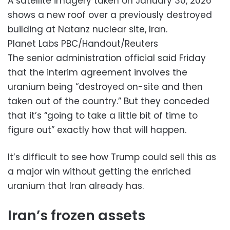
A satellite imagery taken on January 30, 2026
shows a new roof over a previously destroyed
building at Natanz nuclear site, Iran.
Planet Labs PBC/Handout/Reuters
The senior administration official said Friday
that the interim agreement involves the
uranium being “destroyed on-site and then
taken out of the country.” But they conceded
that it’s “going to take a little bit of time to
figure out” exactly how that will happen.
It’s difficult to see how Trump could sell this as
a major win without getting the enriched
uranium that Iran already has.
Iran’s frozen assets