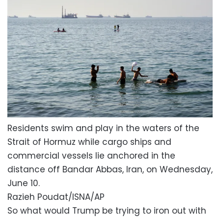
Residents swim and play in the waters of the
Strait of Hormuz while cargo ships and
commercial vessels lie anchored in the
distance off Bandar Abbas, Iran, on Wednesday,
June 10.
Razieh Poudat/ISNA/AP
So what would Trump be trying to iron out with