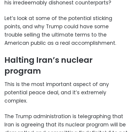
his irredeemably dishonest counterparts?
Let’s look at some of the potential sticking
points, and why Trump could have some
trouble selling the ultimate terms to the
American public as a real accomplishment.
Halting Iran’s nuclear
program
This is the most important aspect of any
potential peace deal, and it’s extremely
complex.
The Trump administration is telegraphing that
Iran is agreeing that its nuclear program will be