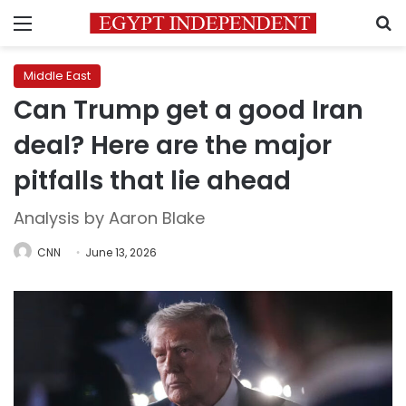
Menu
S
Middle East
Can Trump get a good Iran
deal? Here are the major
pitfalls that lie ahead
Analysis by Aaron Blake
CNN
June 13, 2026