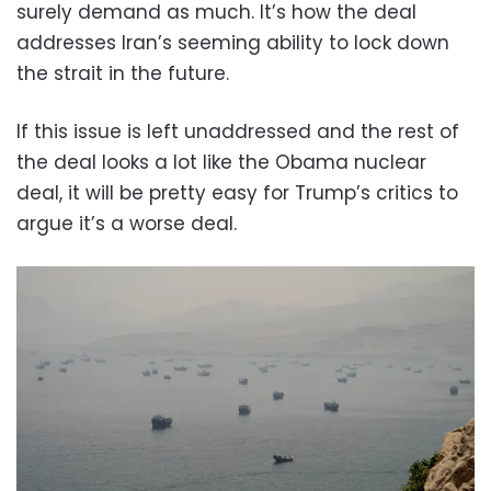
surely demand as much. It’s how the deal
addresses Iran’s seeming ability to lock down
the strait in the future.
If this issue is left unaddressed and the rest of
the deal looks a lot like the Obama nuclear
deal, it will be pretty easy for Trump’s critics to
argue it’s a worse deal.