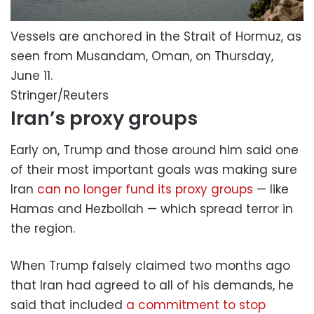
Vessels are anchored in the Strait of Hormuz, as
seen from Musandam, Oman, on Thursday,
June 11.
Stringer/Reuters
Iran’s proxy groups
Early on, Trump and those around him said one
of their most important goals was making sure
Iran
can no longer fund its proxy groups
— like
Hamas and Hezbollah — which spread terror in
the region.
When Trump falsely claimed two months ago
that Iran had agreed to all of his demands, he
said that included
a commitment to stop