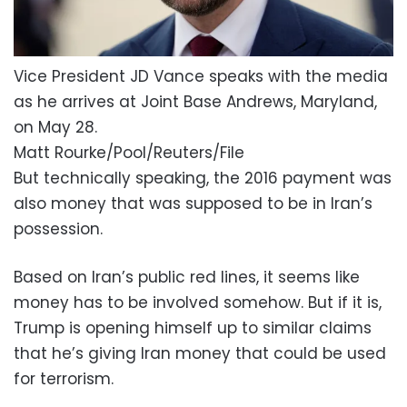
Vice President JD Vance speaks with the media
as he arrives at Joint Base Andrews, Maryland,
on May 28.
Matt Rourke/Pool/Reuters/File
But technically speaking, the 2016 payment was
also money that was supposed to be in Iran’s
possession.
Based on Iran’s public red lines, it seems like
money has to be involved somehow. But if it is,
Trump is opening himself up to similar claims
that he’s giving Iran money that could be used
for terrorism.