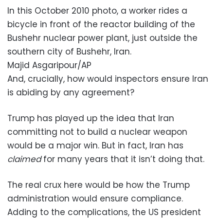
In this October 2010 photo, a worker rides a
bicycle in front of the reactor building of the
Bushehr nuclear power plant, just outside the
southern city of Bushehr, Iran.
Majid Asgaripour/AP
And, crucially, how would inspectors ensure Iran
is abiding by any agreement?
Trump has played up the idea that Iran
committing not to build a nuclear weapon
would be a major win. But in fact, Iran has
claimed
for many years that it isn’t doing that.
The real crux here would be how the Trump
administration would ensure compliance.
Adding to the complications, the US president