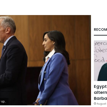
RECOM
Egypt
altern
Barbar
hen/AFP/Getty Images
August 