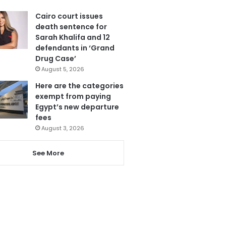
Cairo court issues
death sentence for
Sarah Khalifa and 12
defendants in ‘Grand
Drug Case’
August 5, 2026
Here are the categories
exempt from paying
Egypt’s new departure
fees
August 3, 2026
See More