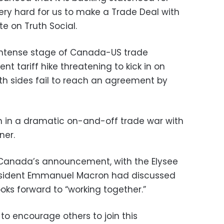
 very hard for us to make a Trade Deal with
e on Truth Social.
ntense stage of Canada-US trade
ent tariff hike threatening to kick in on
h sides fail to reach an agreement by
ion in a dramatic on-and-off trade war with
ner.
anada’s announcement, with the Elysee
resident Emmanuel Macron had discussed
oks forward to “working together.”
 to encourage others to join this