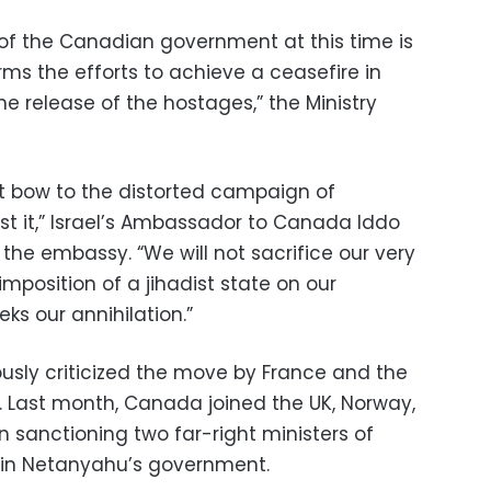
 of the Canadian government at this time is
s the efforts to achieve a ceasefire in
e release of the hostages,” the Ministry
 not bow to the distorted campaign of
st it,” Israel’s Ambassador to Canada Iddo
the embassy. “We will not sacrifice our very
imposition of a jihadist state on our
ks our annihilation.”
ously criticized the move by France and the
. Last month, Canada joined the UK, Norway,
 sanctioning two far-right ministers of
amin Netanyahu’s government.