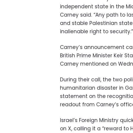
independent state in the Mid
Carney said. “Any path to las
and stable Palestinian state
inalienable right to security.”
Carney’s announcement cam
British Prime Minister Keir 
Carney mentioned on Wedn
During their call, the two po
humanitarian disaster in Ga
statement on the recognition
readout from Carney’s offic
Israel’s Foreign Ministry qui
on X, calling it a “reward to