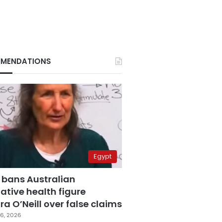
MENDATIONS
Egypt
 bans Australian
ative health figure
a O’Neill over false claims
6, 2026