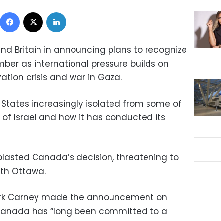
Facebook
X
LinkedIn
d Britain in announcing plans to recognize
mber as international pressure builds on
vation crisis and war in Gaza.
States increasingly isolated from some of
ue of Israel and how it has conducted its
lasted Canada’s decision, threatening to
ith Ottawa.
ark Carney made the announcement on
anada has “long been committed to a