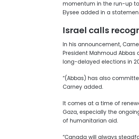
momentum in the run-up to 
Elysee added in a statement
Israel calls reco
In his announcement, Carney
President Mahmoud Abbas ass
long-delayed elections in 20
“(Abbas) has also committed 
Carney added.
It comes at a time of renewe
Gaza, especially the ongoing
of humanitarian aid.
“Canada will always steadfas