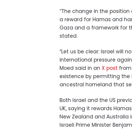
“The change in the position
a reward for Hamas and harm
Gaza and a framework for th
stated.
“Let us be clear: Israel will
international pressure again
Moed said in an
X post
from 
existence by permitting the 
ancestral homeland that see
Both Israel and the US previ
UK, saying it rewards Hamas
New Zealand and Australia in
Israeli Prime Minister Benj