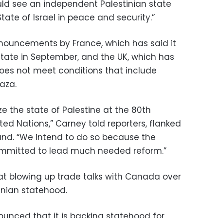
uld see an independent Palestinian state
State of Israel in peace and security.”
nouncements by France, which has said it
 state in September, and the UK, which has
el does not meet conditions that include
aza.
e the state of Palestine at the 80th
ed Nations,” Carney told reporters, flanked
nand. “We intend to do so because the
committed to lead much needed reform.”
at blowing up trade talks with Canada over
tinian statehood.
unced that it is backing statehood for