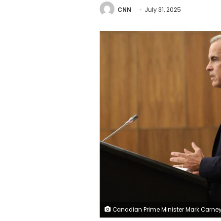
CNN
July 31, 2025
Canadian Prime Minister Mark Carney speaks, alongside Foreign Affairs Minister Anita Anand, during a press conference at the National Press Theatre in Ottawa, Ontario, Canada on Wednesday, following a Cabinet meeting. Dave C