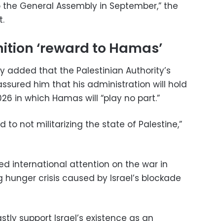
the General Assembly in September,” the
.
gnition ‘reward to Hamas’
 added that the Palestinian Authority’s
ured him that his administration will hold
26 in which Hamas will “play no part.”
to not militarizing the state of Palestine,”
d international attention on the war in
 hunger crisis caused by Israel’s blockade
tly support Israel’s existence as an