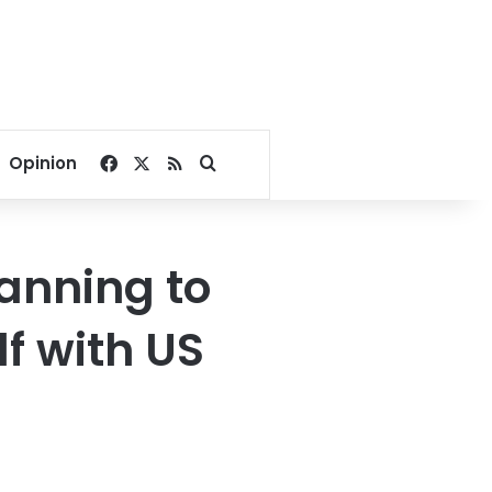
Facebook
X
RSS
Search for
Opinion
anning to
lf with US