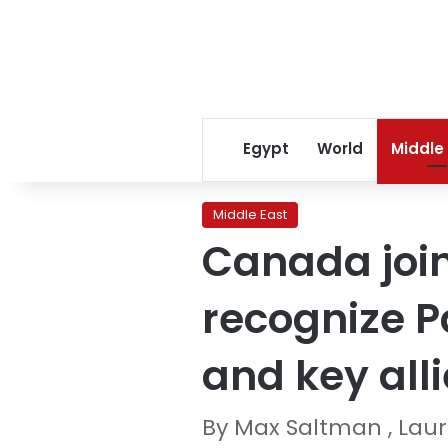
Egypt
World
Middle
Middle East
Canada join
recognize Pa
and key all
By Max Saltman , La