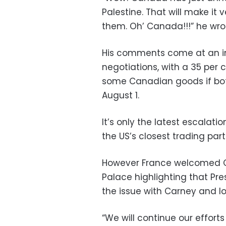
Palestine. That will make it
them. Oh’ Canada!!!” he wrot
His comments come at an i
negotiations, with a 35 per c
some Canadian goods if bot
August 1.
It’s only the latest escalat
the US’s closest trading part
However France welcomed C
Palace highlighting that P
the issue with Carney and lo
“We will continue our efforts