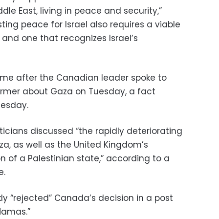
dle East, living in peace and security,”
ting peace for Israel also requires a viable
 and one that recognizes Israel’s
e after the Canadian leader spoke to
Starmer about Gaza on Tuesday, a fact
esday.
liticians discussed “the rapidly deteriorating
za, as well as the United Kingdom’s
 of a Palestinian state,” according to a
e.
ckly “rejected” Canada’s decision in a post
 Hamas.”