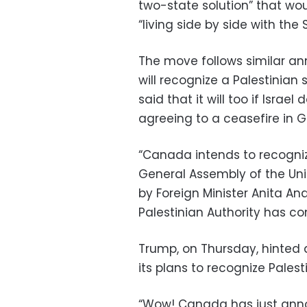
two-state solution” that wo
“living side by side with the 
The move follows similar an
will recognize a Palestinian
said that it will too if Isra
agreeing to a ceasefire in G
“Canada intends to recogniz
General Assembly of the Unit
by Foreign Minister Anita A
Palestinian Authority has 
Trump, on Thursday, hinted 
its plans to recognize Pales
“Wow! Canada has just anno