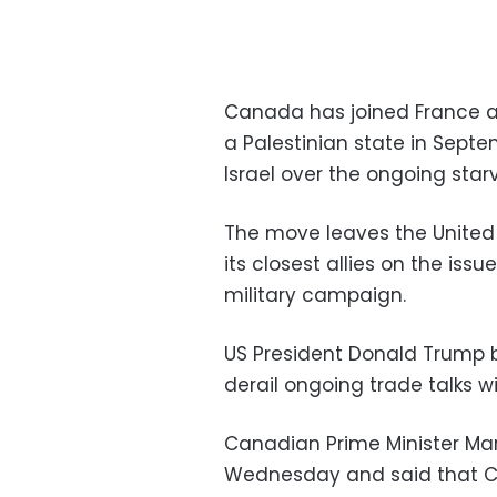
Canada has joined France an
a Palestinian state in Septe
Israel over the ongoing star
The move leaves the United 
its closest allies on the iss
military campaign.
US President Donald Trump b
derail ongoing trade talks w
Canadian Prime Minister M
Wednesday and said that C