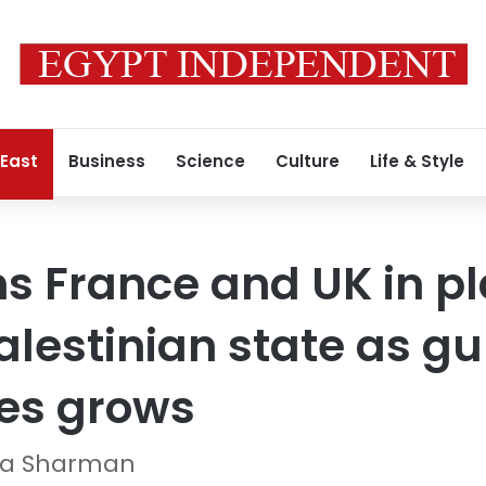
 East
Business
Science
Culture
Life & Style
s France and UK in pl
lestinian state as gu
ies grows
ura Sharman