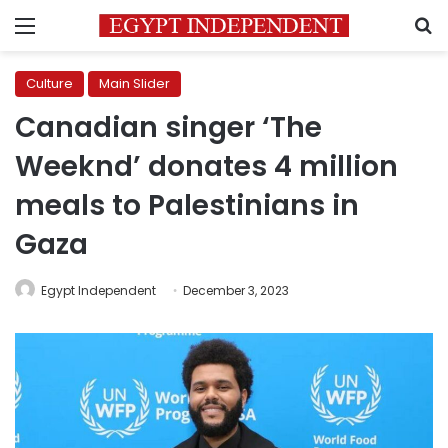
Menu
S
Culture
Main Slider
Canadian singer ‘The
Weeknd’ donates 4 million
meals to Palestinians in
Gaza
Egypt Independent
December 3, 2023