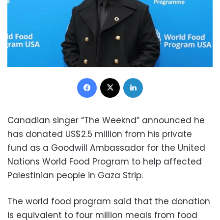
Facebook
X
LinkedIn
Canadian singer “The Weeknd” announced he
has donated US$2.5 million from his private
fund as a Goodwill Ambassador for the United
Nations World Food Program to help affected
Palestinian people in Gaza Strip.
The world food program said that the donation
is equivalent to four million meals from food