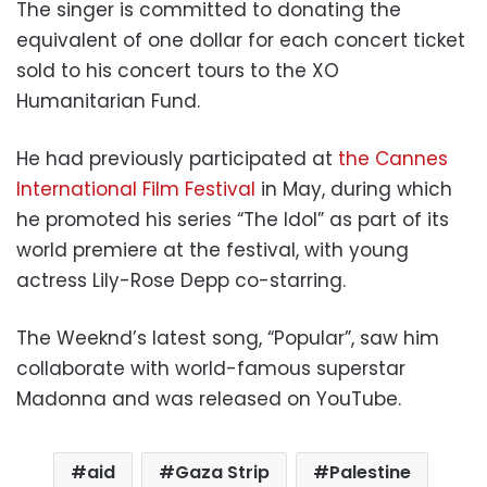
The singer is committed to donating the
equivalent of one dollar for each concert ticket
sold to his concert tours to the XO
Humanitarian Fund.
He had previously participated at
the Cannes
International Film Festival
in May, during which
he promoted his series “The Idol” as part of its
world premiere at the festival, with young
actress Lily-Rose Depp co-starring.
The Weeknd’s latest song, “Popular”, saw him
collaborate with world-famous superstar
Madonna and was released on YouTube.
aid
Gaza Strip
Palestine