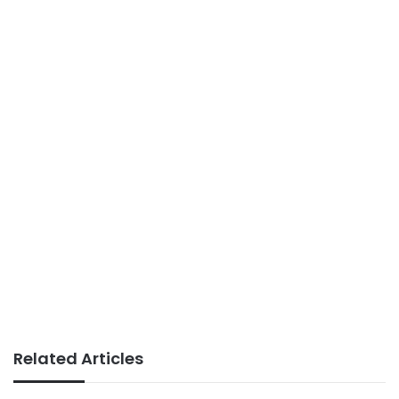
Related Articles