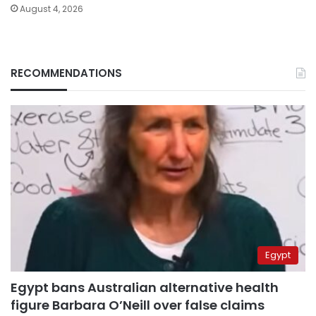
August 4, 2026
RECOMMENDATIONS
Egypt
Egypt bans Australian alternative health
figure Barbara O’Neill over false claims