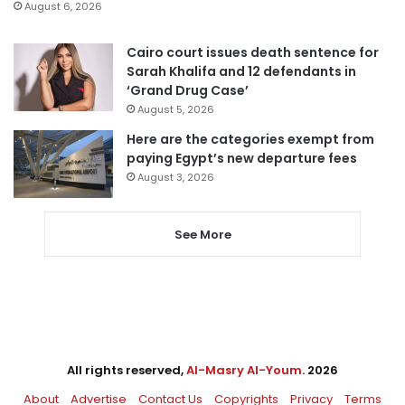
August 6, 2026
Cairo court issues death sentence for
Sarah Khalifa and 12 defendants in
‘Grand Drug Case’
August 5, 2026
Here are the categories exempt from
paying Egypt’s new departure fees
August 3, 2026
See More
All rights reserved,
Al-Masry Al-Youm
. 2026
About
Advertise
Contact Us
Copyrights
Privacy
Terms