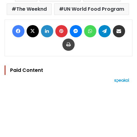
The Weeknd
UN World Food Program
Facebook
X
LinkedIn
Pinterest
Messenger
WhatsApp
Telegram
Share via Email
Print
Paid Content