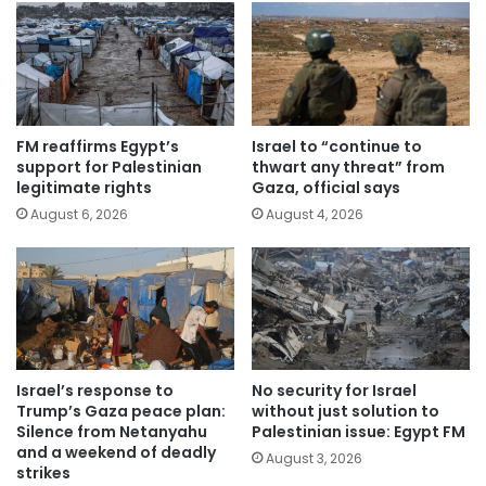
FM reaffirms Egypt’s
Israel to “continue to
support for Palestinian
thwart any threat” from
legitimate rights
Gaza, official says
August 6, 2026
August 4, 2026
Israel’s response to
No security for Israel
Trump’s Gaza peace plan:
without just solution to
Silence from Netanyahu
Palestinian issue: Egypt FM
and a weekend of deadly
August 3, 2026
strikes