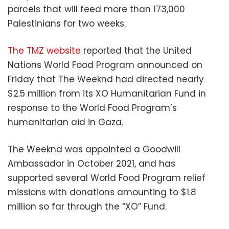
parcels that will feed more than 173,000
Palestinians for two weeks.
The TMZ website
reported that the United
Nations World Food Program announced on
Friday that The Weeknd had directed nearly
$2.5 million from its XO Humanitarian Fund in
response to the World Food Program’s
humanitarian aid in Gaza.
The Weeknd was appointed a Goodwill
Ambassador in October 2021, and has
supported several World Food Program relief
missions with donations amounting to $1.8
million so far through the “XO” Fund.