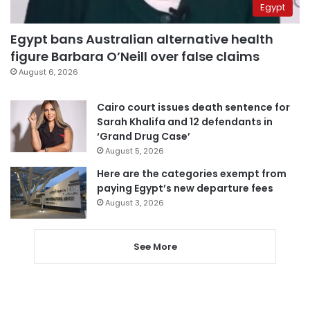
Egypt
Egypt bans Australian alternative health
figure Barbara O’Neill over false claims
August 6, 2026
Cairo court issues death sentence for
Sarah Khalifa and 12 defendants in
‘Grand Drug Case’
August 5, 2026
Here are the categories exempt from
paying Egypt’s new departure fees
August 3, 2026
See More