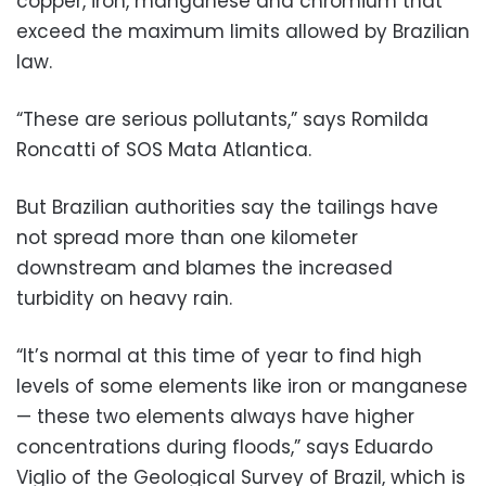
copper, iron, manganese and chromium that
exceed the maximum limits allowed by Brazilian
law.
“These are serious pollutants,” says Romilda
Roncatti of SOS Mata Atlantica.
But Brazilian authorities say the tailings have
not spread more than one kilometer
downstream and blames the increased
turbidity on heavy rain.
“It’s normal at this time of year to find high
levels of some elements like iron or manganese
— these two elements always have higher
concentrations during floods,” says Eduardo
Viglio of the Geological Survey of Brazil, which is