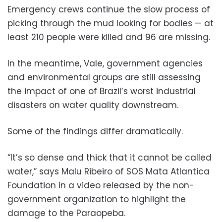
Emergency crews continue the slow process of
picking through the mud looking for bodies — at
least 210 people were killed and 96 are missing.
In the meantime, Vale, government agencies
and environmental groups are still assessing
the impact of one of Brazil’s worst industrial
disasters on water quality downstream.
Some of the findings differ dramatically.
“It’s so dense and thick that it cannot be called
water,” says Malu Ribeiro of SOS Mata Atlantica
Foundation in a video released by the non-
government organization to highlight the
damage to the Paraopeba.