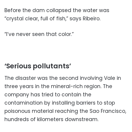
Before the dam collapsed the water was
“crystal clear, full of fish,” says Ribeiro.
“I’ve never seen that color.”
‘Serious pollutants’
The disaster was the second involving Vale in
three years in the mineral-rich region. The
company has tried to contain the
contamination by installing barriers to stop
poisonous material reaching the Sao Francisco,
hundreds of kilometers downstream.