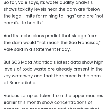
So far, Vale says, its water quality analysis
shows toxicity levels near the dam are “below
the legal limits for mining tailings” and are “not
harmful to health.”
And its technicians predict that sludge from
the dam would “not reach the Sao Francisco,”
Vale said in a statement Friday.
But SOS Mata Atlantica’s latest data show high
levels of toxic waste are already present in the
key waterway and that the source is the dam
at Brumadinho.
Various samples taken from the upper reaches
earlier this month show concentrations of