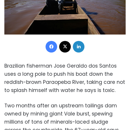
Facebook
X
LinkedIn
Brazilian fisherman Jose Geraldo dos Santos
uses a long pole to push his boat down the
reddish-brown Paraopeba River, taking care not
to splash himself with water he says is toxic.
Two months after an upstream tailings dam
owned by mining giant Vale burst, spewing
millions of tons of minerals-laced sludge
across the countryside, the 67-year-old says