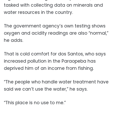
tasked with collecting data on minerals and
water resources in the country.
The government agency’s own testing shows
oxygen and acidity readings are also “normal,”
he adds.
That is cold comfort for dos Santos, who says
increased pollution in the Paraopeba has
deprived him of an income from fishing.
“The people who handle water treatment have
said we can’t use the water,” he says.
“This place is no use to me.”