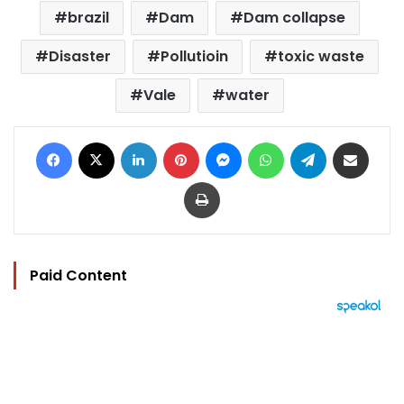
brazil
Dam
Dam collapse
Disaster
Pollutioin
toxic waste
Vale
water
Facebook
X
LinkedIn
Pinterest
Messenger
WhatsApp
Telegram
Share via Email
Print
Paid Content