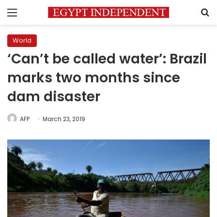
Menu
S
World
‘Can’t be called water’: Brazil
marks two months since
dam disaster
AFP
March 23, 2019