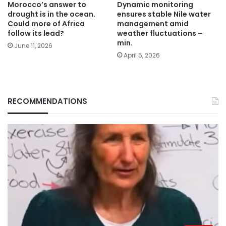
Morocco’s answer to
Dynamic monitoring
drought is in the ocean.
ensures stable Nile water
Could more of Africa
management amid
follow its lead?
weather fluctuations –
min.
June 11, 2026
April 5, 2026
RECOMMENDATIONS