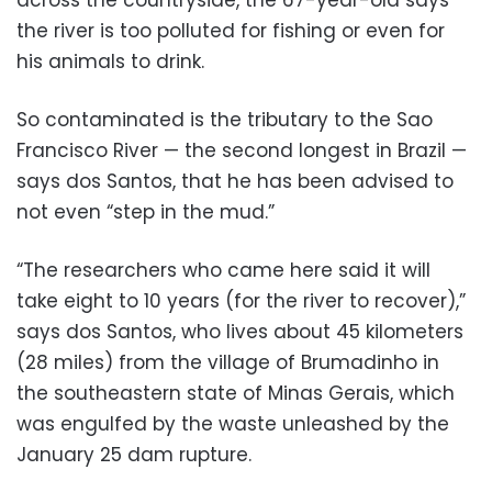
the river is too polluted for fishing or even for
his animals to drink.
So contaminated is the tributary to the Sao
Francisco River — the second longest in Brazil —
says dos Santos, that he has been advised to
not even “step in the mud.”
“The researchers who came here said it will
take eight to 10 years (for the river to recover),”
says dos Santos, who lives about 45 kilometers
(28 miles) from the village of Brumadinho in
the southeastern state of Minas Gerais, which
was engulfed by the waste unleashed by the
January 25 dam rupture.