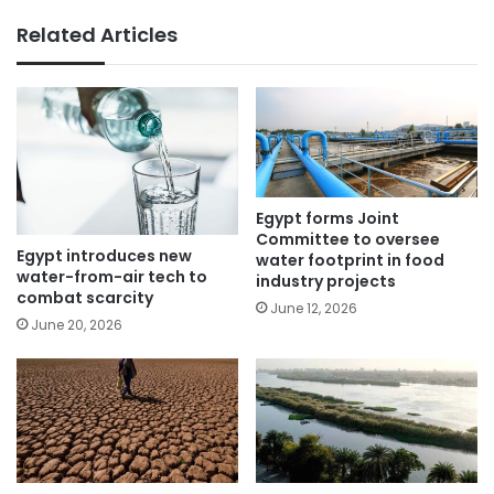
Related Articles
Egypt forms Joint
Committee to oversee
Egypt introduces new
water footprint in food
water-from-air tech to
industry projects
combat scarcity
June 12, 2026
June 20, 2026