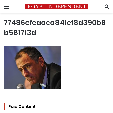
Menu
S
77486cfeaaca841ef8d390b8
b581713d
Paid Content