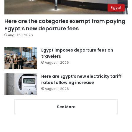
Egypt
Here are the categories exempt from paying
Egypt’s new departure fees
August 3, 2026
Egypt imposes departure fees on
travelers
August 1, 2026
Here are Egypt’s new electricity tariff
rates following increase
August 1, 2026
See More