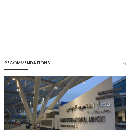
RECOMMENDATIONS