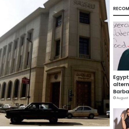
RECOM
Egypt
altern
Barbar
August 