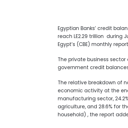
Egyptian Banks’ credit balan
reach LE2.29 trillion during J
Egypt’s (CBE) monthly repo
The private business sector 
government credit balances a
The relative breakdown of 
economic activity at the end
manufacturing sector, 24.2% f
agriculture, and 28.6% for t
household) , the report ad