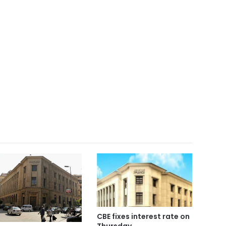
CBE fixes interest rate on