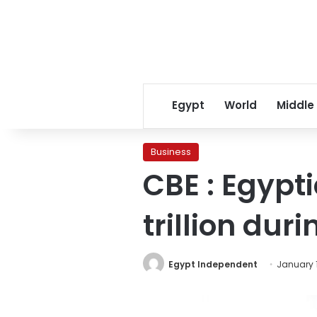
Egypt
World
Middle
Business
CBE : Egypti
trillion dur
Egypt Independent
January 1