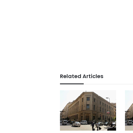
Related Articles