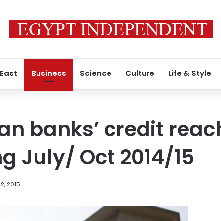
 East
Business
Science
Culture
Life & Style
an banks’ credit reach
ing July/ Oct 2014/15
2, 2015