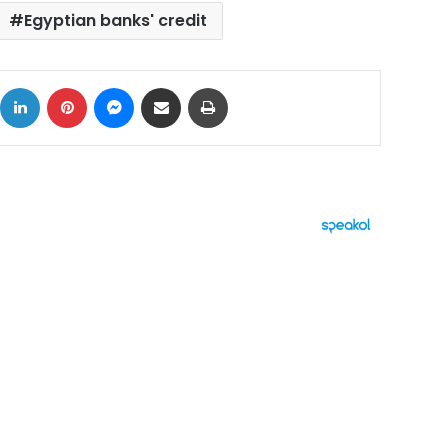
Egyptian banks' credit
ok
X
LinkedIn
Pinterest
Messenger
Share via Email
Print