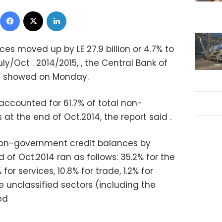
Facebook
X
LinkedIn
ces moved up by LE 27.9 billion or 4.7% to
uly/Oct . 2014/2015, , the Central Bank of
rt showed on Monday.
accounted for 61.7% of total non-
t the end of Oct.2014, the report said .
non-government credit balances by
 of Oct.2014 ran as follows: 35.2% for the
or services, 10.8% for trade, 1.2% for
he unclassified sectors (including the
ded