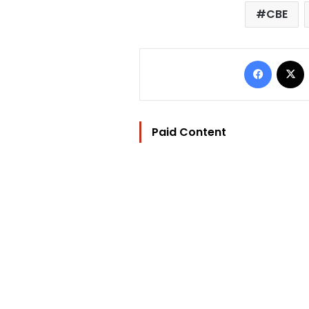
CBE
Facebo
Paid Content