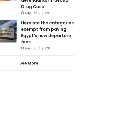
defendants in ‘Grand
Drug Case’
August 5, 2026
Here are the categories
exempt from paying
Egypt’s new departure
fees
August 3, 2026
See More