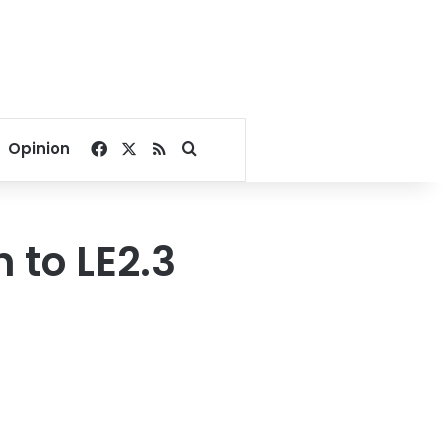
Facebook
X
RSS
Search for
Opinion
 to LE2.3