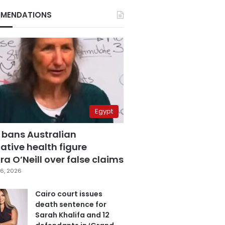
MENDATIONS
Egypt
 bans Australian
ative health figure
a O’Neill over false claims
6, 2026
Cairo court issues
death sentence for
Sarah Khalifa and 12