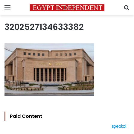
Menu
S
3202527134633382
Paid Content