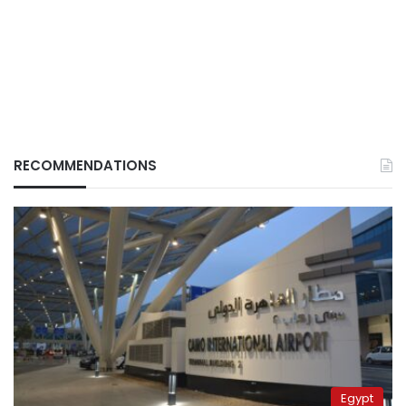
RECOMMENDATIONS
Egypt