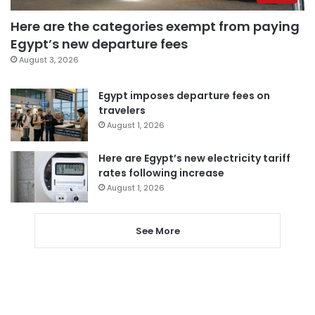
Here are the categories exempt from paying
Egypt’s new departure fees
August 3, 2026
Egypt imposes departure fees on
travelers
August 1, 2026
Here are Egypt’s new electricity tariff
rates following increase
August 1, 2026
See More