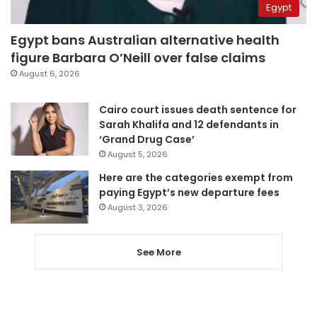
Egypt
Egypt bans Australian alternative health
figure Barbara O’Neill over false claims
August 6, 2026
Cairo court issues death sentence for
Sarah Khalifa and 12 defendants in
‘Grand Drug Case’
August 5, 2026
Here are the categories exempt from
paying Egypt’s new departure fees
August 3, 2026
See More