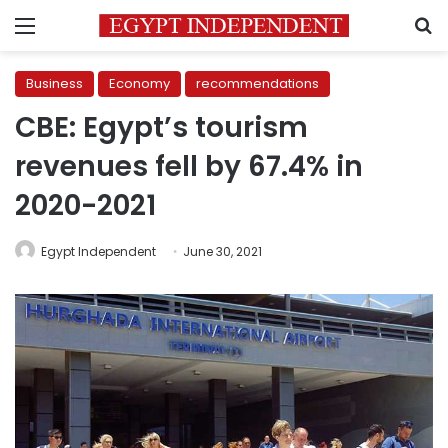
Menu
S
Business
Economy
recommendations
CBE: Egypt’s tourism
revenues fell by 67.4% in
2020-2021
Egypt Independent
June 30, 2021