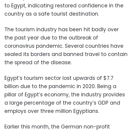
to Egypt, indicating restored confidence in the
country as a safe tourist destination.
The tourism industry has been hit badly over
the past year due to the outbreak of
coronavirus pandemic. Several countries have
sealed its borders and banned travel to contain
the spread of the disease.
Egypt’s tourism sector lost upwards of $7.7
billion due to the pandemic in 2020. Being a
pillar of Egypt’s economy, the industry provides
a large percentage of the country’s GDP and
employs over three million Egyptians.
Earlier this month, the German non-profit