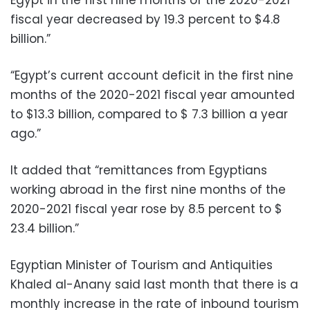
fiscal year decreased by 19.3 percent to $4.8
billion.”
“Egypt’s current account deficit in the first nine
months of the 2020-2021 fiscal year amounted
to $13.3 billion, compared to $ 7.3 billion a year
ago.”
It added that “remittances from Egyptians
working abroad in the first nine months of the
2020-2021 fiscal year rose by 8.5 percent to $
23.4 billion.”
Egyptian Minister of Tourism and Antiquities
Khaled al-Anany said last month that there is a
monthly increase in the rate of inbound tourism