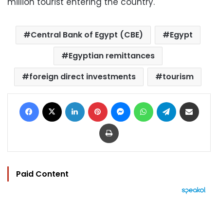
million tourist entering the country.
Central Bank of Egypt (CBE)
Egypt
Egyptian remittances
foreign direct investments
tourism
Facebook
X
LinkedIn
Pinterest
Messenger
WhatsApp
Telegram
Share via Email
Print
Paid Content