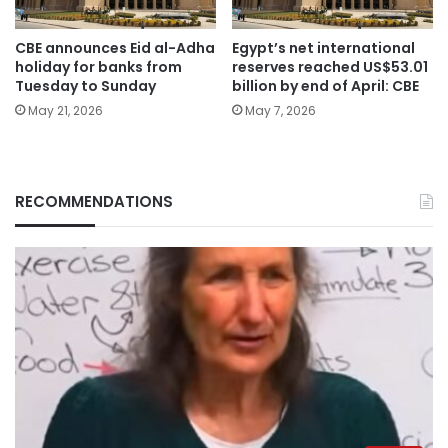
CBE announces Eid al-Adha
Egypt’s net international
holiday for banks from
reserves reached US$53.01
Tuesday to Sunday
billion by end of April: CBE
May 21, 2026
May 7, 2026
RECOMMENDATIONS