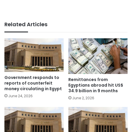
Related Articles
Government responds to
Remittances from
reports of counterfeit
Egyptians abroad hit US$
money circulating in Egypt
34.9 billion in 9 months
June 24, 2026
June 2, 2026