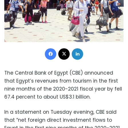
Facebook
X
LinkedIn
The Central Bank of Egypt (CBE) announced
that Egypt’s revenues from tourism in the first
nine months of the 2020-2021 fiscal year by fell
67.4 percent to about US$3.1 billion.
In a statement on Tuesday evening, CBE said
that “net foreign direct investment flows to
Egypt in the first nine months of the 2020-2021