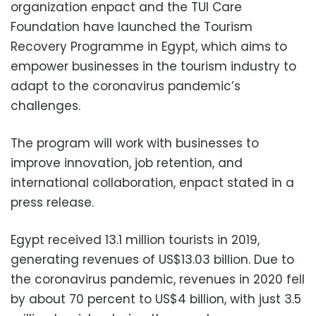
organization enpact and the TUI Care
Foundation have launched the Tourism
Recovery Programme in Egypt, which aims to
empower businesses in the tourism industry to
adapt to the coronavirus pandemic’s
challenges.
The program will work with businesses to
improve innovation, job retention, and
international collaboration, enpact stated in a
press release.
Egypt received 13.1 million tourists in 2019,
generating revenues of US$13.03 billion. Due to
the coronavirus pandemic, revenues in 2020 fell
by about 70 percent to US$4 billion, with just 3.5