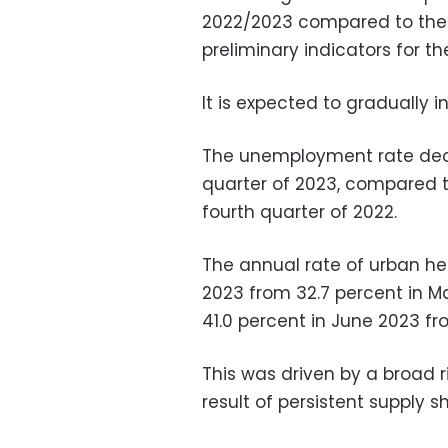
2022/2023 compared to the pr
preliminary indicators for t
It is expected to gradually
The unemployment rate decre
quarter of 2023, compared t
fourth quarter of 2022.
The annual rate of urban hea
2023 from 32.7 percent in M
41.0 percent in June 2023 fr
This was driven by a broad r
result of persistent supply s