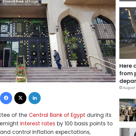
Here 
from 
depar
August 
Facebook
X
LinkedIn
ttee of the
Central Bank of Egypt
during its
ernight
interest rates
by 100 basis points to
 and control inflation expectations,