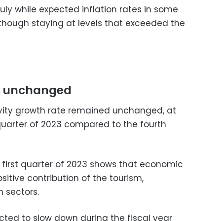
July while expected inflation rates in some
though staying at levels that exceeded the
ys unchanged
ivity growth rate remained unchanged, at
 quarter of 2023 compared to the fourth
e first quarter of 2023 shows that economic
sitive contribution of the tourism,
n sectors.
cted to slow down during the fiscal year