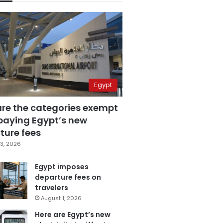
Egypt
are the categories exempt
paying Egypt’s new
ture fees
3, 2026
Egypt imposes
departure fees on
travelers
August 1, 2026
Here are Egypt’s new