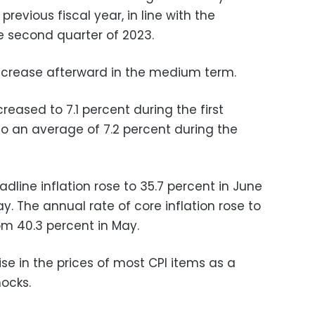
evious fiscal year, in line with the
he second quarter of 2023.
 increase afterward in the medium term.
ased to 7.1 percent during the first
o an average of 7.2 percent during the
dline inflation rose to 35.7 percent in June
ay
. The annual rate of core inflation rose to
om 40.3 percent in May.
ise in the prices of most CPI items as a
hocks.