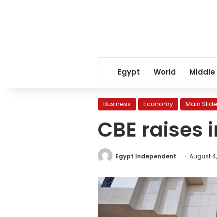
Egypt
World
Middle
Business
Economy
Main Slide
CBE raises i
Egypt Independent
August 4