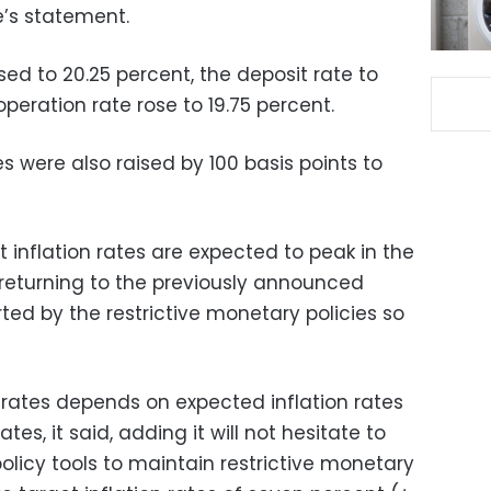
’s statement.
ed to 20.25 percent, the deposit rate to
peration rate rose to 19.75 percent.
s were also raised by 100 basis points to
 inflation rates are expected to peak in the
 returning to the previously announced
rted by the restrictive monetary policies so
 rates depends on expected inflation rates
ates, it said, adding it will not hesitate to
olicy tools to maintain restrictive monetary