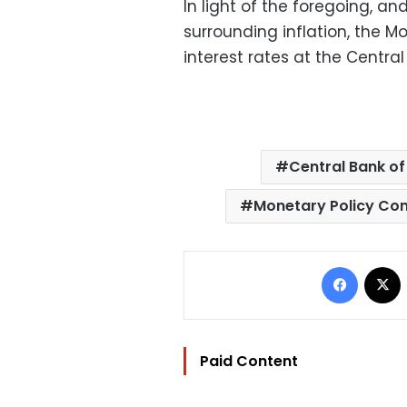
In light of the foregoing, an
surrounding inflation, the 
interest rates at the Central
Central Bank of
Monetary Policy Co
Facebo
Paid Content