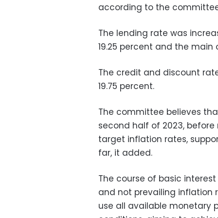
according to the committee
The lending rate was increas
19.25 percent and the main o
The credit and discount rate
19.75 percent.
The committee believes that
second half of 2023, before
target inflation rates, suppo
far, it added.
The course of basic interest
and not prevailing inflation r
use all available monetary p