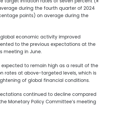
e target inflation rates of seven percent (±
verage during the fourth quarter of 2024
centage points) on average during the
 global economic activity improved
nted to the previous expectations at the
s meeting in June.
 expected to remain high as a result of the
ion rates at above-targeted levels, which is
ightening of global financial conditions.
ectations continued to decline compared
t the Monetary Policy Committee’s meeting