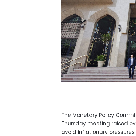
The Monetary Policy Commi
Thursday meeting raised ov
avoid inflationary pressures