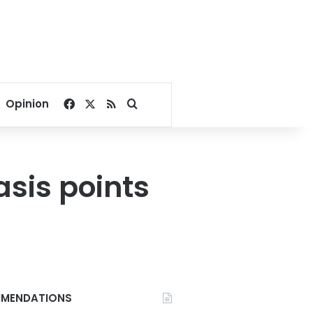
Facebook
X
RSS
Search for
Opinion
asis points
MENDATIONS