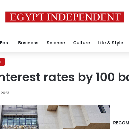
 East
Business
Science
Culture
Life & Style
r
nterest rates by 100 b
, 2023
RECOM