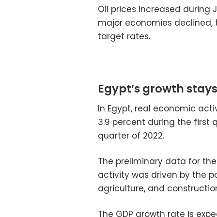
Oil prices increased during 
major economies declined, 
target rates.
Egypt’s growth sta
In Egypt, real economic act
3.9 percent during the first
quarter of 2022.
The preliminary data for th
activity was driven by the po
agriculture, and constructio
The GDP growth rate is expe