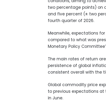
conditions, aiming to achiev
two percentage points) on a
and five percent (± two per
fourth quarter of 2026.
Meanwhile, expectations for
compared to what was prese
Monetary Policy Committee’
The main rates of return are
persistence of global inflat
consistent overall with the t
Global commodity price exp
to previous expectations a
in June.