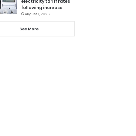
electricity tariff rates
following increase
August 1, 2026
See More