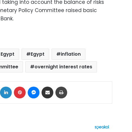
d taking into account the balance of risks
Monetary Policy Committee raised basic
 Bank.
 Egypt
Egypt
inflation
mmittee
overnight interest rates
ok
X
LinkedIn
Pinterest
Messenger
Share via Email
Print