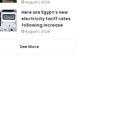
August 1, 2026
Here are Egypt’s new
electricity tariff rates
following increase
August 1, 2026
See More