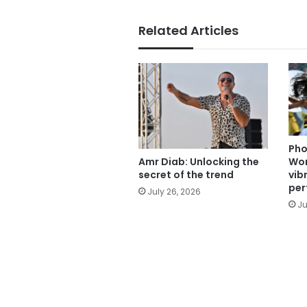
Related Articles
Pho
Wor
Amr Diab: Unlocking the
vib
secret of the trend
per
July 26, 2026
Ju