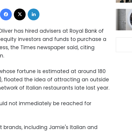
Facebook
X
LinkedIn
Oliver has hired advisers at Royal Bank of
 equity investors and funds to purchase a
ness, the Times newspaper said, citing
n.
 whose fortune is estimated at around 180
), floated the idea of attracting an outside
etwork of Italian restaurants late last year.
ould not immediately be reached for
 brands, including Jamie's Italian and