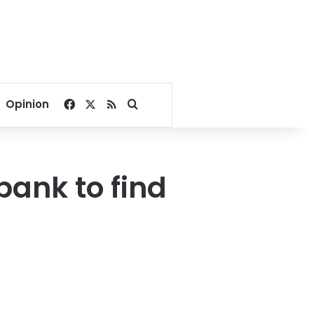
Facebook
X
RSS
Search for
Opinion
bank to find