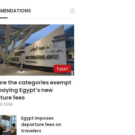
MENDATIONS
Egypt
are the categories exempt
paying Egypt’s new
ture fees
3, 2026
Egypt imposes
departure fees on
travelers