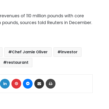
revenues of 110 million pounds with core
on pounds, sources told Reuters in December.
Chef Jamie Oliver
investor
restaurant
ok
X
LinkedIn
Pinterest
Messenger
Share via Email
Print