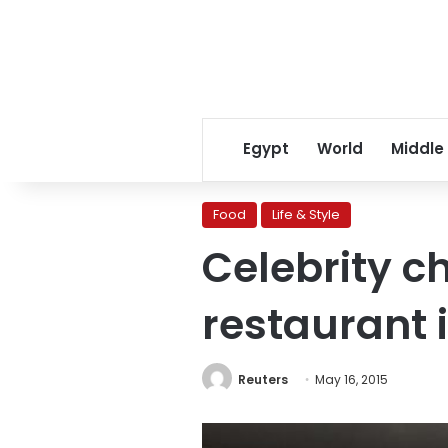
Egypt
World
Middle
Food
Life & Style
Celebrity ch
restaurant 
Reuters
May 16, 2015