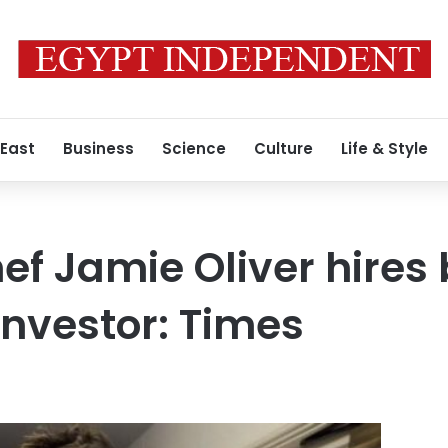
 East
Business
Science
Culture
Life & Style
ef Jamie Oliver hires 
investor: Times