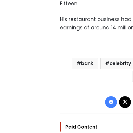
Fifteen.
His restaurant business had 
earnings of around 14 milli
bank
celebrity
Facebo
Paid Content