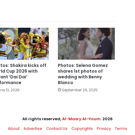
tos: Shakira kicks off
Photos: Selena Gomez
ld Cup 2026 with
shares 1st photos of
rant ‘Dai Dai’
wedding with Benny
formance
Blanco
ne 13, 2026
September 29, 2025
All rights reserved,
Al-Masry Al-Youm
. 2026
About
Advertise
Contact Us
Copyrights
Privacy
Terms