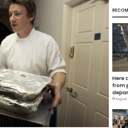
RECOM
Here 
from 
depar
August 