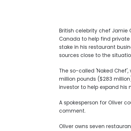
British celebrity chef Jamie 
Canada to help find private
stake in his restaurant busi
sources close to the situatio
The so-called 'Naked Chef',
million pounds ($283 million
investor to help expand his n
A spokesperson for Oliver c
comment.
Oliver owns seven restaurant