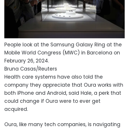
People look at the Samsung Galaxy Ring at the
Mobile World Congress (MWC) in Barcelona on
February 26, 2024.
Bruna Casas/Reuters
Health care systems have also told the
company they appreciate that Oura works with
both iPhone and Android, said Hale, a perk that
could change if Oura were to ever get
acquired.
Oura, like many tech companies, is navigating