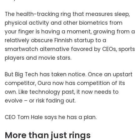
The health-tracking ring that measures sleep,
physical activity and other biometrics from
your finger is having a moment, growing from a
relatively obscure Finnish startup to a
smartwatch alternative favored by CEOs, sports
players and movie stars.
But Big Tech has taken notice. Once an upstart
competitor, Oura now has competition of its
own. Like technology past, it now needs to
evolve – or risk fading out.
CEO Tom Hale says he has a plan.
More than just rings