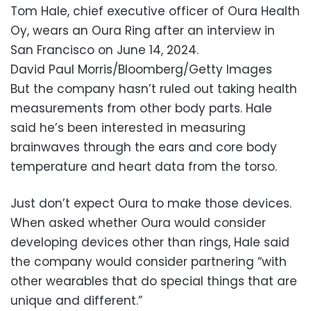
Tom Hale, chief executive officer of Oura Health
Oy, wears an Oura Ring after an interview in
San Francisco on June 14, 2024.
David Paul Morris/Bloomberg/Getty Images
But the company hasn’t ruled out taking health
measurements from other body parts. Hale
said he’s been interested in measuring
brainwaves through the ears and core body
temperature and heart data from the torso.
Just don’t expect Oura to make those devices.
When asked whether Oura would consider
developing devices other than rings, Hale said
the company would consider partnering “with
other wearables that do special things that are
unique and different.”