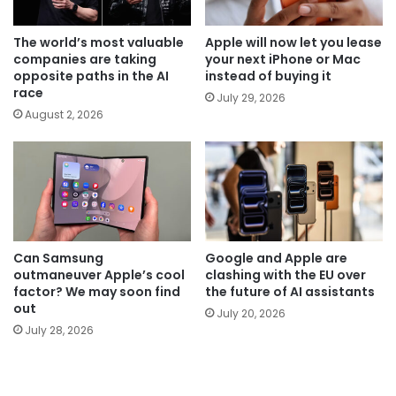
The world’s most valuable
Apple will now let you lease
companies are taking
your next iPhone or Mac
opposite paths in the AI
instead of buying it
race
July 29, 2026
August 2, 2026
Can Samsung
Google and Apple are
outmaneuver Apple’s cool
clashing with the EU over
factor? We may soon find
the future of AI assistants
out
July 20, 2026
July 28, 2026