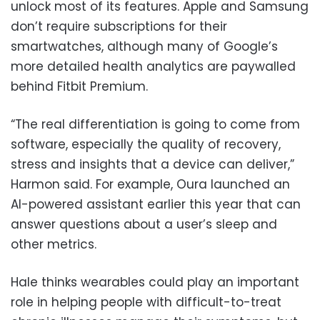
unlock most of its features. Apple and Samsung
don’t require subscriptions for their
smartwatches, although many of Google’s
more detailed health analytics are paywalled
behind Fitbit Premium.
“The real differentiation is going to come from
software, especially the quality of recovery,
stress and insights that a device can deliver,”
Harmon said. For example, Oura launched an
AI-powered assistant earlier this year that can
answer questions about a user’s sleep and
other metrics.
Hale thinks wearables could play an important
role in helping people with difficult-to-treat