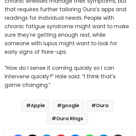
chronic illnesses manage their symptoms, but
that requires further tailoring Oura’s apps and
readings for individual needs. People with
chronic fatigue syndrome might want to make
sure they’re getting enough rest, while
someone with lupus might want to look for
early signs of flare-ups.
“How do I sense it coming quickly so I can
intervene quickly?” Hale said. “I think that’s
game changing.”
Apple
google
Oura
Oura Rings
Facebook
X
LinkedIn
Pinterest
Messenger
WhatsApp
Telegram
Share via Email