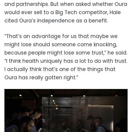
and partnerships. But when asked whether Oura
would ever sell to a Big Tech competitor, Hale
cited Oura’s independence as a benefit.
“That’s an advantage for us that maybe we
might lose should someone come knocking,
because people might lose some trust,” he said.
“I think health uniquely has a lot to do with trust.
I actually think that’s one of the things that
Oura has really gotten right.”