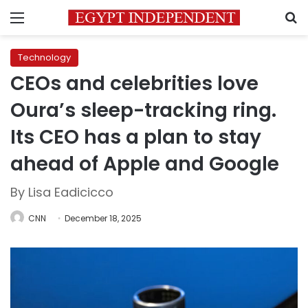
Menu
S
Technology
CEOs and celebrities love
Oura’s sleep-tracking ring.
Its CEO has a plan to stay
ahead of Apple and Google
By Lisa Eadicicco
CNN
December 18, 2025