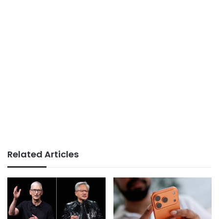
Related Articles