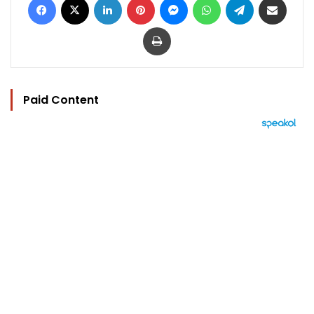
Print
Paid Content