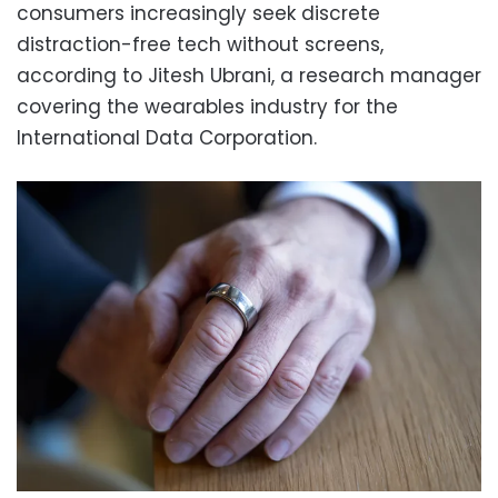
consumers increasingly seek discrete
distraction-free tech without screens,
according to Jitesh Ubrani, a research manager
covering the wearables industry for the
International Data Corporation.