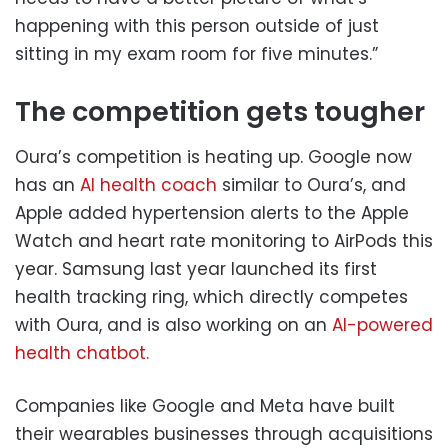
happening with this person outside of just
sitting in my exam room for five minutes.”
The competition gets tougher
Oura’s competition is heating up. Google now
has an
AI health coach
similar to Oura’s, and
Apple added hypertension alerts to the Apple
Watch and heart rate monitoring to AirPods this
year. Samsung last year launched its first
health tracking ring, which directly competes
with Oura, and is also working on an
AI-powered
health chatbot.
Companies like Google and Meta have built
their wearables businesses through acquisitions