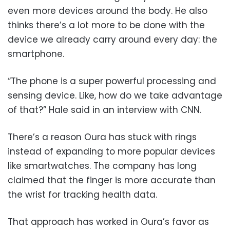
even more devices around the body. He also
thinks there’s a lot more to be done with the
device we already carry around every day: the
smartphone.
“The phone is a super powerful processing and
sensing device. Like, how do we take advantage
of that?” Hale said in an interview with CNN.
There’s a reason Oura has stuck with rings
instead of expanding to more popular devices
like smartwatches. The company has long
claimed that the finger is more accurate than
the wrist for tracking health data.
That approach has worked in Oura’s favor as