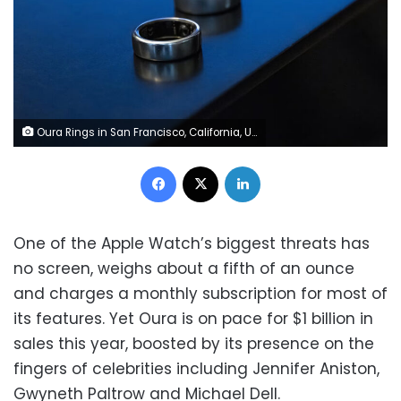
Oura Rings in San Francisco, California, US, on Friday, June 14, 2024. David Paul Morris/Bloomberg/Getty Images
Facebook
X
LinkedIn
One of the Apple Watch’s biggest threats has
no screen, weighs about a fifth of an ounce
and charges a monthly subscription for most of
its features. Yet Oura is on pace for $1 billion in
sales this year, boosted by its presence on the
fingers of celebrities including Jennifer Aniston,
Gwyneth Paltrow and Michael Dell.