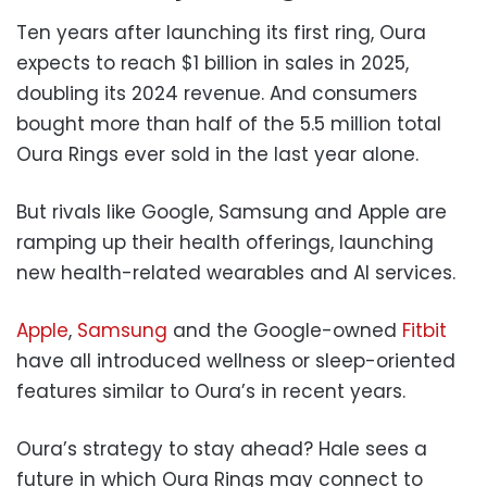
Ten years after launching its first ring, Oura
expects to reach $1 billion in sales in 2025,
doubling its 2024 revenue. And consumers
bought more than half of the 5.5 million total
Oura Rings ever sold in the last year alone.
But rivals like Google, Samsung and Apple are
ramping up their health offerings, launching
new health-related wearables and AI services.
Apple
,
Samsung
and the Google-owned
Fitbit
have all introduced wellness or sleep-oriented
features similar to Oura’s in recent years.
Oura’s strategy to stay ahead? Hale sees a
future in which Oura Rings may connect to