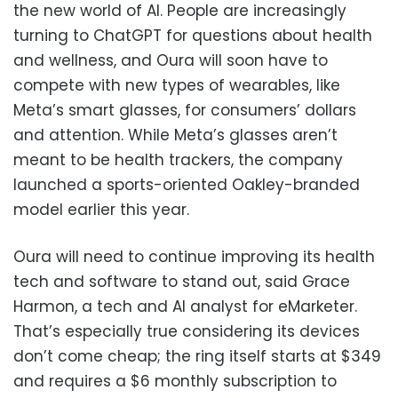
the new world of AI. People are increasingly
turning to ChatGPT for questions about health
and wellness, and Oura will soon have to
compete with new types of wearables, like
Meta’s smart glasses, for consumers’ dollars
and attention. While Meta’s glasses aren’t
meant to be health trackers, the company
launched a sports-oriented Oakley-branded
model earlier this year.
Oura will need to continue improving its health
tech and software to stand out, said Grace
Harmon, a tech and AI analyst for eMarketer.
That’s especially true considering its devices
don’t come cheap; the ring itself starts at $349
and requires a $6 monthly subscription to