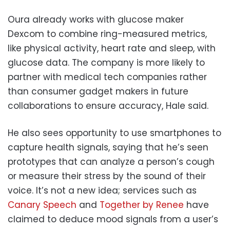
Oura already works with glucose maker
Dexcom to combine ring-measured metrics,
like physical activity, heart rate and sleep, with
glucose data. The company is more likely to
partner with medical tech companies rather
than consumer gadget makers in future
collaborations to ensure accuracy, Hale said.
He also sees opportunity to use smartphones to
capture health signals, saying that he’s seen
prototypes that can analyze a person’s cough
or measure their stress by the sound of their
voice. It’s not a new idea; services such as
Canary Speech
and
Together by Renee
have
claimed to deduce mood signals from a user’s