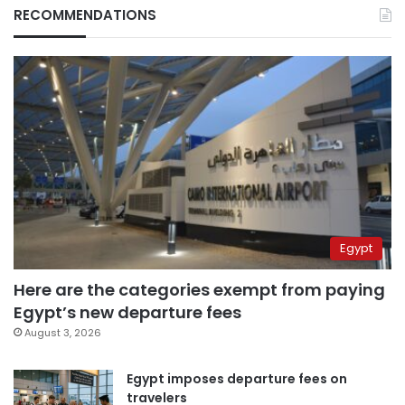
RECOMMENDATIONS
Egypt
Here are the categories exempt from paying
Egypt’s new departure fees
August 3, 2026
Egypt imposes departure fees on
travelers