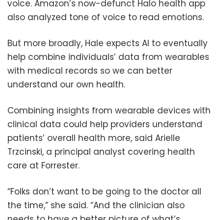
voice. Amazon’s now-defunct Halo health app
also analyzed tone of voice to read emotions.
But more broadly, Hale expects AI to eventually
help combine individuals’ data from wearables
with medical records so we can better
understand our own health.
Combining insights from wearable devices with
clinical data could help providers understand
patients’ overall health more, said Arielle
Trzcinski, a principal analyst covering health
care at Forrester.
“Folks don’t want to be going to the doctor all
the time,” she said. “And the clinician also
needs to have a better picture of what’s