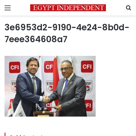
Menu
S
3e6953d2-9190-4e24-8b0d-
7eee364608a7