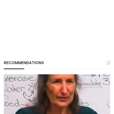
RECOMMENDATIONS