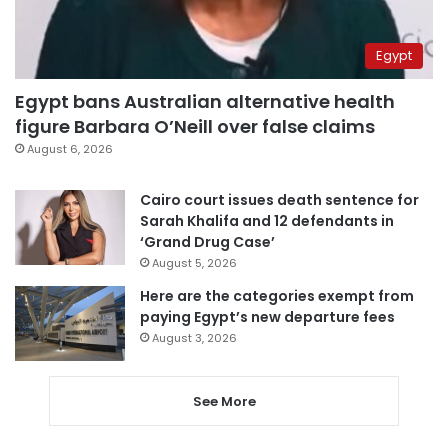
Egypt
Egypt bans Australian alternative health
figure Barbara O’Neill over false claims
August 6, 2026
Cairo court issues death sentence for
Sarah Khalifa and 12 defendants in
‘Grand Drug Case’
August 5, 2026
Here are the categories exempt from
paying Egypt’s new departure fees
August 3, 2026
See More