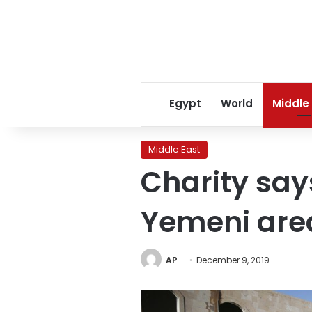
Egypt
World
Middle
Middle East
Charity says
Yemeni area
AP
December 9, 2019