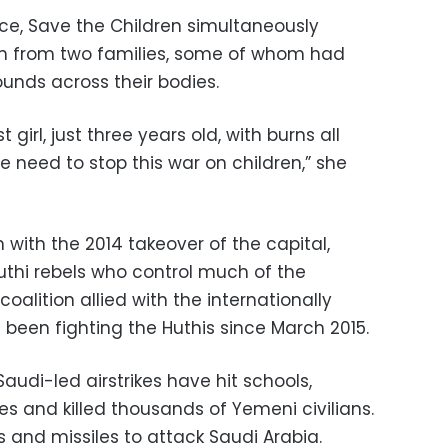
nce, Save the Children simultaneously
en from two families, some of whom had
unds across their bodies.
girl, just three years old, with burns all
e need to stop this war on children,” she
with the 2014 takeover of the capital,
thi rebels who control much of the
coalition allied with the internationally
een fighting the Huthis since March 2015.
audi-led airstrikes have hit schools,
s and killed thousands of Yemeni civilians.
 and missiles to attack Saudi Arabia.