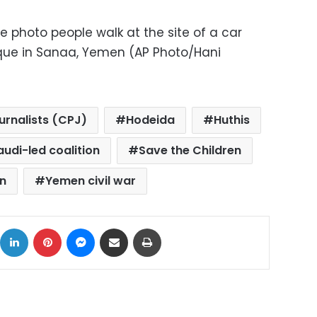
file photo people walk at the site of a car
ue in Sanaa, Yemen (AP Photo/Hani
urnalists (CPJ)
Hodeida
Huthis
audi-led coalition
Save the Children
n
Yemen civil war
ok
X
LinkedIn
Pinterest
Messenger
Share via Email
Print