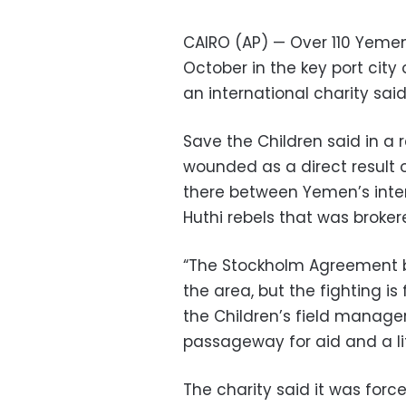
CAIRO (AP) — Over 110 Yemen
October in the key port cit
an international charity sa
Save the Children said in a r
wounded as a direct result o
there between Yemen’s inte
Huthi rebels that was broker
“The Stockholm Agreement br
the area, but the fighting i
the Children’s field manager
passageway for aid and a lif
The charity said it was force