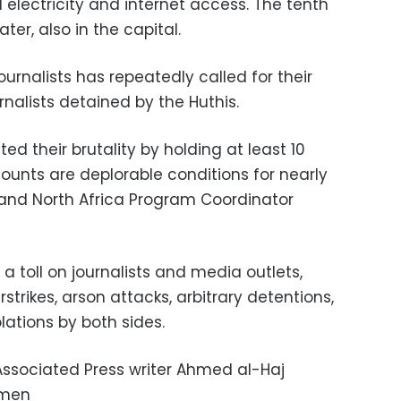
electricity and internet access. The tenth
er, also in the capital.
rnalists has repeatedly called for their
rnalists detained by the Huthis.
d their brutality by holding at least 10
ccounts are deplorable conditions for nearly
t and North Africa Program Coordinator
 toll on journalists and media outlets,
trikes, arson attacks, arbitrary detentions,
ations by both sides.
ssociated Press writer Ahmed al-Haj
emen