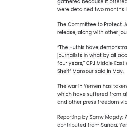
gathered because it offered 
were detained two months lat
The Committee to Protect Jou
release, along with other jou
“The Huthis have demonstrate
journalists in what by all a
four years,” CPJ Middle Eas
Sherif Mansour said in May.
The war in Yemen has taken a
which have suffered from airs
and other press freedom viol
Reporting by Samy Magdy; A
contributed from Sanaa, Y