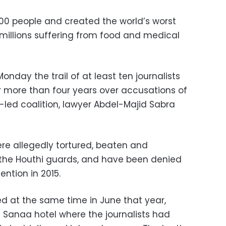
000 people and created the world’s worst
 millions suffering from food and medical
onday the trail of at least ten journalists
 more than four years over accusations of
-led coalition, lawyer Abdel-Majid Sabra
ere allegedly tortured, beaten and
 the Houthi guards, and have been denied
ention in 2015.
ed at the same time in June that year,
a Sanaa hotel where the journalists had