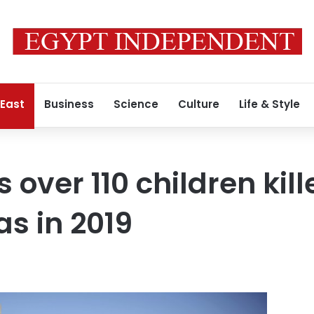
 East
Business
Science
Culture
Life & Style
 over 110 children kill
s in 2019