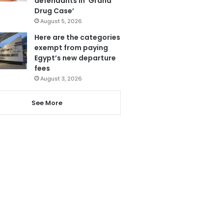
defendants in ‘Grand
Drug Case’
August 5, 2026
Here are the categories
exempt from paying
Egypt’s new departure
fees
August 3, 2026
See More