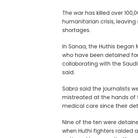
The war has killed over 100,
humanitarian crisis, leaving
shortages.
In Sanaa, the Huthis began M
who have been detained for
collaborating with the Saudi
said.
Sabra said the journalists w
mistreated at the hands of
medical care since their det
Nine of the ten were detain
when Huthi fighters raided 