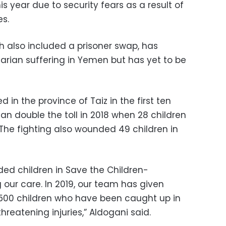
s year due to security fears as a result of
es.
h also included a prisoner swap, has
rian suffering in Yemen but has yet to be
d in the province of Taiz in the first ten
an double the toll in 2018 when 28 children
. The fighting also wounded 49 children in
ed children in Save the Children-
our care. In 2019, our team has given
500 children who have been caught up in
threatening injuries,” Aldogani said.