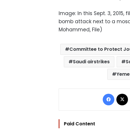
Image: In this Sept. 3, 2015, 
bomb attack next to a mosq
Mohammed, File)
Committee to Protect Jo
Saudi airstrikes
S
Yeme
Facebo
Paid Content