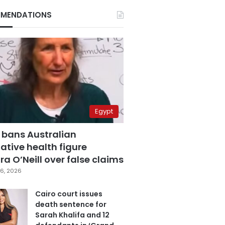
MENDATIONS
Egypt
 bans Australian
ative health figure
a O’Neill over false claims
6, 2026
Cairo court issues
death sentence for
Sarah Khalifa and 12