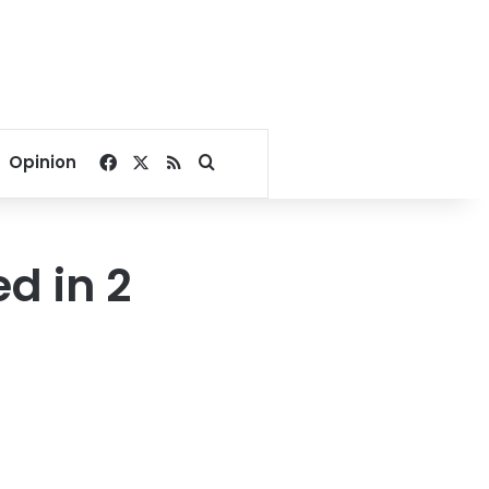
Facebook
X
RSS
Search for
Opinion
ed in 2