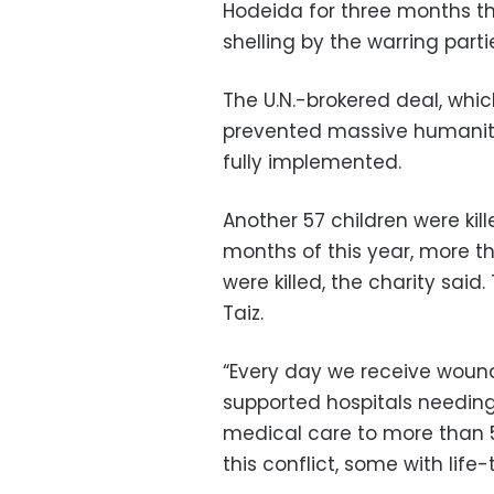
Hodeida for three months thi
shelling by the warring parti
The U.N.-brokered deal, whic
prevented massive humanita
fully implemented.
Another 57 children were kille
months of this year, more th
were killed, the charity said
Taiz.
“Every day we receive wound
supported hospitals needing 
medical care to more than 
this conflict, some with life-