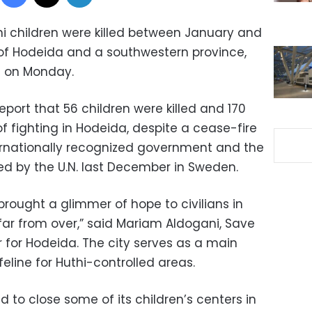
i children were killed between January and
y of Hodeida and a southwestern province,
id on Monday.
eport that 56 children were killed and 170
f fighting in Hodeida, despite a cease-fire
rnationally recognized government and the
ed by the U.N. last December in Sweden.
ought a glimmer of hope to civilians in
s far from over,” said Mariam Aldogani, Save
 for Hodeida. The city serves as a main
eline for Huthi-controlled areas.
d to close some of its children’s centers in