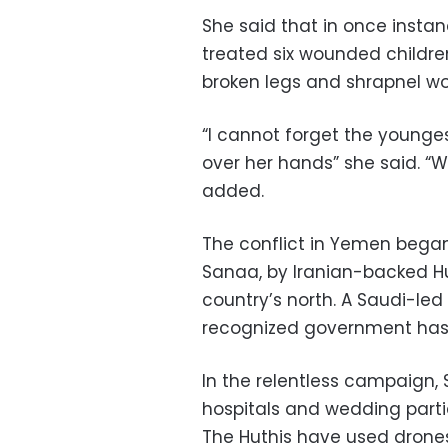
She said that in once insta
treated six wounded childr
broken legs and shrapnel wo
“I cannot forget the youngest 
over her hands” she said. “W
added.
The conflict in Yemen began 
Sanaa, by Iranian-backed Hu
country’s north. A Saudi-led 
recognized government has b
In the relentless campaign, S
hospitals and wedding partie
The Huthis have used drones