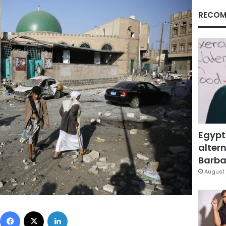
RECOM
Egypt
altern
Barbar
August 
Facebook
X
LinkedIn