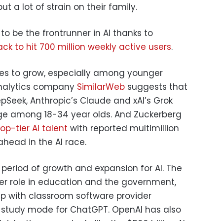
put a lot of strain on their family.
to be the frontrunner in AI thanks to
ack to hit 700 million weekly active users
.
ues to grow, especially among younger
analytics company
SimilarWeb
suggests that
epSeek, Anthropic’s Claude and xAI’s Grok
age among 18-34 year olds. And Zuckerberg
op-tier AI talent
with reported multimillion
head in the AI race.
period of growth and expansion for AI. The
er role in education and the government,
hip with classroom software provider
a study mode for ChatGPT. OpenAI has also