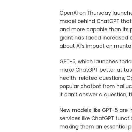
OpenAI on Thursday launche
model behind ChatGPT that t
and more capable than its 
giant has faced increased 
about AI’s impact on mental
GPT-5, which launches today 
make ChatGPT better at task
health-related questions, Op
popular chatbot from halluc
it can’t answer a question,
New models like GPT-5 are 
services like ChatGPT functi
making them an essential pa