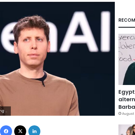
RECOM
Egypt
altern
Barbar
P/Getty Images
August 
Facebook
X
LinkedIn