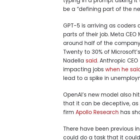
typing in a prompt asking it 
be a “defining part of the n
GPT-5 is arriving as coders 
parts of their job. Meta CE
around half of the company’s
Twenty to 30% of Microsoft’s
Nadella
said
. Anthropic CEO
impacting jobs
when he sai
lead to a spike in unemploy
OpenAI’s new model also hit
that it can be deceptive, a
firm
Apollo Research
has sho
There have been previous in
could do a task that it coul