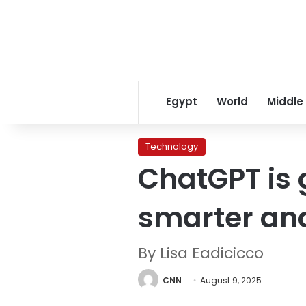
Egypt
World
Middle
Technology
ChatGPT is g
smarter and
By Lisa Eadicicco
CNN
August 9, 2025