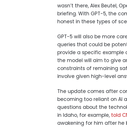
wasn’t there, Alex Beutel, Op
briefing. With GPT-5, the c
honest in these types of sce
GPT-5 will also be more car
queries that could be poten
provide a specific example o
the model will aim to give a
constraints of remaining saf
involve given high-level answ
The update comes after co
becoming too reliant on AI as
questions about the techno
in Idaho, for example,
told 
awakening for him after he b