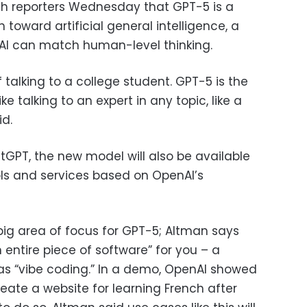
ith reporters Wednesday that GPT-5 is a
h toward artificial general intelligence, a
 AI can match human-level thinking.
of talking to a college student. GPT-5 is the
like talking to an expert in any topic, like a
id.
hatGPT, the new model will also be available
ols and services based on OpenAI’s
ig area of focus for GPT-5; Altman says
entire piece of software” for you – a
 as “vibe coding.” In a demo, OpenAI showed
ate a website for learning French after