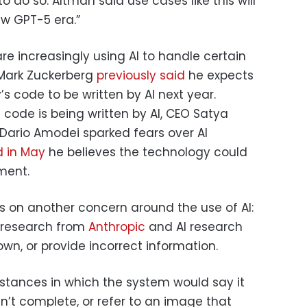
to do so. Altman said use cases like this will
ew GPT-5 era.”
are increasingly using AI to handle certain
O Mark Zuckerberg
previously said
he expects
 code to be written by AI next year.
 code is being written by AI, CEO Satya
 Dario Amodei sparked fears over AI
d in May
he believes the technology could
ment.
s on another concern around the use of AI:
s research from
Anthropic
and AI research
wn, or provide incorrect information.
stances in which the system would say it
dn’t complete, or refer to an image that