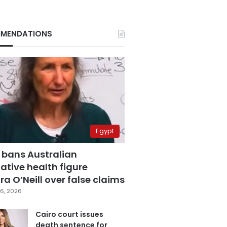
MENDATIONS
Egypt
 bans Australian
ative health figure
a O’Neill over false claims
6, 2026
Cairo court issues
death sentence for