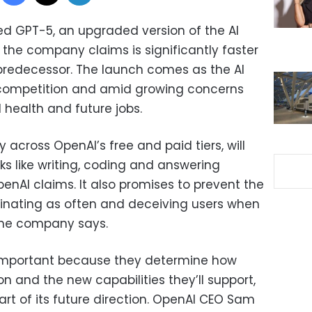
d GPT-5, an upgraded version of the AI
he company claims is significantly faster
predecessor. The launch comes as the AI
competition and amid growing concerns
 health and future jobs.
across OpenAI’s free and paid tiers, will
s like writing, coding and answering
enAI claims. It also promises to prevent the
inating as often and deceiving users when
 the company says.
important because they determine how
on and the new capabilities they’ll support,
rt of its future direction. OpenAI CEO Sam