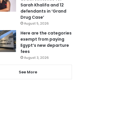
Sarah Khalifa and 12
defendants in ‘Grand
Drug Case’
August 5, 2026
Here are the categories
exempt from paying
Egypt’s new departure
fees
August 3, 2026
See More