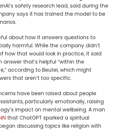
enAI’s safety research lead, said during the
ompany says it has trained the model to be
narios.
eful about how it answers questions to
tially harmful. While the company didn’t
f how that would look in practice, it said
n answer that’s helpful “within the
e,” according to Beutel, which might
ers that aren’t too specific.
ncerns have been raised about people
sistants, particularly emotionally, raising
logy’s impact on mental wellbeing. A man
CNN
that ChatGPT sparked a spiritual
egan discussing topics like religion with