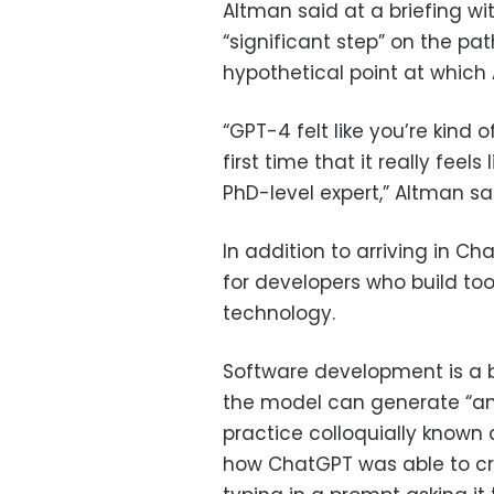
Altman said at a briefing w
“significant step” on the pat
hypothetical point at which
“GPT-4 felt like you’re kind 
first time that it really feels 
PhD-level expert,” Altman sa
In addition to arriving in C
for developers who build to
technology.
Software development is a b
the model can generate “an 
practice colloquially known
how ChatGPT was able to cre