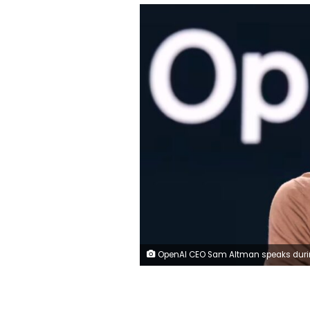
OpenAI CEO Sam Altman speaks during the Microsoft Build conference at the Seattle Convention Center Summit Building in Seattle, Washington on May 21, 2024. Jason Redmond/AF