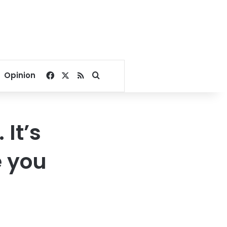
Facebook
X
RSS
Search for
Opinion
It’s
e you