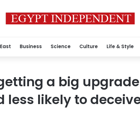
 East
Business
Science
Culture
Life & Style
etting a big upgrade. 
 less likely to deceiv