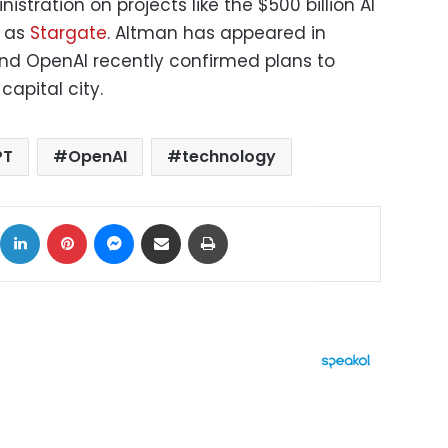
stration on projects like the $500 billion AI
n as
Stargate
. Altman has appeared in
nd OpenAI recently confirmed plans to
 capital city.
PT
OpenAI
technology
ok
X
LinkedIn
Pinterest
Messenger
Share via Email
Print