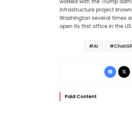
worked with the Trump admini
infrastructure project know
Washington several times a
open its first office in the US
AI
ChatG
Facebo
Paid Content