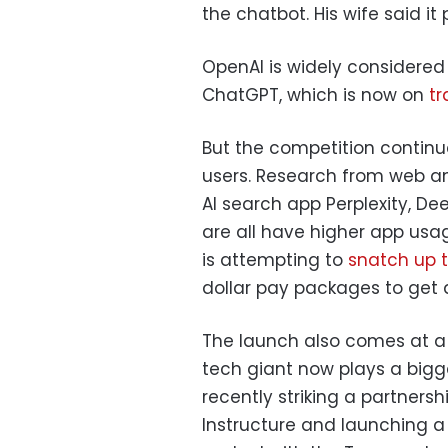
the chatbot. His wife said it 
OpenAI is widely considered 
ChatGPT, which is now on
tr
But the competition contin
users. Research from web 
AI search app Perplexity, De
are all have higher app us
is attempting to
snatch up t
dollar pay packages to get a
The launch also comes at a 
tech giant now plays a bigg
recently striking a partners
Instructure and launching 