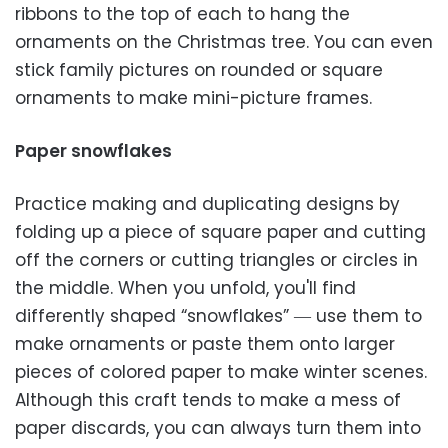
ribbons to the top of each to hang the
ornaments on the Christmas tree. You can even
stick family pictures on rounded or square
ornaments to make mini-picture frames.
Paper snowflakes
Practice making and duplicating designs by
folding up a piece of square paper and cutting
off the corners or cutting triangles or circles in
the middle. When you unfold, you'll find
differently shaped “snowflakes” ― use them to
make ornaments or paste them onto larger
pieces of colored paper to make winter scenes.
Although this craft tends to make a mess of
paper discards, you can always turn them into