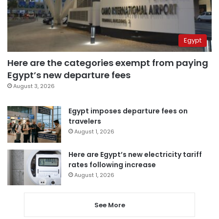
Egypt
Here are the categories exempt from paying
Egypt’s new departure fees
August 3, 2026
Egypt imposes departure fees on
travelers
August 1, 2026
Here are Egypt’s new electricity tariff
rates following increase
August 1, 2026
See More