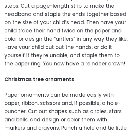
steps. Cut a page-length strip to make the
headband and staple the ends together based
on the size of your child’s head. Then have your
child trace their hand twice on the paper and
color or design the “antlers” in any way they like.
Have your child cut out the hands, or do it
yourself it they're unable, and staple them to
the paper ring. You now have a reindeer crown!
Christmas tree ornaments
Paper ornaments can be made easily with
paper, ribbon, scissors and, if possible, a hole-
puncher. Cut out shapes such as circles, stars
and bells, and design or color them with
markers and crayons. Punch a hole and tie little