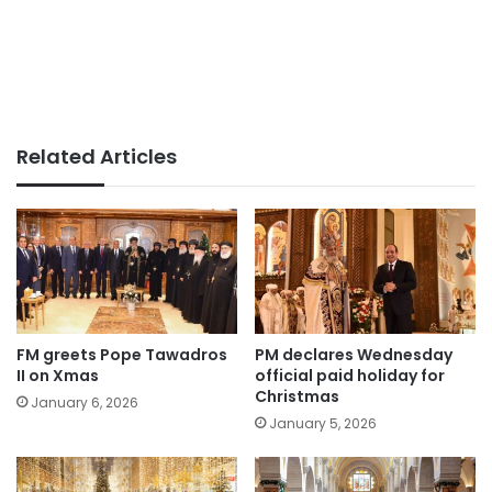
Related Articles
FM greets Pope Tawadros
PM declares Wednesday
II on Xmas
official paid holiday for
Christmas
January 6, 2026
January 5, 2026