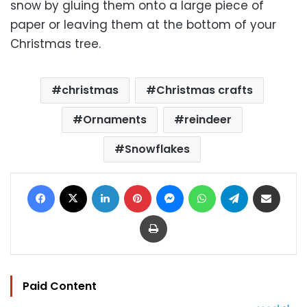
snow by gluing them onto a large piece of
paper or leaving them at the bottom of your
Christmas tree.
christmas
Christmas crafts
Ornaments
reindeer
Snowflakes
Facebook
X
LinkedIn
Pinterest
Messenger
WhatsApp
Telegram
Share via Email
Print
Paid Content