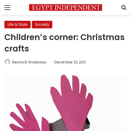
Menu
S
Life & Style
Society
Children’s corner: Christmas
crafts
Nevine El Shabrawy
December 23, 2011