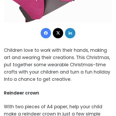
Facebook
X
LinkedIn
Children love to work with their hands, making
art and wearing their creations. This Christmas,
put together some wearable Christmas-time
crafts with your children and turn a fun holiday
into a chance to get creative.
Reindeer crown
With two pieces of A4 paper, help your child
make a reindeer crown in just a few simple