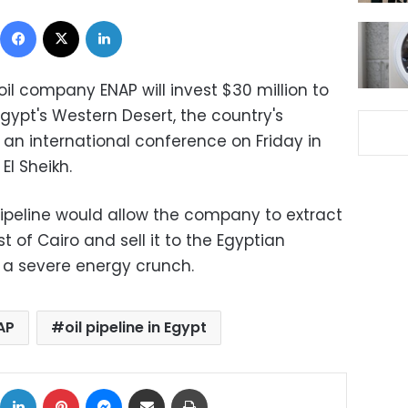
Facebook
X
LinkedIn
 oil company ENAP will invest $30 million to
 Egypt's Western Desert, the country's
an international conference on Friday in
El Sheikh.
pipeline would allow the company to extract
 of Cairo and sell it to the Egyptian
 a severe energy crunch.
AP
oil pipeline in Egypt
ok
X
LinkedIn
Pinterest
Messenger
Share via Email
Print