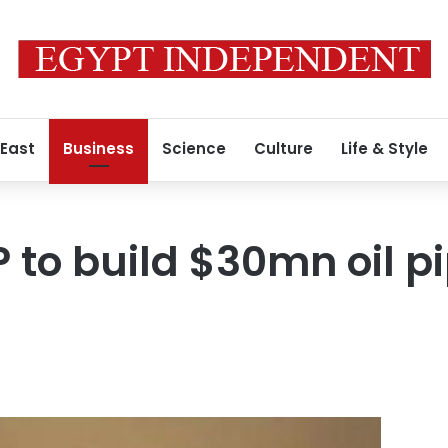
 East
Business
Science
Culture
Life & Style
 to build $30mn oil pi