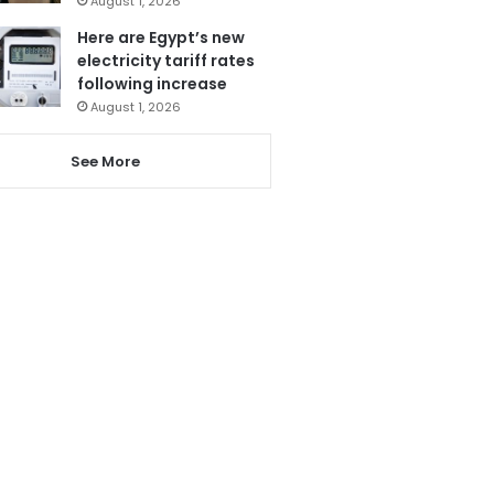
August 1, 2026
Here are Egypt’s new
electricity tariff rates
following increase
August 1, 2026
See More