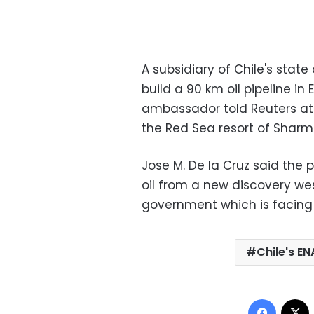
A subsidiary of Chile's state
build a 90 km oil pipeline in
ambassador told Reuters at 
the Red Sea resort of Sharm 
Jose M. De la Cruz said the 
oil from a new discovery west
government which is facing
Chile's EN
Facebo