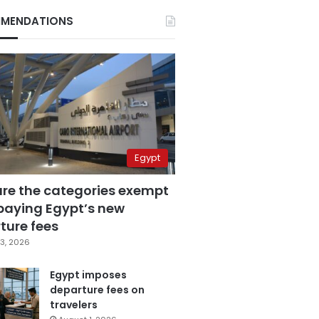
MENDATIONS
Egypt
are the categories exempt
paying Egypt’s new
ture fees
3, 2026
Egypt imposes
departure fees on
travelers