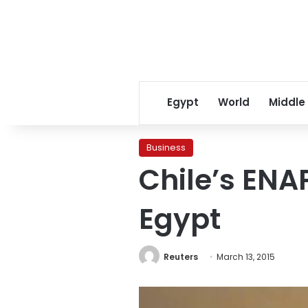
Egypt
World
Middle
Business
Chile’s ENAP
Egypt
Reuters
March 13, 2015