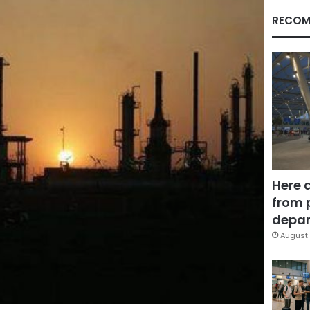
RECOM
Here 
from 
depar
August 