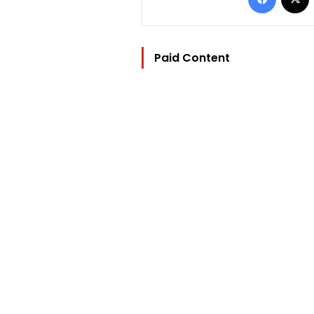
Paid Content