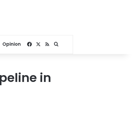
Facebook
X
RSS
Search for
Opinion
peline in