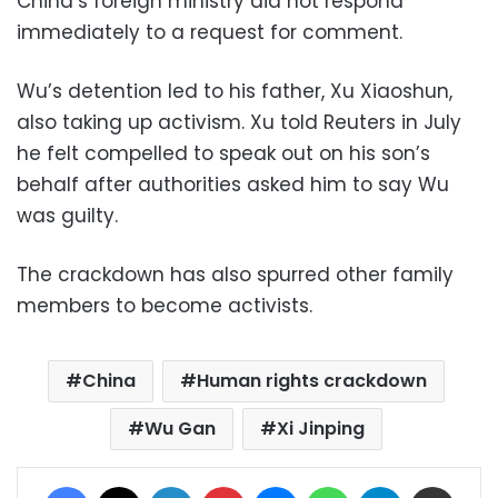
China’s foreign ministry did not respond
immediately to a request for comment.
Wu’s detention led to his father, Xu Xiaoshun,
also taking up activism. Xu told Reuters in July
he felt compelled to speak out on his son’s
behalf after authorities asked him to say Wu
was guilty.
The crackdown has also spurred other family
members to become activists.
China
Human rights crackdown
Wu Gan
Xi Jinping
Facebook
X
LinkedIn
Pinterest
Messenger
WhatsApp
Telegram
Share via Email