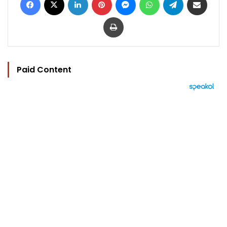
Print
Paid Content