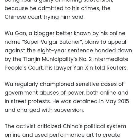
because he admitted to his crimes, the
Chinese court trying him said.
Wu Gan, a blogger better known by his online
name “Super Vulgar Butcher”, plans to appeal
against the eight-year sentence handed down
by the Tianjin Municipality’s No. 2 Intermediate
People’s Court, his lawyer Yan Xin told Reuters.
Wu regularly championed sensitive cases of
government abuses of power, both online and
in street protests. He was detained in May 2015
and charged with subversion.
The activist criticized China’s political system
online and used performance art to create