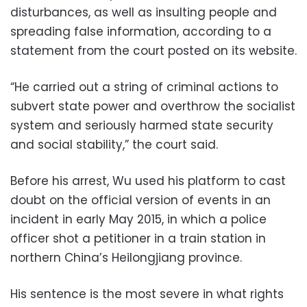
disturbances, as well as insulting people and
spreading false information, according to a
statement from the court posted on its website.
“He carried out a string of criminal actions to
subvert state power and overthrow the socialist
system and seriously harmed state security
and social stability,” the court said.
Before his arrest, Wu used his platform to cast
doubt on the official version of events in an
incident in early May 2015, in which a police
officer shot a petitioner in a train station in
northern China’s Heilongjiang province.
His sentence is the most severe in what rights