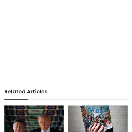
Related Articles