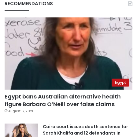
RECOMMENDATIONS
Egypt
Egypt bans Australian alternative health
figure Barbara O’Neill over false claims
August 6, 2026
Cairo court issues death sentence for
Sarah Khalifa and 12 defendants in