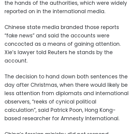
the hands of the authorities, which were widely
reported on in the international media.
Chinese state media branded those reports
“fake news” and said the accounts were
concocted as a means of gaining attention.
Xie’s lawyer told Reuters he stands by the
account.
The decision to hand down both sentences the
day after Christmas, when there would likely be
less attention from diplomats and international
observers, “reeks of cynical political
calculation”, said Patrick Poon, Hong Kong-
based researcher for Amnesty International.