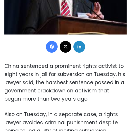
Facebook
X
LinkedIn
China sentenced a prominent rights activist to
eight years in jail for subversion on Tuesday, his
lawyer said, the harshest sentence passed in a
government crackdown on activism that
began more than two years ago.
Also on Tuesday, in a separate case, a rights
lawyer avoided criminal punishment despite
being found guilty of inciting subversion,