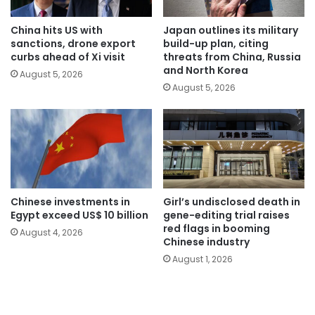
China hits US with
Japan outlines its military
sanctions, drone export
build-up plan, citing
curbs ahead of Xi visit
threats from China, Russia
and North Korea
August 5, 2026
August 5, 2026
Chinese investments in
Girl’s undisclosed death in
Egypt exceed US$ 10 billion
gene-editing trial raises
red flags in booming
August 4, 2026
Chinese industry
August 1, 2026