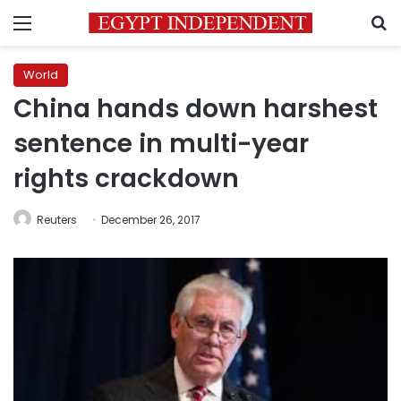
Menu
S
World
China hands down harshest
sentence in multi-year
rights crackdown
Reuters
December 26, 2017