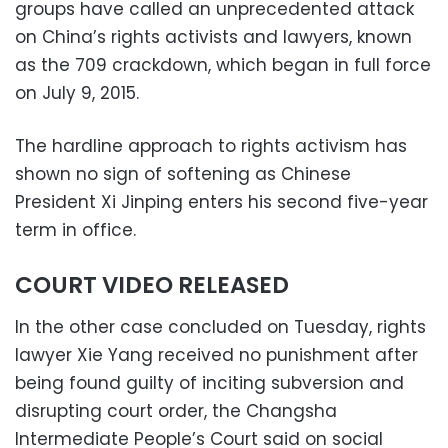
groups have called an unprecedented attack
on China’s rights activists and lawyers, known
as the 709 crackdown, which began in full force
on July 9, 2015.
The hardline approach to rights activism has
shown no sign of softening as Chinese
President Xi Jinping enters his second five-year
term in office.
COURT VIDEO RELEASED
In the other case concluded on Tuesday, rights
lawyer Xie Yang received no punishment after
being found guilty of inciting subversion and
disrupting court order, the Changsha
Intermediate People’s Court said on social