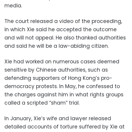
media.
The court released a video of the proceeding,
in which Xie said he accepted the outcome
and will not appeal. He also thanked authorities
and said he will be a law-abiding citizen.
Xie had worked on numerous cases deemed
sensitive by Chinese authorities, such as
defending supporters of Hong Kong’s pro-
democracy protests. In May, he confessed to
the charges against him in what rights groups
called a scripted “sham” trial.
In January, Xie’s wife and lawyer released
detailed accounts of torture suffered by Xie at