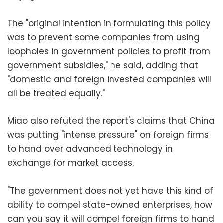
The "original intention in formulating this policy
was to prevent some companies from using
loopholes in government policies to profit from
government subsidies," he said, adding that
"domestic and foreign invested companies will
all be treated equally."
Miao also refuted the report's claims that China
was putting "intense pressure" on foreign firms
to hand over advanced technology in
exchange for market access.
"The government does not yet have this kind of
ability to compel state-owned enterprises, how
can you say it will compel foreign firms to hand