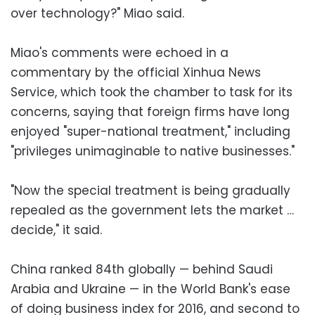
over technology?" Miao said.
Miao's comments were echoed in a
commentary by the official Xinhua News
Service, which took the chamber to task for its
concerns, saying that foreign firms have long
enjoyed "super-national treatment," including
"privileges unimaginable to native businesses."
"Now the special treatment is being gradually
repealed as the government lets the market …
decide," it said.
China ranked 84th globally — behind Saudi
Arabia and Ukraine — in the World Bank's ease
of doing business index for 2016, and second to