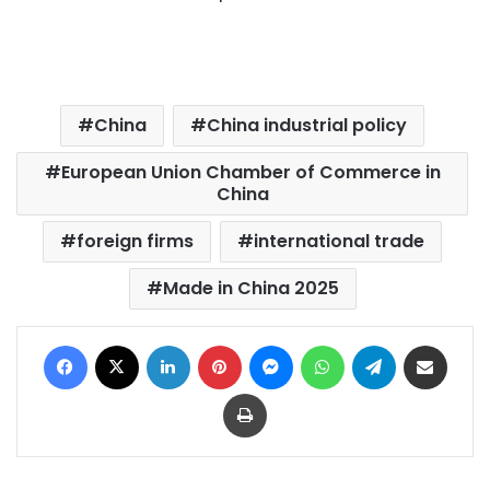
China
China industrial policy
European Union Chamber of Commerce in
China
foreign firms
international trade
Made in China 2025
Facebook
X
LinkedIn
Pinterest
Messenger
WhatsApp
Telegram
Share via Email
Print