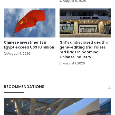
August 5, 2026
Chinese investments in
Girl’s undisclosed death in
Egypt exceed US$ 10 billion
gene-editing trial raises
red flags in booming
August 4, 2026
Chinese industry
August 1, 2026
RECOMMENDATIONS