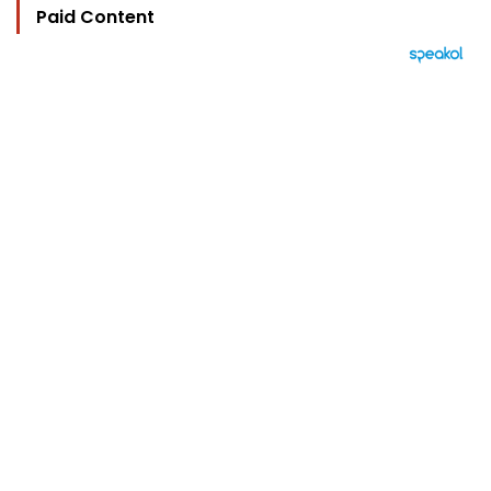
Paid Content