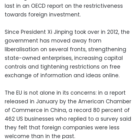
last in an OECD report on the restrictiveness
towards foreign investment.
Since President Xi Jinping took over in 2012, the
government has moved away from
liberalisation on several fronts, strengthening
state-owned enterprises, increasing capital
controls and tightening restrictions on free
exchange of information and ideas online.
The EU is not alone in its concerns: in a report
released in January by the American Chamber
of Commerce in China, a record 80 percent of
462 US businesses who replied to a survey said
they felt that foreign companies were less
welcome than in the past.