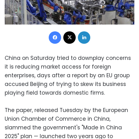
Facebook
X
LinkedIn
China on Saturday tried to downplay concerns
it is reducing market access for foreign
enterprises, days after a report by an EU group
accused Beijing of trying to skew its business
playing field towards domestic firms.
The paper, released Tuesday by the European
Union Chamber of Commerce in China,
slammed the government's "Made in China
2025" plan — launched two years ago to