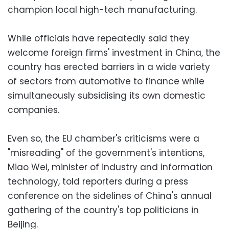
champion local high-tech manufacturing.
While officials have repeatedly said they
welcome foreign firms' investment in China, the
country has erected barriers in a wide variety
of sectors from automotive to finance while
simultaneously subsidising its own domestic
companies.
Even so, the EU chamber's criticisms were a
"misreading" of the government's intentions,
Miao Wei, minister of industry and information
technology, told reporters during a press
conference on the sidelines of China's annual
gathering of the country's top politicians in
Beijing.