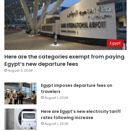
Egypt
Here are the categories exempt from paying
Egypt’s new departure fees
August 3, 2026
Egypt imposes departure fees on
travelers
August 1, 2026
Here are Egypt’s new electricity tariff
rates following increase
August 1, 2026