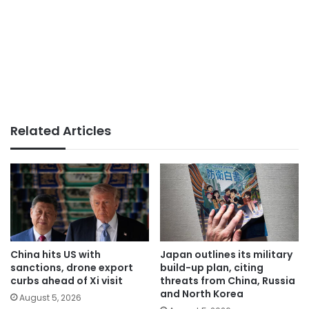
Related Articles
China hits US with
Japan outlines its military
sanctions, drone export
build-up plan, citing
curbs ahead of Xi visit
threats from China, Russia
and North Korea
August 5, 2026