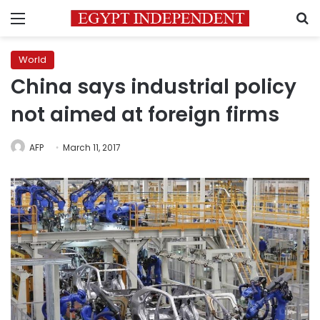
Menu
S
World
China says industrial policy
not aimed at foreign firms
AFP
March 11, 2017