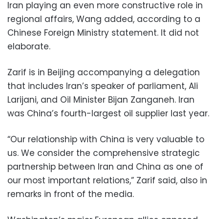
Iran playing an even more constructive role in
regional affairs, Wang added, according to a
Chinese Foreign Ministry statement. It did not
elaborate.
Zarif is in Beijing accompanying a delegation
that includes Iran’s speaker of parliament, Ali
Larijani, and Oil Minister Bijan Zanganeh. Iran
was China’s fourth-largest oil supplier last year.
“Our relationship with China is very valuable to
us. We consider the comprehensive strategic
partnership between Iran and China as one of
our most important relations,” Zarif said, also in
remarks in front of the media.