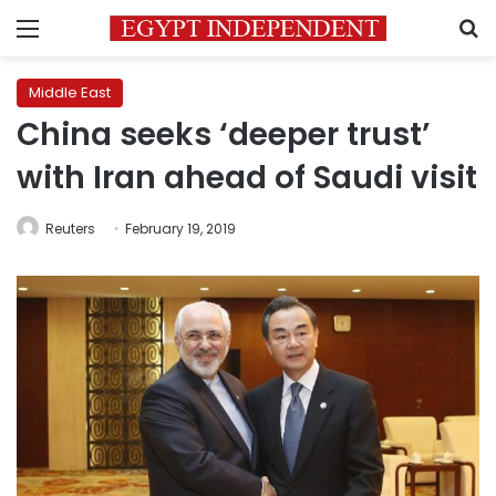
Menu
S
Middle East
China seeks ‘deeper trust’
with Iran ahead of Saudi visit
Reuters
February 19, 2019