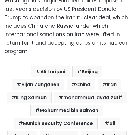
Washington’s major European allies opposed
last year’s decision by US President Donald
Trump to abandon the Iran nuclear deal, which
includes China and Russia, under which
international sanctions on Iran were lifted in
return for it and accepting curbs on its nuclear
program.
Ali Larijani
Beijing
Bijan Zanganeh
China
Iran
King Salman
mohammad javad zarif
Mohammed bin Salman
Munich Security Conference
oil