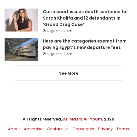
Cairo court issues death sentence for
Sarah Khalifa and 12 defendants in
‘Grand Drug Case’
August 5, 2026
Here are the categories exempt from
paying Egypt’s new departure fees
August 3, 2026
See More
All rights reserved,
Al-Masry Al-Youm
. 2026
About
Advertise
Contact Us
Copyrights
Privacy
Terms