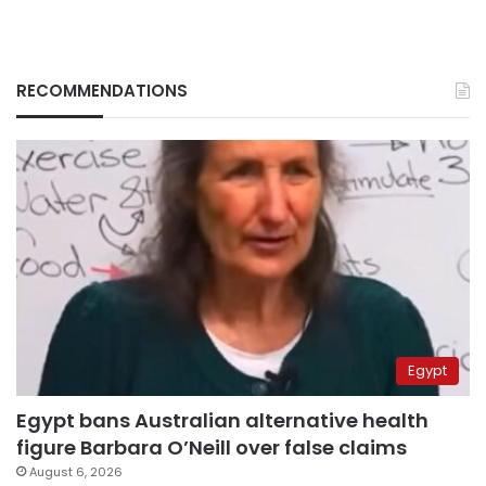
RECOMMENDATIONS
Egypt
Egypt bans Australian alternative health
figure Barbara O’Neill over false claims
August 6, 2026