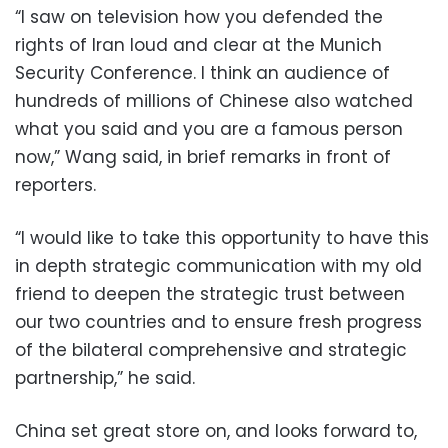
“I saw on television how you defended the
rights of Iran loud and clear at the Munich
Security Conference. I think an audience of
hundreds of millions of Chinese also watched
what you said and you are a famous person
now,” Wang said, in brief remarks in front of
reporters.
“I would like to take this opportunity to have this
in depth strategic communication with my old
friend to deepen the strategic trust between
our two countries and to ensure fresh progress
of the bilateral comprehensive and strategic
partnership,” he said.
China set great store on, and looks forward to,