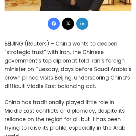
Facebook
X
LinkedIn
BEIJING (Reuters) – China wants to deepen
“strategic trust” with Iran, the Chinese
government’s top diplomat told Iran’s foreign
minister on Tuesday, days before Saudi Arabia’s
crown prince visits Beijing, underscoring China’s
difficult Middle East balancing act.
China has traditionally played little role in
Middle East conflicts or diplomacy, despite its
reliance on the region for oil, but it has been
trying to raise its profile, especially in the Arab