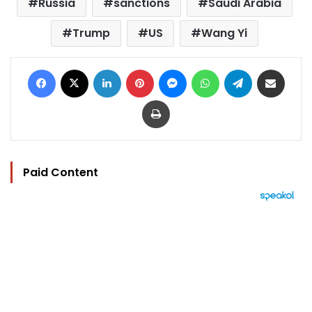
Russia
sanctions
Saudi Arabia
Trump
US
Wang Yi
Facebook
X
LinkedIn
Pinterest
Messenger
WhatsApp
Telegram
Share via Email
Print
Paid Content