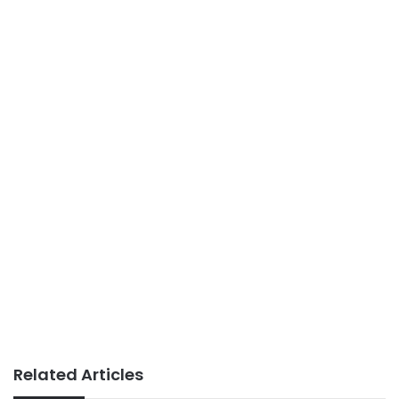
Related Articles