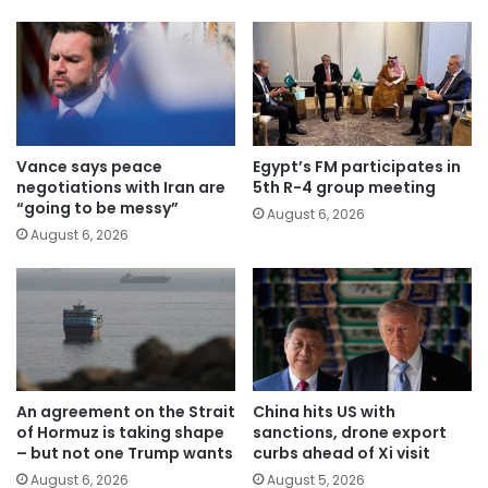
Vance says peace
Egypt’s FM participates in
negotiations with Iran are
5th R-4 group meeting
“going to be messy”
August 6, 2026
August 6, 2026
An agreement on the Strait
China hits US with
of Hormuz is taking shape
sanctions, drone export
– but not one Trump wants
curbs ahead of Xi visit
August 6, 2026
August 5, 2026