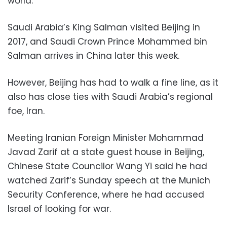
world.
Saudi Arabia’s King Salman visited Beijing in
2017, and Saudi Crown Prince Mohammed bin
Salman arrives in China later this week.
However, Beijing has had to walk a fine line, as it
also has close ties with Saudi Arabia’s regional
foe, Iran.
Meeting Iranian Foreign Minister Mohammad
Javad Zarif at a state guest house in Beijing,
Chinese State Councilor Wang Yi said he had
watched Zarif’s Sunday speech at the Munich
Security Conference, where he had accused
Israel of looking for war.