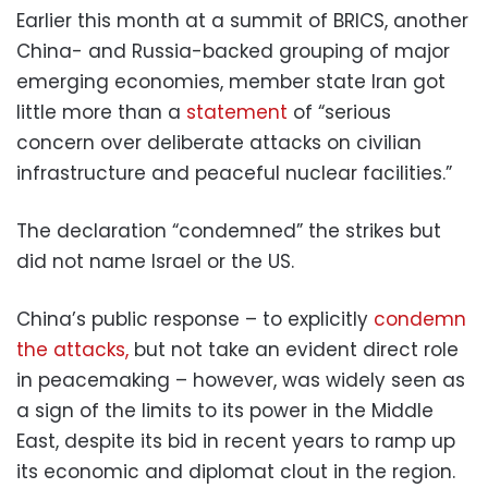
Earlier this month at a summit of BRICS, another
China- and Russia-backed grouping of major
emerging economies, member state Iran got
little more than a
statement
of “serious
concern over deliberate attacks on civilian
infrastructure and peaceful nuclear facilities.”
The declaration “condemned” the strikes but
did not name Israel or the US.
China’s public response – to explicitly
condemn
the attacks,
but not take an evident direct role
in peacemaking – however, was widely seen as
a sign of the limits to its power in the Middle
East, despite its bid in recent years to ramp up
its economic and diplomat clout in the region.