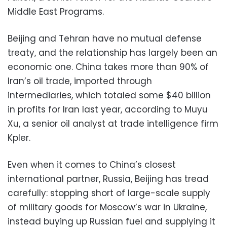
Middle East Programs.
Beijing and Tehran have no mutual defense
treaty, and the relationship has largely been an
economic one. China takes more than 90% of
Iran’s oil trade, imported through
intermediaries, which totaled some $40 billion
in profits for Iran last year, according to Muyu
Xu, a senior oil analyst at trade intelligence firm
Kpler.
Even when it comes to China’s closest
international partner, Russia, Beijing has tread
carefully: stopping short of large-scale supply
of military goods for Moscow’s war in Ukraine,
instead buying up Russian fuel and supplying it