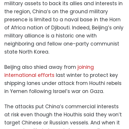
military assets to back its allies and interests in
the region, China’s on the ground military
presence is limited to a naval base in the Horn
of Africa nation of Djibouti. Indeed, Beijing’s only
military alliance is a historic one with
neighboring and fellow one-party communist
state North Korea.
Beijing also shied away from
joining
international efforts
last winter to protect key
shipping lanes under attack from Houthi rebels
in Yemen following Israel’s war on Gaza.
The attacks put China’s commercial interests
at risk even though the Houthis said they won’t
target Chinese or Russian vessels. And when it