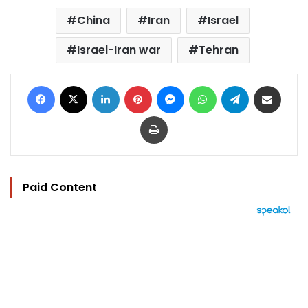
China
Iran
Israel
Israel-Iran war
Tehran
Facebook
X
LinkedIn
Pinterest
Messenger
WhatsApp
Telegram
Share via Email
Print
Paid Content