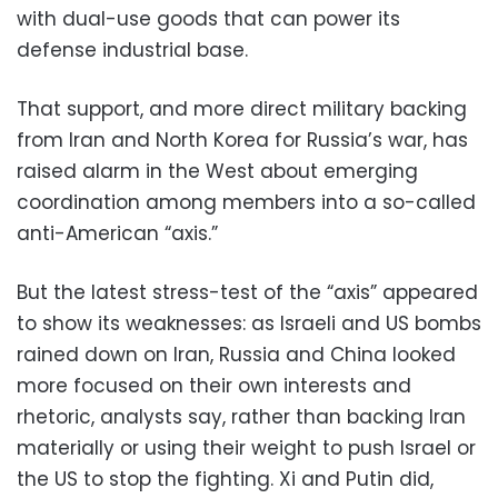
with dual-use goods that can power its
defense industrial base.
That support, and more direct military backing
from Iran and North Korea for Russia’s war, has
raised alarm in the West about emerging
coordination among members into a so-called
anti-American “axis.”
But the latest stress-test of the “axis” appeared
to show its weaknesses: as Israeli and US bombs
rained down on Iran, Russia and China looked
more focused on their own interests and
rhetoric, analysts say, rather than backing Iran
materially or using their weight to push Israel or
the US to stop the fighting. Xi and Putin did,