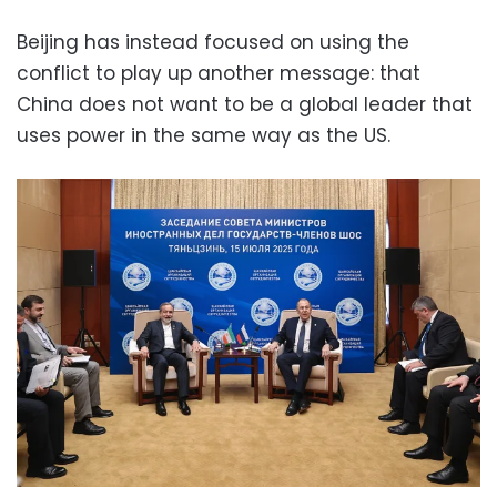
Beijing has instead focused on using the
conflict to play up another message: that
China does not want to be a global leader that
uses power in the same way as the US.