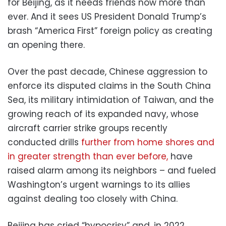
for Beijing, as it needs friends now more than
ever. And it sees US President Donald Trump’s
brash “America First” foreign policy as creating
an opening there.
Over the past decade, Chinese aggression to
enforce its disputed claims in the South China
Sea, its military intimidation of Taiwan, and the
growing reach of its expanded navy, whose
aircraft carrier strike groups recently
conducted drills
further from home shores and
in greater strength than ever before,
have
raised alarm among its neighbors – and fueled
Washington’s urgent warnings to its allies
against dealing too closely with China.
Beijing has cried “hypocrisy” and, in 2022,