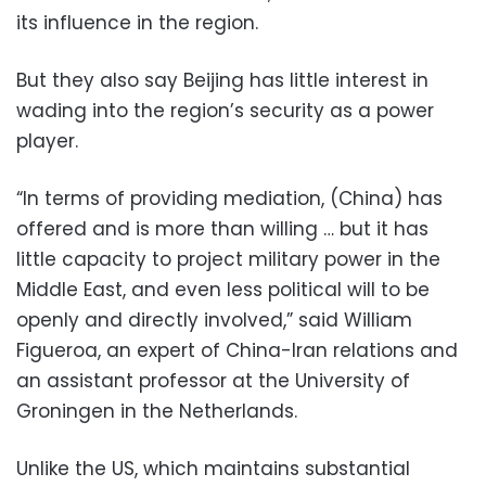
its influence in the region.
But they also say Beijing has little interest in
wading into the region’s security as a power
player.
“In terms of providing mediation, (China) has
offered and is more than willing … but it has
little capacity to project military power in the
Middle East, and even less political will to be
openly and directly involved,” said William
Figueroa, an expert of China-Iran relations and
an assistant professor at the University of
Groningen in the Netherlands.
Unlike the US, which maintains substantial