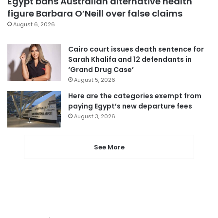
Egypt bans Australian alternative health
figure Barbara O’Neill over false claims
August 6, 2026
Cairo court issues death sentence for
Sarah Khalifa and 12 defendants in
‘Grand Drug Case’
August 5, 2026
Here are the categories exempt from
paying Egypt’s new departure fees
August 3, 2026
See More