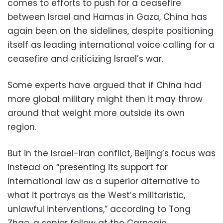
comes to efforts to push for a ceasefire
between Israel and Hamas in Gaza, China has
again been on the sidelines, despite positioning
itself as leading international voice calling for a
ceasefire and criticizing Israel’s war.
Some experts have argued that if China had
more global military might then it may throw
around that weight more outside its own
region.
But in the Israel-Iran conflict, Beijing’s focus was
instead on “presenting its support for
international law as a superior alternative to
what it portrays as the West’s militaristic,
unlawful interventions,” according to Tong
Zhao, a senior fellow at the Carnegie