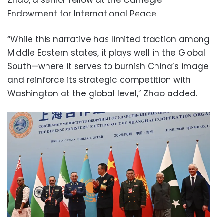
Endowment for International Peace.
“While this narrative has limited traction among
Middle Eastern states, it plays well in the Global
South—where it serves to burnish China’s image
and reinforce its strategic competition with
Washington at the global level,” Zhao added.