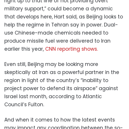
right up to that line of not providing overt
military support,” could become a dynamic
that develops here, Hart said, as Beijing looks to
help the regime in Tehran say in power. Dual-
use Chinese-made chemicals needed to
produce missile fuel were delivered to Iran
earlier this year,
CNN reporting shows.
Even still, Beijing may be looking more
skeptically at Iran as a powerful partner in the
region in light of the country’s “inability to
project power to defend its airspace” against
Israel last month, according to Atlantic
Council’s Fulton.
And when it comes to how the latest events
may impact any coordination between the so-