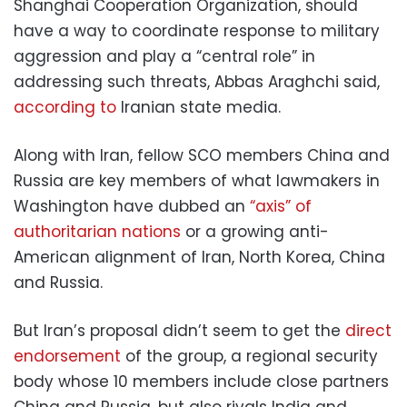
Shanghai Cooperation Organization, should
have a way to coordinate response to military
aggression and play a “central role” in
addressing such threats, Abbas Araghchi said,
according to
Iranian state media.
Along with Iran, fellow SCO members China and
Russia are key members of what lawmakers in
Washington have dubbed an
“axis” of
authoritarian nations
or a growing anti-
American alignment of Iran, North Korea, China
and Russia.
But Iran’s proposal didn’t seem to get the
direct
endorsement
of the group, a regional security
body whose 10 members include close partners
China and Russia, but also rivals India and