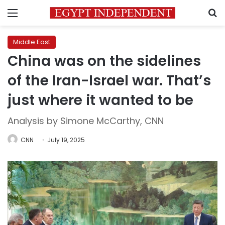
Menu
S
Middle East
China was on the sidelines
of the Iran-Israel war. That’s
just where it wanted to be
Analysis by Simone McCarthy, CNN
CNN
July 19, 2025