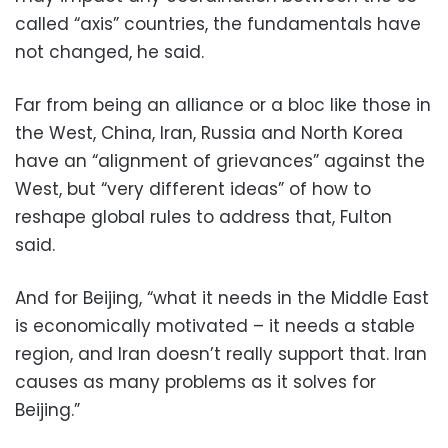
called “axis” countries, the fundamentals have
not changed, he said.
Far from being an alliance or a bloc like those in
the West, China, Iran, Russia and North Korea
have an “alignment of grievances” against the
West, but “very different ideas” of how to
reshape global rules to address that, Fulton
said.
And for Beijing, “what it needs in the Middle East
is economically motivated – it needs a stable
region, and Iran doesn’t really support that. Iran
causes as many problems as it solves for
Beijing.”