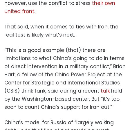
however, use the conflict to stress
their own
united front.
That said, when it comes to ties with Iran, the
real test is likely what’s next.
“This is a good example (that) there are
limitations to what China’s going to do in terms
of direct intervention in a military conflict,” Brian
Hart, a fellow of the China Power Project at the
Center for Strategic and International Studies
(CSIS) think tank, said during a recent
talk
held
by the Washington-based center. But “it’s too
soon to count China’s support for Iran out.”
China’s model for Russia of “largely walking