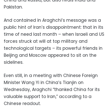
Pakistan.
And contained in Araghchi’s message was a
public hint of Iran’s disappointment: that in its
time of need last month – when Israeli and US
forces struck at will at top military and
technological targets – its powerful friends in
Beijing and Moscow appeared to sit on the
sidelines.
Even still, in a meeting with Chinese Foreign
Minister Wang Yi in China’s Tianjin on
Wednesday, Araghchi “thanked China for its
valuable support to Iran,” according to a
Chinese readout.