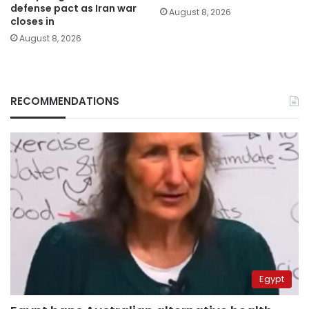
defense pact as Iran war
August 8, 2026
closes in
August 8, 2026
RECOMMENDATIONS
Egypt