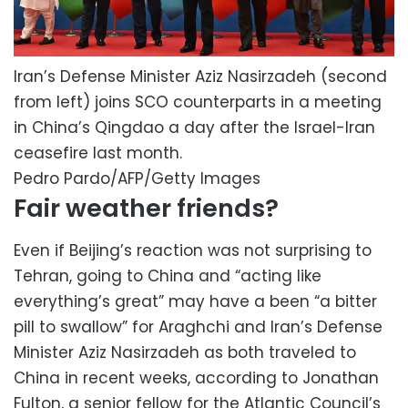
Iran’s Defense Minister Aziz Nasirzadeh (second
from left) joins SCO counterparts in a meeting
in China’s Qingdao a day after the Israel-Iran
ceasefire last month.
Pedro Pardo/AFP/Getty Images
Fair weather friends?
Even if Beijing’s reaction was not surprising to
Tehran, going to China and “acting like
everything’s great” may have a been “a bitter
pill to swallow” for Araghchi and Iran’s Defense
Minister Aziz Nasirzadeh as both traveled to
China in recent weeks, according to Jonathan
Fulton, a senior fellow for the Atlantic Council’s