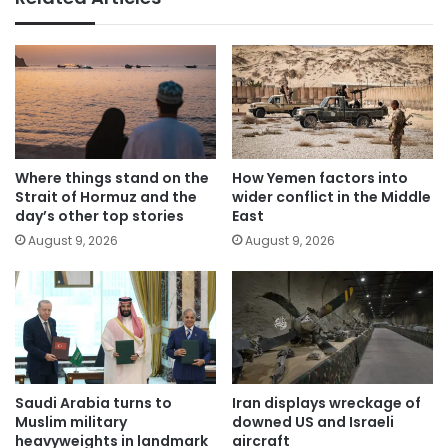
Where things stand on the
How Yemen factors into
Strait of Hormuz and the
wider conflict in the Middle
day’s other top stories
East
August 9, 2026
August 9, 2026
Saudi Arabia turns to
Iran displays wreckage of
Muslim military
downed US and Israeli
heavyweights in landmark
aircraft