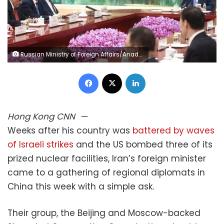
Russian Ministry of Foreign Affairs/Anadolu/Getty Images
Facebook
X
LinkedIn
Hong Kong
CNN
—
Weeks after his country was
battered by waves
of Israeli strikes
and the US bombed three of its
prized nuclear facilities, Iran’s foreign minister
came to a gathering of regional diplomats in
China this week with a simple ask.
Their group, the Beijing and Moscow-backed