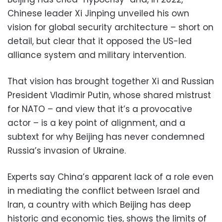
Chinese leader Xi Jinping unveiled his own
vision for global security architecture – short on
detail, but clear that it opposed the US-led
alliance system and military intervention.
That vision has brought together Xi and Russian
President Vladimir Putin, whose shared mistrust
for NATO – and view that it’s a provocative
actor – is a key point of alignment, and a
subtext for why Beijing has never condemned
Russia’s invasion of Ukraine.
Experts say China’s apparent lack of a role even
in mediating the conflict between Israel and
Iran, a country with which Beijing has deep
historic and economic ties, shows the limits of