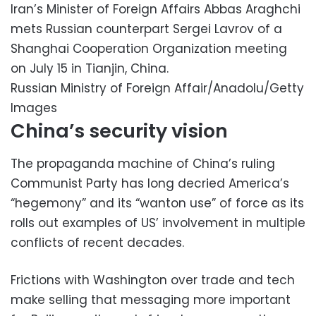
Iran’s Minister of Foreign Affairs Abbas Araghchi
mets Russian counterpart Sergei Lavrov of a
Shanghai Cooperation Organization meeting
on July 15 in Tianjin, China.
Russian Ministry of Foreign Affair/Anadolu/Getty
Images
China’s security vision
The propaganda machine of China’s ruling
Communist Party has long decried America’s
“hegemony” and its “wanton use” of force as its
rolls out examples of US’ involvement in multiple
conflicts of recent decades.
Frictions with Washington over trade and tech
make selling that messaging more important