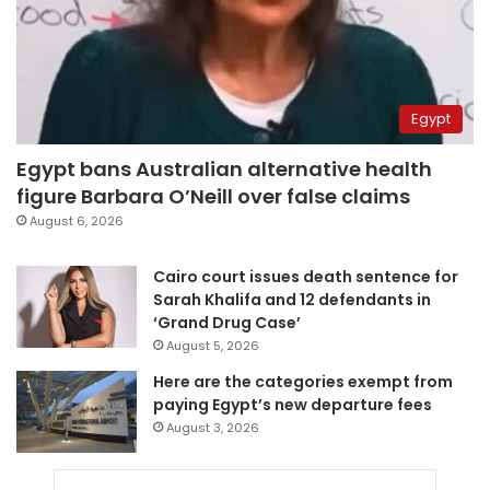
Egypt
Egypt bans Australian alternative health
figure Barbara O’Neill over false claims
August 6, 2026
Cairo court issues death sentence for
Sarah Khalifa and 12 defendants in
‘Grand Drug Case’
August 5, 2026
Here are the categories exempt from
paying Egypt’s new departure fees
August 3, 2026