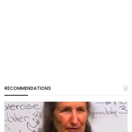
RECOMMENDATIONS