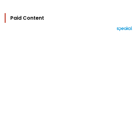
Paid Content