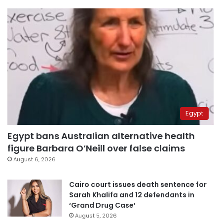
Egypt
Egypt bans Australian alternative health
figure Barbara O’Neill over false claims
August 6, 2026
Cairo court issues death sentence for
Sarah Khalifa and 12 defendants in
‘Grand Drug Case’
August 5, 2026