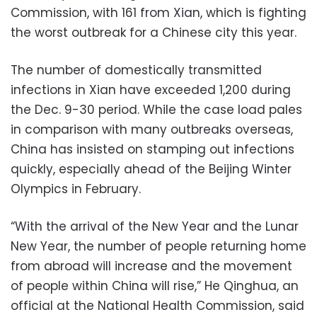
Commission, with 161 from Xian, which is fighting
the worst outbreak for a Chinese city this year.
The number of domestically transmitted
infections in Xian have exceeded 1,200 during
the Dec. 9-30 period. While the case load pales
in comparison with many outbreaks overseas,
China has insisted on stamping out infections
quickly, especially ahead of the Beijing Winter
Olympics in February.
“With the arrival of the New Year and the Lunar
New Year, the number of people returning home
from abroad will increase and the movement
of people within China will rise,” He Qinghua, an
official at the National Health Commission, said