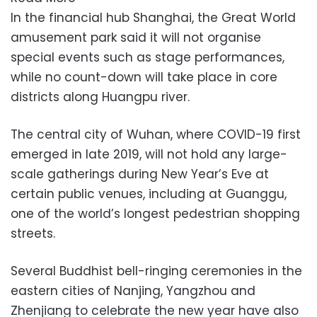
In the financial hub Shanghai, the Great World
amusement park said it will not organise
special events such as stage performances,
while no count-down will take place in core
districts along Huangpu river.
The central city of Wuhan, where COVID-19 first
emerged in late 2019, will not hold any large-
scale gatherings during New Year’s Eve at
certain public venues, including at Guanggu,
one of the world’s longest pedestrian shopping
streets.
Several Buddhist bell-ringing ceremonies in the
eastern cities of Nanjing, Yangzhou and
Zhenjiang to celebrate the new year have also