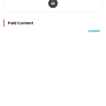
Paid Content