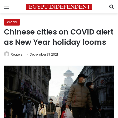
Menu
S
World
Chinese cities on COVID alert
as New Year holiday looms
Reuters
December 31, 2021