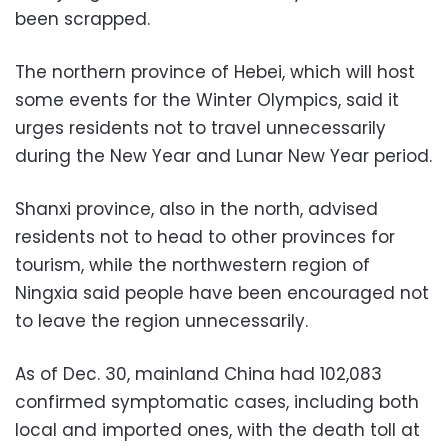
been scrapped.
The northern province of Hebei, which will host
some events for the Winter Olympics, said it
urges residents not to travel unnecessarily
during the New Year and Lunar New Year period.
Shanxi province, also in the north, advised
residents not to head to other provinces for
tourism, while the northwestern region of
Ningxia said people have been encouraged not
to leave the region unnecessarily.
As of Dec. 30, mainland China had 102,083
confirmed symptomatic cases, including both
local and imported ones, with the death toll at