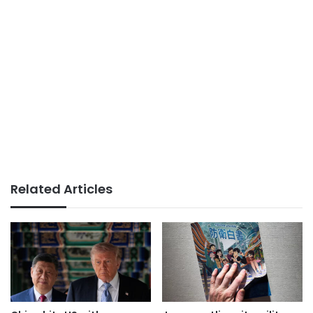
Related Articles