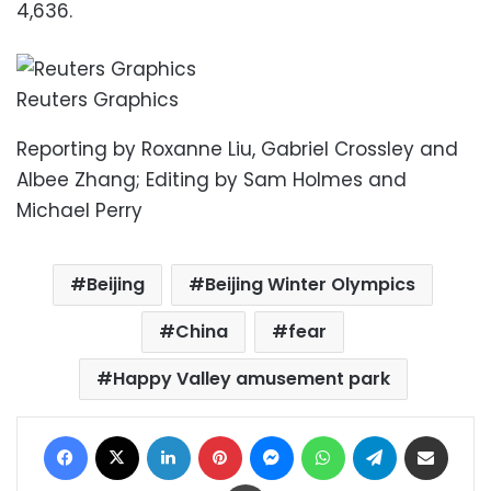
4,636.
Reuters Graphics
Reporting by Roxanne Liu, Gabriel Crossley and
Albee Zhang; Editing by Sam Holmes and
Michael Perry
Beijing
Beijing Winter Olympics
China
fear
Happy Valley amusement park
Facebook
X
LinkedIn
Pinterest
Messenger
WhatsApp
Telegram
Share via Email
Print