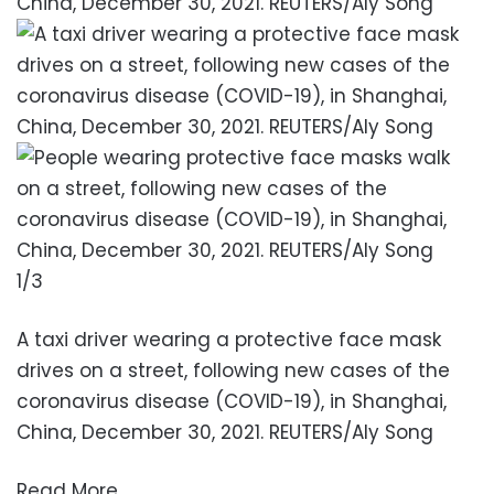
1/3
A taxi driver wearing a protective face mask
drives on a street, following new cases of the
coronavirus disease (COVID-19), in Shanghai,
China, December 30, 2021. REUTERS/Aly Song
Read More