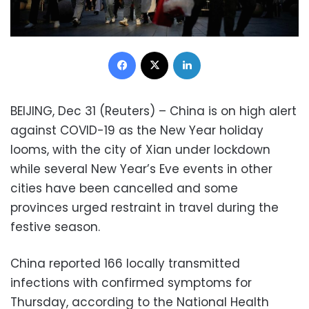
Facebook
X
LinkedIn
BEIJING, Dec 31 (Reuters) – China is on high alert
against COVID-19 as the New Year holiday
looms, with the city of Xian under lockdown
while several New Year’s Eve events in other
cities have been cancelled and some
provinces urged restraint in travel during the
festive season.
China reported 166 locally transmitted
infections with confirmed symptoms for
Thursday, according to the National Health