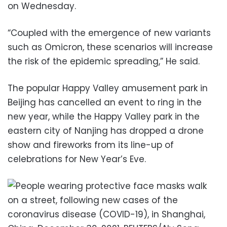
on Wednesday.
“Coupled with the emergence of new variants
such as Omicron, these scenarios will increase
the risk of the epidemic spreading,” He said.
The popular Happy Valley amusement park in
Beijing has cancelled an event to ring in the
new year, while the Happy Valley park in the
eastern city of Nanjing has dropped a drone
show and fireworks from its line-up of
celebrations for New Year’s Eve.