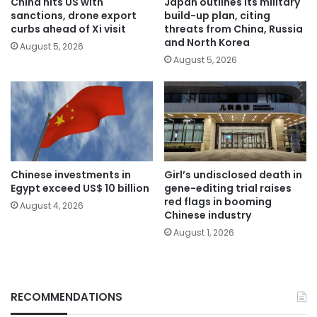
China hits US with
Japan outlines its military
sanctions, drone export
build-up plan, citing
curbs ahead of Xi visit
threats from China, Russia
and North Korea
August 5, 2026
August 5, 2026
Chinese investments in
Girl’s undisclosed death in
Egypt exceed US$ 10 billion
gene-editing trial raises
red flags in booming
August 4, 2026
Chinese industry
August 1, 2026
RECOMMENDATIONS