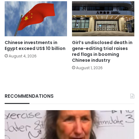
Chinese investments in
Girl’s undisclosed death in
Egypt exceed US$ 10 billion
gene-editing trial raises
red flags in booming
August 4, 2026
Chinese industry
August 1, 2026
RECOMMENDATIONS