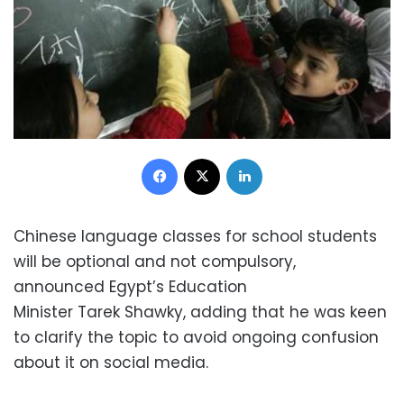
Facebook
X
LinkedIn
Chinese language classes for school students
will be optional and not compulsory,
announced Egypt’s Education
Minister Tarek Shawky, adding that he was keen
to clarify the topic to avoid ongoing confusion
about it on social media.