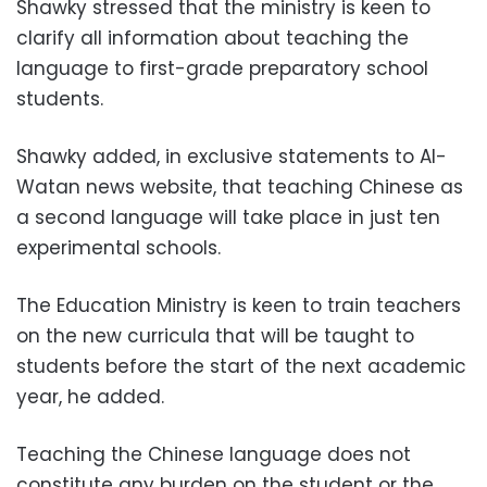
Shawky stressed that the ministry is keen to
clarify all information about teaching the
language to first-grade preparatory school
students.
Shawky added, in exclusive statements to Al-
Watan news website, that teaching Chinese as
a second language will take place in just ten
experimental schools.
The Education Ministry is keen to train teachers
on the new curricula that will be taught to
students before the start of the next academic
year, he added.
Teaching the Chinese language does not
constitute any burden on the student or the