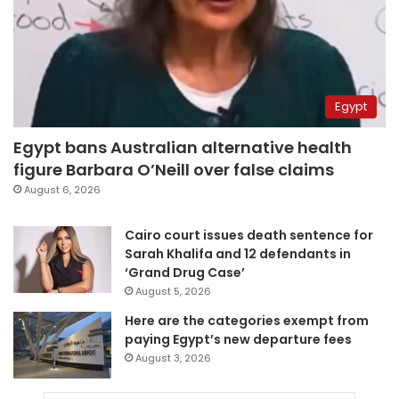
Egypt
Egypt bans Australian alternative health
figure Barbara O’Neill over false claims
August 6, 2026
Cairo court issues death sentence for
Sarah Khalifa and 12 defendants in
‘Grand Drug Case’
August 5, 2026
Here are the categories exempt from
paying Egypt’s new departure fees
August 3, 2026