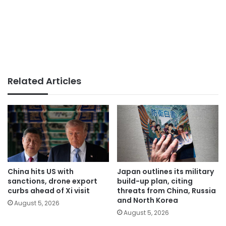
Related Articles
China hits US with
Japan outlines its military
sanctions, drone export
build-up plan, citing
curbs ahead of Xi visit
threats from China, Russia
and North Korea
August 5, 2026
August 5, 2026