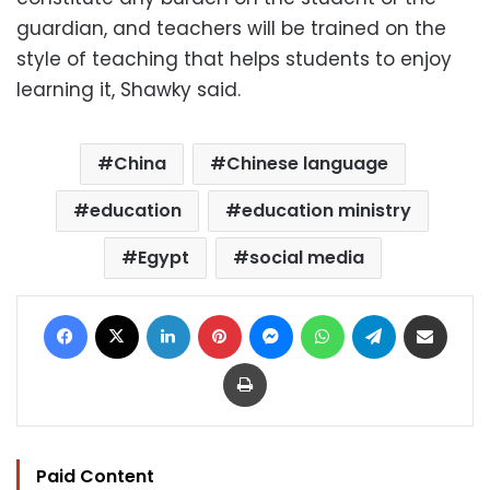
guardian, and teachers will be trained on the
style of teaching that helps students to enjoy
learning it, Shawky said.
China
Chinese language
education
education ministry
Egypt
social media
Facebook
X
LinkedIn
Pinterest
Messenger
WhatsApp
Telegram
Share via Email
Print
Paid Content