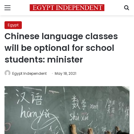
Menu
S
Egypt
Chinese language classes
will be optional for school
students: minister
Egypt Independent
May 18, 2021