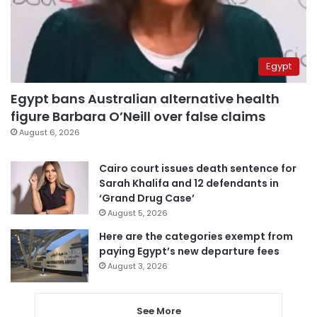
Egypt
Egypt bans Australian alternative health
figure Barbara O’Neill over false claims
August 6, 2026
Cairo court issues death sentence for
Sarah Khalifa and 12 defendants in
‘Grand Drug Case’
August 5, 2026
Here are the categories exempt from
paying Egypt’s new departure fees
August 3, 2026
See More