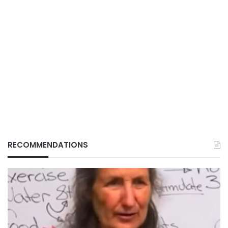
RECOMMENDATIONS