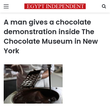
Menu
S
A man gives a chocolate
demonstration inside The
Chocolate Museum in New
York