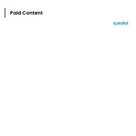
Paid Content