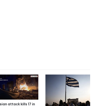
ian attack kills 17 in