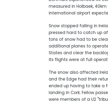
measured in Holbaek, 40km 
international airport expect
Snow stopped falling in Irel
pressed hard to catch up a
tons of snow had to be clea
additional planes to operate
States and clear the backlo
its flights were at full operat
The snow also affected Irel
and the Edge had their retur
ended up having to take a fo
landing in Cork. Fellow passe
were members of a U2 "tribu