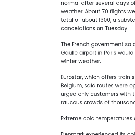
normal after several days o
weather. About 70 flights w
total of about 1300, a subs
cancelations on Tuesday.
The French government said 
Gaulle airport in Paris wo
winter weather.
Eurostar, which offers train
Belgium, said routes were op
urged only customers with ti
raucous crowds of thousands 
Extreme cold temperatures c
Denmark experienced its col