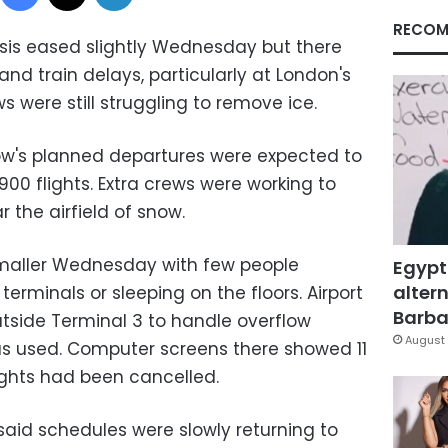
RECOM
isis eased slightly Wednesday but there
 and train delays, particularly at London's
s were still struggling to remove ice.
ow's planned departures were expected to
 flights. Extra crews were working to
 the airfield of snow.
maller Wednesday with few people
Egypt
altern
terminals or sleeping on the floors. Airport
Barbar
utside Terminal 3 to handle overflow
August 
as used. Computer screens there showed 11
ights had been cancelled.
said schedules were slowly returning to