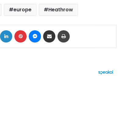
europe
Heathrow
ok
X
LinkedIn
Pinterest
Messenger
Share via Email
Print