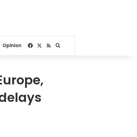
Facebook
X
RSS
Search for
Opinion
Europe,
 delays