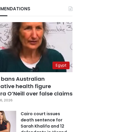
MENDATIONS
Egypt
 bans Australian
ative health figure
a O’Neill over false claims
6, 2026
Cairo court issues
death sentence for
Sarah Khalifa and 12