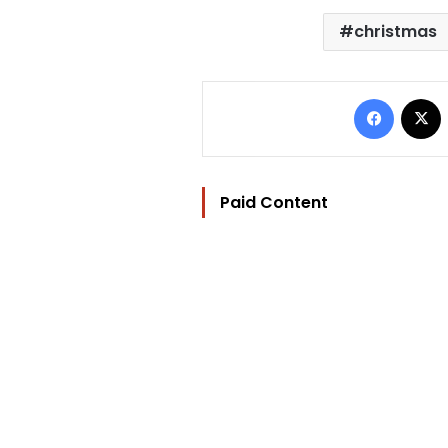
christmas
Facebo
Paid Content