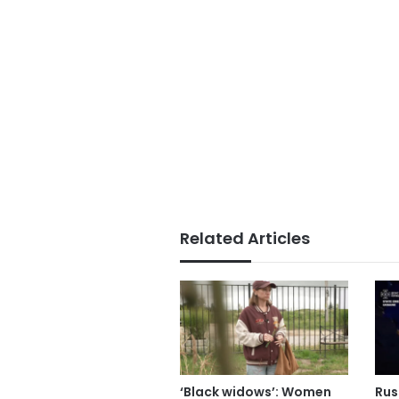
Related Articles
‘Black widows’: Women
Russ