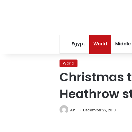
Egypt
World
Middle
World
Christmas t
Heathrow st
AP
December 22, 2010