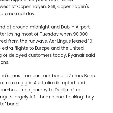
west of Copenhagen. Still, Copenhagen's
ed a normal day.
and at around midnight and Dublin Airport
fter losing most of Tuesday when 90,000
red from the runways. Aer Lingus leased 10
 extra flights to Europe and the United
g of delayed customers today. Ryanair said
ions.
and's most famous rock band. U2 stars Bono
n from a gig in Australia disrupted and
ur-hour train journey to Dublin after
ngers largely left them alone, thinking they
te" band.