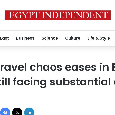
 East
Business
Science
Culture
Life & Style
ravel chaos eases in 
ill facing substantial
Facebook
X
LinkedIn