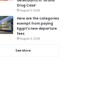
defendants in ‘Grand
Drug Case’
August 5, 2026
Here are the categories
exempt from paying
Egypt’s new departure
fees
August 3, 2026
See More