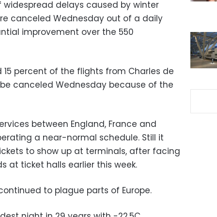
f widespread delays caused by winter
ere canceled Wednesday out of a daily
tantial improvement over the 550
15 percent of the flights from Charles de
uld be canceled Wednesday because of the
 services between England, France and
erating a near-normal schedule. Still it
ckets to show up at terminals, after facing
at ticket halls earlier this week.
ontinued to plague parts of Europe.
dest night in 29 years with -22.5C