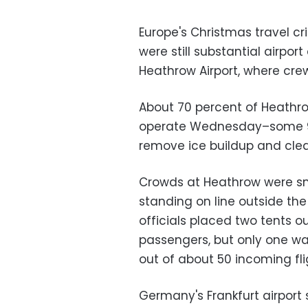
Europe's Christmas travel cr
were still substantial airport
Heathrow Airport, where crew
About 70 percent of Heathr
operate Wednesday–some 900
remove ice buildup and clear
Crowds at Heathrow were s
standing on line outside the 
officials placed two tents o
passengers, but only one w
out of about 50 incoming fl
Germany's Frankfurt airport 