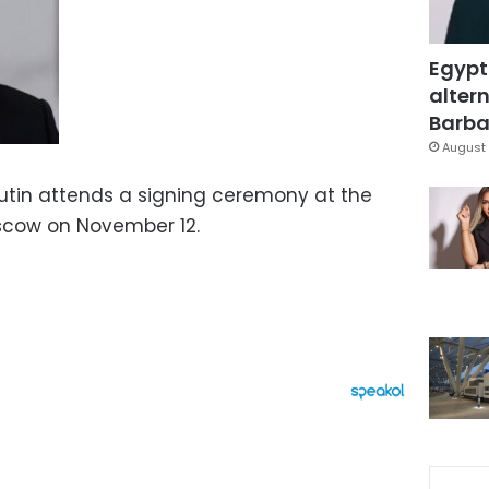
Egypt
altern
Barbar
August 
Putin attends a signing ceremony at the
scow on November 12.