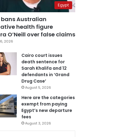
Egypt
 bans Australian
ative health figure
a O’Neill over false claims
6, 2026
Cairo court issues
death sentence for
Sarah Khalifa and 12
defendants in ‘Grand
Drug Case’
August 5, 2026
Here are the categories
exempt from paying
Egypt’s new departure
fees
August 3, 2026