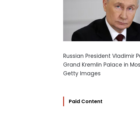
Russian President Vladimir 
Grand Kremlin Palace in Mo
Getty Images
Paid Content