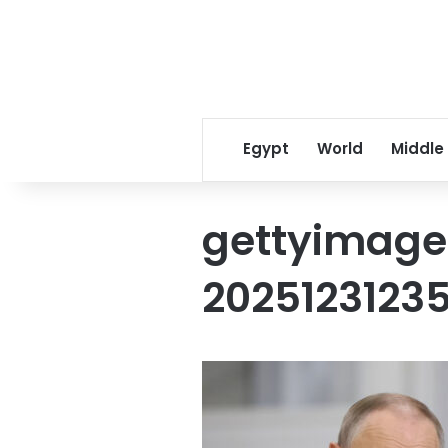
Egypt
World
Middle
gettyimage
2025123123