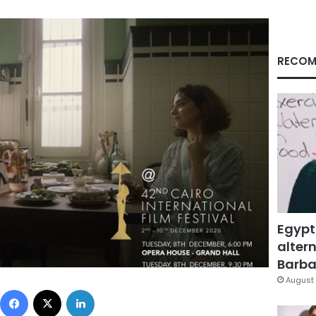
RECOM
Egypt
altern
Barbar
August 
Facebook
X
LinkedIn