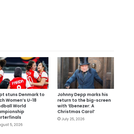
pt stuns Denmark to
Johnny Depp marks his
ch Women’s U-18
return to the big-screen
dball World
with ‘Ebenezer: A
mpionship
Christmas Carol’
rterfinals
July 25, 2026
gust 5, 2026