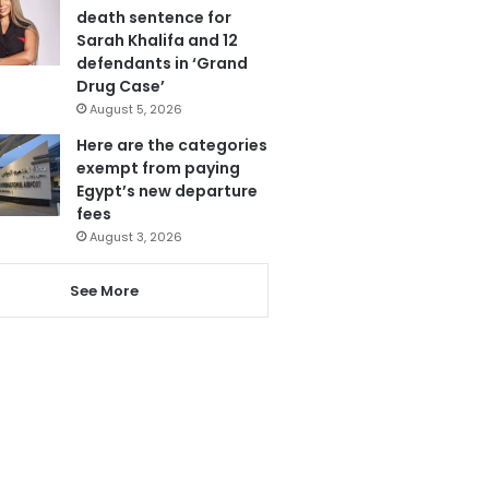
death sentence for
Sarah Khalifa and 12
defendants in ‘Grand
Drug Case’
August 5, 2026
Here are the categories
exempt from paying
Egypt’s new departure
fees
August 3, 2026
See More