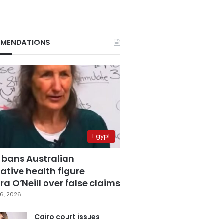
MENDATIONS
Egypt
 bans Australian
ative health figure
a O’Neill over false claims
6, 2026
Cairo court issues