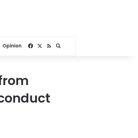
Facebook
X
RSS
Search for
Opinion
 from
sconduct