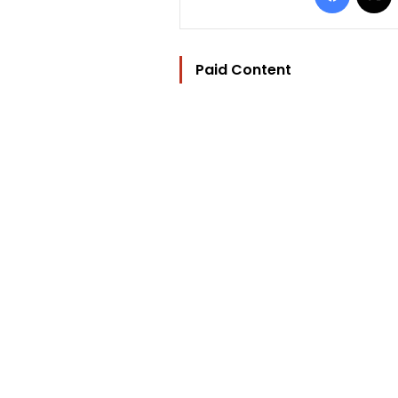
Paid Content