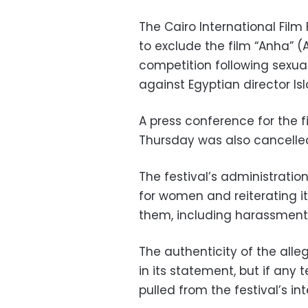
The Cairo International Film 
to exclude the film “Anha” (
competition following sexu
against Egyptian director Is
A press conference for the 
Thursday was also cancelle
The festival’s administratio
for women and reiterating it
them, including harassment
The authenticity of the alle
in its statement, but if any 
pulled from the festival’s in