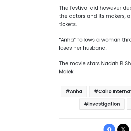
The festival did however dec
the actors and its makers, 
tickets.
“Anha” follows a woman thro
loses her husband.
The movie stars Nadah El S
Malek.
Anha
Cairo Internat
investigation
Facebo