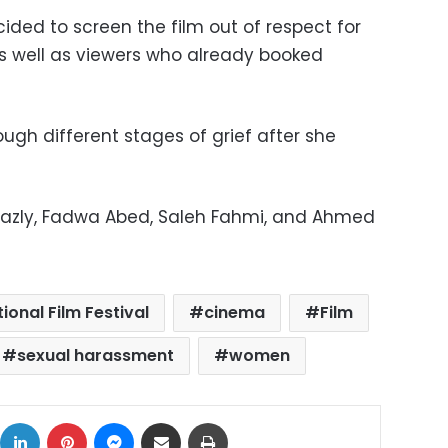
ided to screen the film out of respect for
as well as viewers who already booked
ugh different stages of grief after she
hazly, Fadwa Abed, Saleh Fahmi, and Ahmed
ional Film Festival
cinema
Film
sexual harassment
women
ok
X
LinkedIn
Pinterest
Messenger
Share via Email
Print