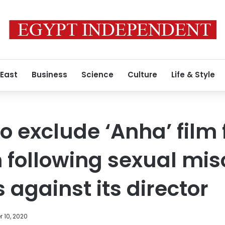
 East
Business
Science
Culture
Life & Style
to exclude ‘Anha’ film
 following sexual mi
 against its director
 10, 2020