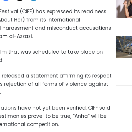
Festival (CIFF) has expressed its readiness
About Her) from its international
al harassment and misconduct accusations
lam al-Azzazi.
film that was scheduled to take place on
d.
n released a statement affirming its respect
s rejection of all forms of violence against
.
gations have not yet been verified, CIFF said
testimonies prove to be true, “Anha” will be
ternational competition.