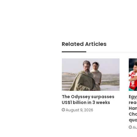
Related Articles
The Odyssey surpasses
Egy
US$1 billion in 3 weeks
rea
Han
August 9, 2026
Cha
qua
Au