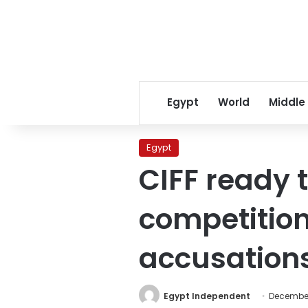
Egypt
World
Middle
Egypt
CIFF ready 
competition
accusations
Egypt Independent
December