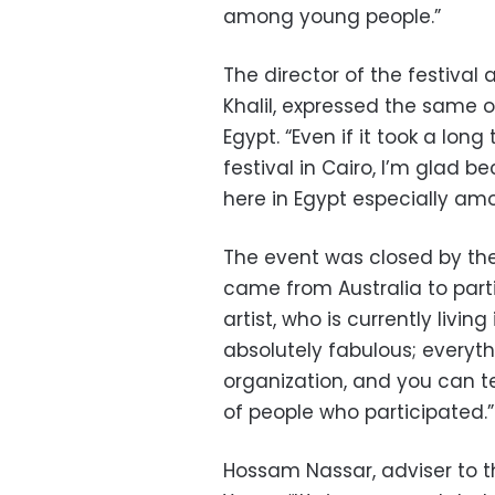
among young people.”
The director of the festiva
Khalil, expressed the same o
Egypt. “Even if it took a long
festival in Cairo, I’m glad b
here in Egypt especially amo
The event was closed by the
came from Australia to parti
artist, who is currently living
absolutely fabulous; everyth
organization, and you can t
of people who participated.”
Hossam Nassar, adviser to th