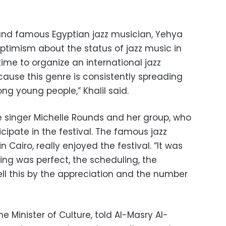
l and famous Egyptian jazz musician, Yehya
ptimism about the status of jazz music in
 time to organize an international jazz
ecause this genre is consistently spreading
ng young people,” Khalil said.
 singer Michelle Rounds and her group, who
cipate in the festival. The famous jazz
 in Cairo, really enjoyed the festival. “It was
ing was perfect, the scheduling, the
ell this by the appreciation and the number
e Minister of Culture, told Al-Masry Al-