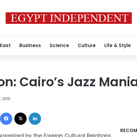
 East
Business
Science
Culture
Life & Style
on: Cairo’s Jazz Mania
, 2010
Facebook
X
LinkedIn
RECOM
organized by the Foreign Cultural Relations