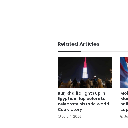
Related Articles
Burj Khalifa lights up in
Mo
Egyptian flag colors to
Man
celebrate historic World
hai
Cup victory
cap
July 4, 2026
Ju