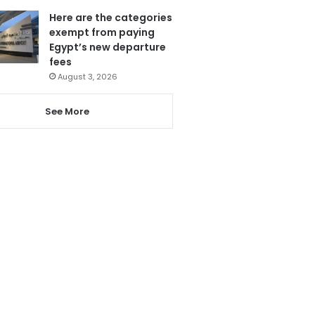
Here are the categories
exempt from paying
Egypt’s new departure
fees
August 3, 2026
See More