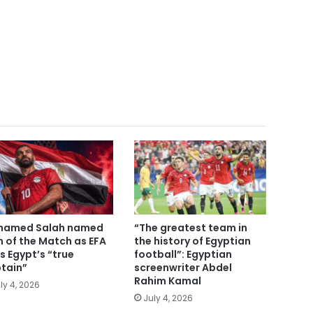
hamed Salah named
“The greatest team in
 of the Match as EFA
the history of Egyptian
ls Egypt’s “true
football”: Egyptian
tain”
screenwriter Abdel
Rahim Kamal
ly 4, 2026
July 4, 2026