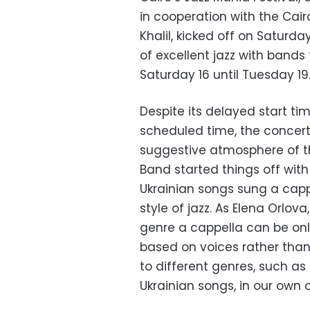
in cooperation with the Cai
Khalil, kicked off on Saturd
of excellent jazz with bands
Saturday 16 until Tuesday 19
Despite its delayed start tim
scheduled time, the concert
suggestive atmosphere of the
Band started things off wit
Ukrainian songs sung a capp
style of jazz. As Elena Orlov
genre a cappella can be onl
based on voices rather tha
to different genres, such as c
Ukrainian songs, in our own 