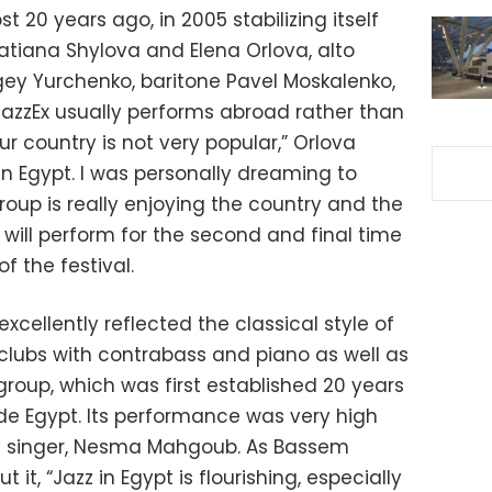
20 years ago, in 2005 stabilizing itself
atiana Shylova and Elena Orlova, alto
gey Yurchenko, baritone Pavel Moskalenko,
JazzEx usually performs abroad rather than
our country is not very popular,” Orlova
e in Egypt. I was personally dreaming to
oup is really enjoying the country and the
d will perform for the second and final time
 the festival.
xcellently reflected the classical style of
l clubs with contrabass and piano as well as
oup, which was first established 20 years
de Egypt. Its performance was very high
the singer, Nesma Mahgoub. As Bassem
 it, “Jazz in Egypt is flourishing, especially