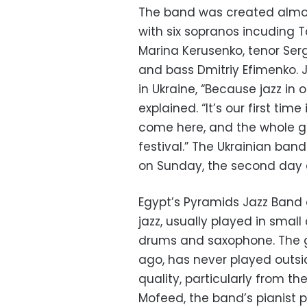
The band was created almost 
with six sopranos incuding T
Marina Kerusenko, tenor Ser
and bass Dmitriy Efimenko. 
in Ukraine, “Because jazz in 
explained. “It’s our first tim
come here, and the whole gr
festival.” The Ukrainian ban
on Sunday, the second day of
Egypt’s Pyramids Jazz Band e
jazz, usually played in smal
drums and saxophone. The gr
ago, has never played outsi
quality, particularly from 
Mofeed, the band’s pianist put