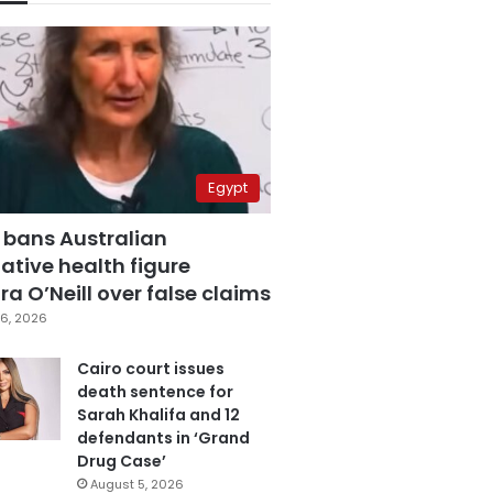
Egypt
 bans Australian
ative health figure
a O’Neill over false claims
6, 2026
Cairo court issues
death sentence for
Sarah Khalifa and 12
defendants in ‘Grand
Drug Case’
August 5, 2026