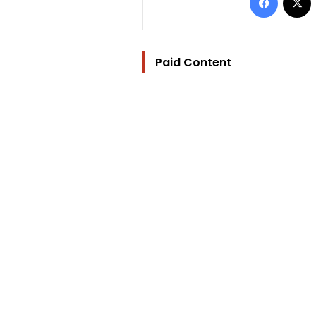
Paid Content