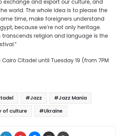
to exchange and export our culture, and
the world. The whole idea is to please the
 same time, make foreigners understand
ypt, because we’re not only heritage.
 transcends religion and language is the
tival.”
he Cairo Citadel until Tuesday 19 (from 7PM
itadel
Jazz
Jazz Mania
y of culture
Ukraine
ok
X
LinkedIn
Pinterest
Messenger
Share via Email
Print