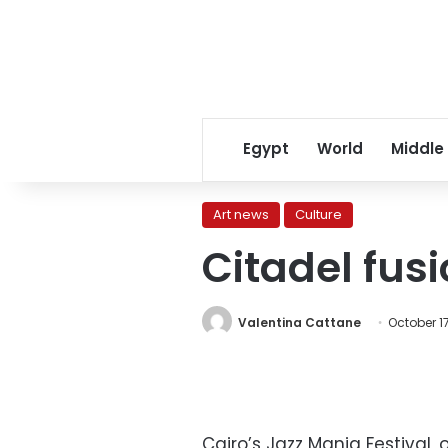
Egypt
World
Middle
Art news
Culture
Citadel fusi
Valentina Cattane
October 17
Cairo’s Jazz Mania Festival, 