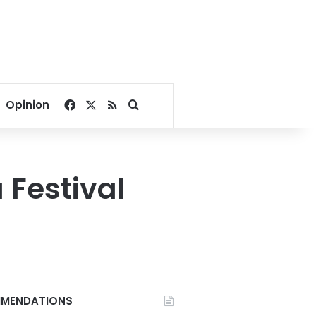
Facebook
X
RSS
Search for
Opinion
 Festival
MENDATIONS