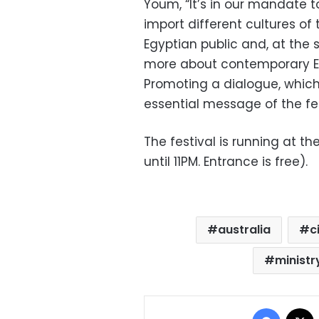
Youm, “It’s in our mandate 
import different cultures of 
Egyptian public and, at the
more about contemporary Eg
Promoting a dialogue, which
essential message of the fes
The festival is running at t
until 11PM. Entrance is free).
australia
c
ministr
Facebo