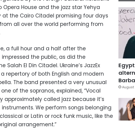
ro Opera House and the jazz star Yehya
ay at the Cairo Citadel promising four days
 from all over the world performing from
.
e, a full hour and a half after the
 impressed the public, as did the
Egypt
 Salah El Din Citadel. Ukraine’s JazzEx
altern
h a repertory of both English and modern
Barbar
ella. The band presented a very unusual
August 
a, one of the sopranos, explained, “Vocal
y approximately called jazz because it’s
n instruments. We perform songs belonging
lassical or Latin or rock funk music, like the
original arrangement.”