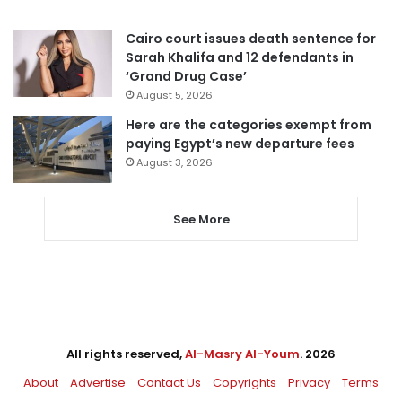
Cairo court issues death sentence for
Sarah Khalifa and 12 defendants in
‘Grand Drug Case’
August 5, 2026
Here are the categories exempt from
paying Egypt’s new departure fees
August 3, 2026
See More
All rights reserved,
Al-Masry Al-Youm
. 2026
About
Advertise
Contact Us
Copyrights
Privacy
Terms