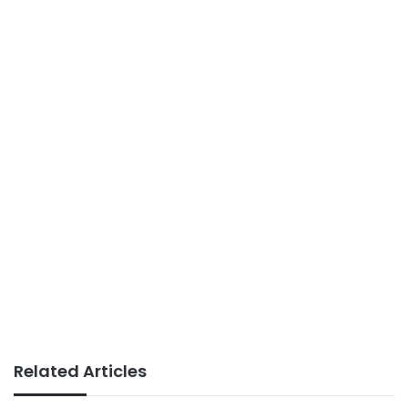
Related Articles