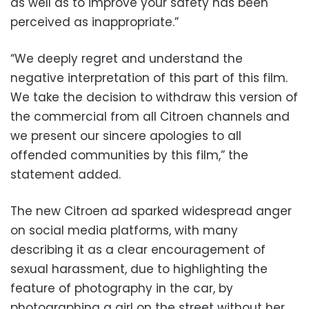
as well as to improve your safety has been
perceived as inappropriate.”
“We deeply regret and understand the
negative interpretation of this part of this film.
We take the decision to withdraw this version of
the commercial from all Citroen channels and
we present our sincere apologies to all
offended communities by this film,” the
statement added.
The new Citroen ad sparked widespread anger
on social media platforms, with many
describing it as a clear encouragement of
sexual harassment, due to highlighting the
feature of photography in the car, by
photographing a girl on the street without her