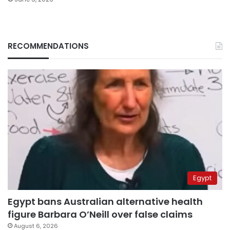
RECOMMENDATIONS
Egypt
Egypt bans Australian alternative health
figure Barbara O’Neill over false claims
August 6, 2026