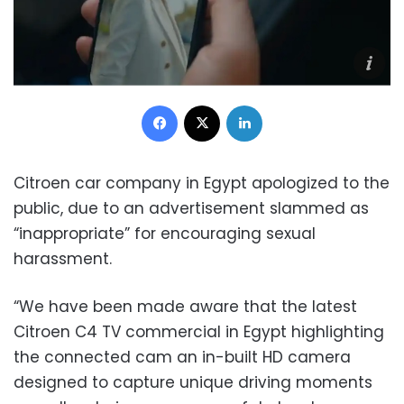
Facebook
X
LinkedIn
Citroen car company in Egypt apologized to the
public, due to an advertisement slammed as
“inappropriate” for encouraging sexual
harassment.
“We have been made aware that the latest
Citroen C4 TV commercial in Egypt highlighting
the connected cam an in-built HD camera
designed to capture unique driving moments