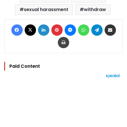
sexual harassment
withdraw
Facebook
X
LinkedIn
Pinterest
Messenger
WhatsApp
Telegram
Share via Email
Print
Paid Content