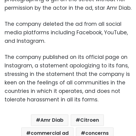
permission by the actor in the ad, star Amr Diab.
The company deleted the ad from all social
media platforms including Facebook, YouTube,
and Instagram.
The company published on its official page on
Instagram, a statement apologizing to its fans,
stressing in the statement that the company is
keen on the feelings of all communities in the
countries in which it operates, and does not
tolerate harassment in all its forms.
Amr Diab
Citroen
commercial ad
concerns