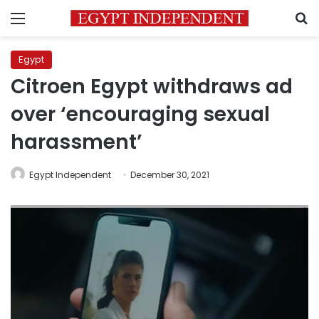
Menu
S
Egypt
Citroen Egypt withdraws ad
over ‘encouraging sexual
harassment’
Egypt Independent
December 30, 2021