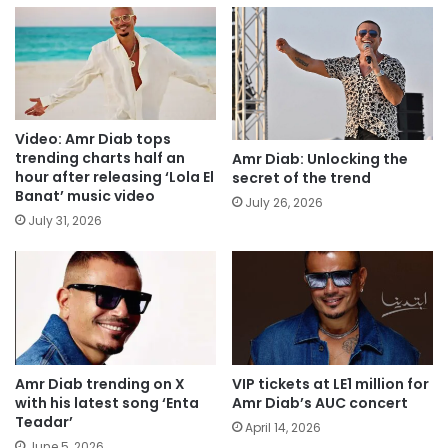
Video: Amr Diab tops
trending charts half an
Amr Diab: Unlocking the
hour after releasing ‘Lola El
secret of the trend
Banat’ music video
July 26, 2026
July 31, 2026
Amr Diab trending on X
VIP tickets at LE1 million for
with his latest song ‘Enta
Amr Diab’s AUC concert
Teadar’
April 14, 2026
June 5, 2026