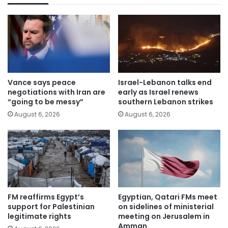
Vance says peace
Israel-Lebanon talks end
negotiations with Iran are
early as Israel renews
“going to be messy”
southern Lebanon strikes
August 6, 2026
August 6, 2026
FM reaffirms Egypt’s
Egyptian, Qatari FMs meet
support for Palestinian
on sidelines of ministerial
legitimate rights
meeting on Jerusalem in
Amman