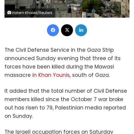
Hatem Khaled/Reuters
Facebook
X
LinkedIn
The Civil Defense Service in the Gaza Strip
announced Sunday evening that three of its
forces have been killed during the Mawasi
massacre i
n Khan Younis
, south of Gaza.
It added that the total number of Civil Defense
members killed since the October 7 war broke
out has risen to 79, Palestinian media reported
on Sunday.
The Israeli occupation forces on Saturday