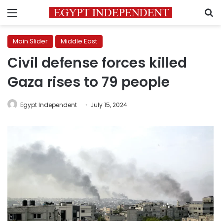
Menu
S
Main Slider
Middle East
Civil defense forces killed
Gaza rises to 79 people
Egypt Independent
July 15, 2024