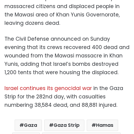
massacred citizens and displaced people in
the Mawasi area of ​​Khan Yunis Governorate,
leaving dozens dead.
The Civil Defense announced on Sunday
evening that its crews recovered 400 dead and
wounded from the Mawasi massacre in Khan
Yunis, adding that Israel’s bombs destroyed
1,200 tents that were housing the displaced.
Israel continues its genocidal war
in the Gaza
Strip for the 282nd day, with casualties
numbering 38,584 dead, and 88,881 injured.
Gaza
Gaza Strip
Hamas