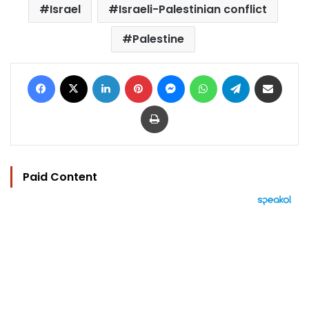
Israel
Israeli-Palestinian conflict
Palestine
Facebook
X
LinkedIn
Pinterest
Messenger
WhatsApp
Telegram
Share via Email
Print
Paid Content