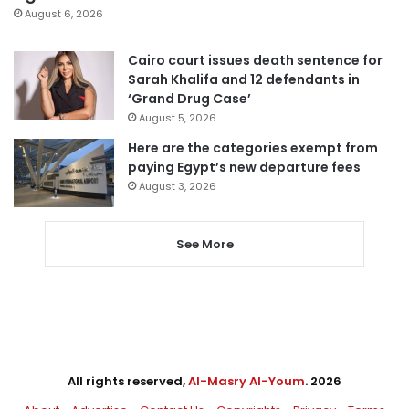
August 6, 2026
Cairo court issues death sentence for
Sarah Khalifa and 12 defendants in
‘Grand Drug Case’
August 5, 2026
Here are the categories exempt from
paying Egypt’s new departure fees
August 3, 2026
See More
All rights reserved,
Al-Masry Al-Youm
. 2026