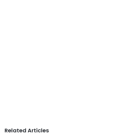
Related Articles