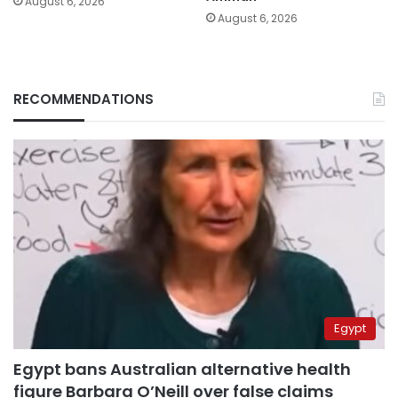
August 6, 2026
August 6, 2026
RECOMMENDATIONS
Egypt
Egypt bans Australian alternative health
figure Barbara O’Neill over false claims