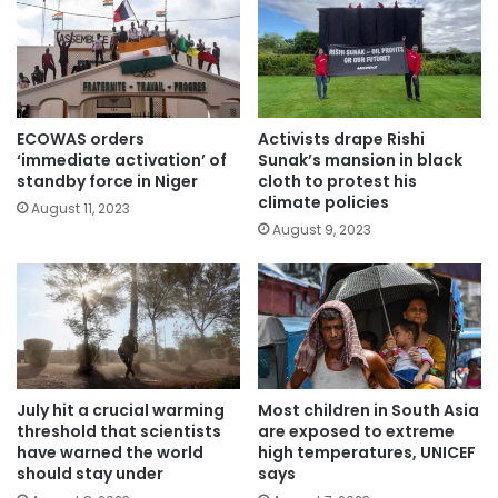
ECOWAS orders
Activists drape Rishi
‘immediate activation’ of
Sunak’s mansion in black
standby force in Niger
cloth to protest his
climate policies
August 11, 2023
August 9, 2023
July hit a crucial warming
Most children in South Asia
threshold that scientists
are exposed to extreme
have warned the world
high temperatures, UNICEF
should stay under
says