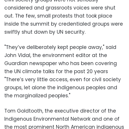
considered and grassroots voices were shut
out. The few, small protests that took place
inside the summit by credentialed groups were
swiftly shut down by UN security.
"They’ve deliberately kept people away," said
John Vidal, the environment editor at the
Guardian newspaper who has been covering
the UN climate talks for the past 20 years
"There’s very little access, even for civil society
groups, let alone the indigenous peoples and
the marginalized peoples."
Tom Goldtooth, the executive director of the
Indigenous Environmental Network and one of
the most prominent North American indigenous