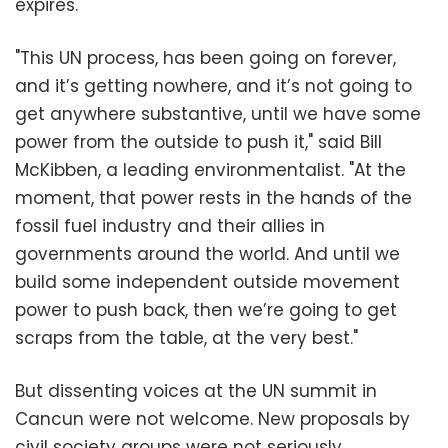
expires.
"This UN process, has been going on forever,
and it’s getting nowhere, and it’s not going to
get anywhere substantive, until we have some
power from the outside to push it," said Bill
McKibben, a leading environmentalist. "At the
moment, that power rests in the hands of the
fossil fuel industry and their allies in
governments around the world. And until we
build some independent outside movement
power to push back, then we’re going to get
scraps from the table, at the very best."
But dissenting voices at the UN summit in
Cancun were not welcome. New proposals by
civil society groups were not seriously