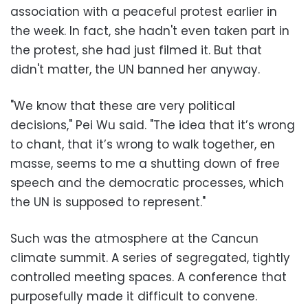
association with a peaceful protest earlier in
the week. In fact, she hadn't even taken part in
the protest, she had just filmed it. But that
didn't matter, the UN banned her anyway.
"We know that these are very political
decisions," Pei Wu said. "The idea that it’s wrong
to chant, that it’s wrong to walk together, en
masse, seems to me a shutting down of free
speech and the democratic processes, which
the UN is supposed to represent."
Such was the atmosphere at the Cancun
climate summit. A series of segregated, tightly
controlled meeting spaces. A conference that
purposefully made it difficult to convene.