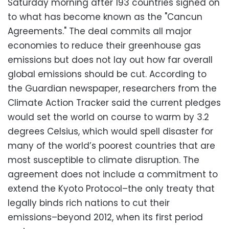
Saturday morning after 193 countries signed on
to what has become known as the "Cancun
Agreements." The deal commits all major
economies to reduce their greenhouse gas
emissions but does not lay out how far overall
global emissions should be cut. According to
the Guardian newspaper, researchers from the
Climate Action Tracker said the current pledges
would set the world on course to warm by 3.2
degrees Celsius, which would spell disaster for
many of the world’s poorest countries that are
most susceptible to climate disruption. The
agreement does not include a commitment to
extend the Kyoto Protocol–the only treaty that
legally binds rich nations to cut their
emissions–beyond 2012, when its first period