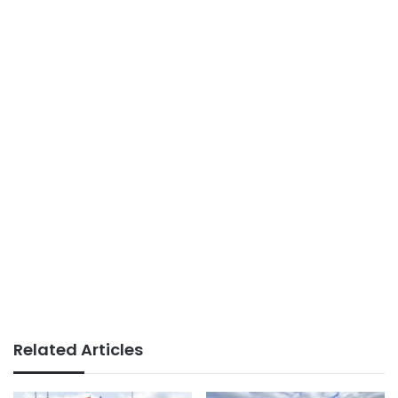
Related Articles