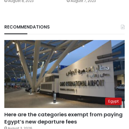
August 8, 2023
August 7, 2023
RECOMMENDATIONS
Egypt
Here are the categories exempt from paying
Egypt’s new departure fees
August 3, 2026