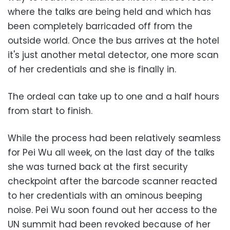
where the talks are being held and which has
been completely barricaded off from the
outside world. Once the bus arrives at the hotel
it's just another metal detector, one more scan
of her credentials and she is finally in.
The ordeal can take up to one and a half hours
from start to finish.
While the process had been relatively seamless
for Pei Wu all week, on the last day of the talks
she was turned back at the first security
checkpoint after the barcode scanner reacted
to her credentials with an ominous beeping
noise. Pei Wu soon found out her access to the
UN summit had been revoked because of her