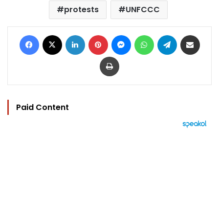
protests
UNFCCC
Facebook
X
LinkedIn
Pinterest
Messenger
WhatsApp
Telegram
Share via Email
Print
Paid Content