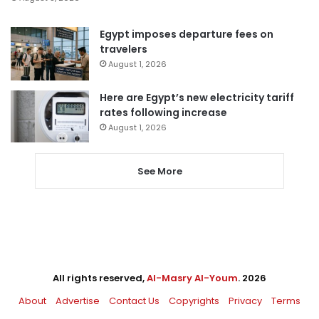
Egypt imposes departure fees on
travelers
August 1, 2026
Here are Egypt’s new electricity tariff
rates following increase
August 1, 2026
See More
All rights reserved,
Al-Masry Al-Youm
. 2026
About
Advertise
Contact Us
Copyrights
Privacy
Terms