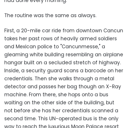
had done every morning.
The routine was the same as always.
First, a 20-mile car ride from downtown Cancun
takes her past rows of heavily armed soldiers
and Mexican police to "Cancunmesse," a
gleaming white building resembling an airplane
hangar built on a secluded stretch of highway.
Inside, a security guard scans a barcode on her
credentials. Then she walks through a metal
detector and passes her bag though an X-Ray
machine. From there, she hops onto a bus
waiting on the other side of the building, but
not before she has her credentials scanned a
second time. This UN-operated bus is the only
way to reach the luxurious Moon Palace resort