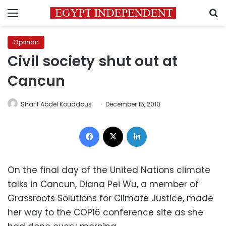
Menu
S
Opinion
Civil society shut out at
Cancun
Sharif Abdel Kouddous
December 15, 2010
Facebook
X
LinkedIn
On the final day of the United Nations climate
talks in Cancun, Diana Pei Wu, a member of
Grassroots Solutions for Climate Justice, made
her way to the COP16 conference site as she