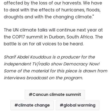
affected by the loss of our harvests. We have
to deal with the effects of hurricanes, floods,
droughts and with the changing climate."
The UN climate talks will continue next year at
the COP17 summit in Durban, South Africa. The
battle is on for all voices to be heard.
Sharif Abdel Kouddous is a producer for the
independent TV/radio show Democracy Now!
Some of the material for this piece is drawn from
interviews broadcast on the program.
Cancun climate summit
climate change
global warming