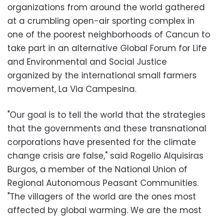
organizations from around the world gathered
at a crumbling open-air sporting complex in
one of the poorest neighborhoods of Cancun to
take part in an alternative Global Forum for Life
and Environmental and Social Justice
organized by the international small farmers
movement, La Via Campesina.
"Our goal is to tell the world that the strategies
that the governments and these transnational
corporations have presented for the climate
change crisis are false," said Rogelio Alquisiras
Burgos, a member of the National Union of
Regional Autonomous Peasant Communities.
"The villagers of the world are the ones most
affected by global warming. We are the most