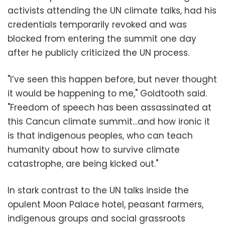
activists attending the UN climate talks, had his
credentials temporarily revoked and was
blocked from entering the summit one day
after he publicly criticized the UN process.
"I’ve seen this happen before, but never thought
it would be happening to me," Goldtooth said.
"Freedom of speech has been assassinated at
this Cancun climate summit…and how ironic it
is that indigenous peoples, who can teach
humanity about how to survive climate
catastrophe, are being kicked out."
In stark contrast to the UN talks inside the
opulent Moon Palace hotel, peasant farmers,
indigenous groups and social grassroots