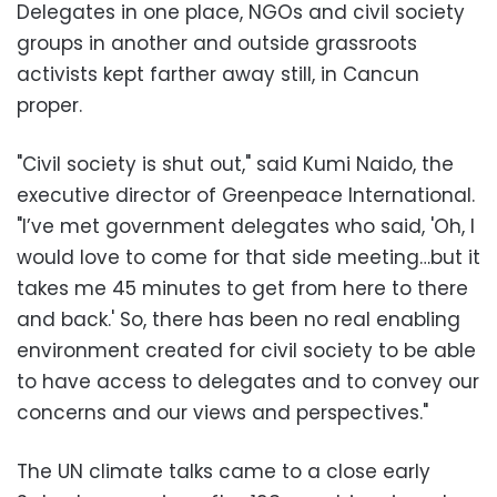
Delegates in one place, NGOs and civil society
groups in another and outside grassroots
activists kept farther away still, in Cancun
proper.
"Civil society is shut out," said Kumi Naido, the
executive director of Greenpeace International.
"I’ve met government delegates who said, 'Oh, I
would love to come for that side meeting…but it
takes me 45 minutes to get from here to there
and back.' So, there has been no real enabling
environment created for civil society to be able
to have access to delegates and to convey our
concerns and our views and perspectives."
The UN climate talks came to a close early