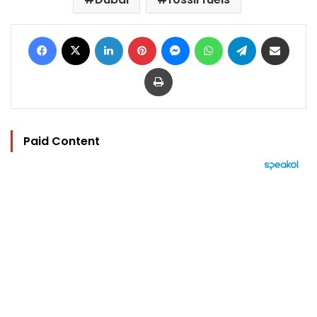
Facebook
X
LinkedIn
Pinterest
Messenger
WhatsApp
Telegram
Share via Email
Print
Paid Content