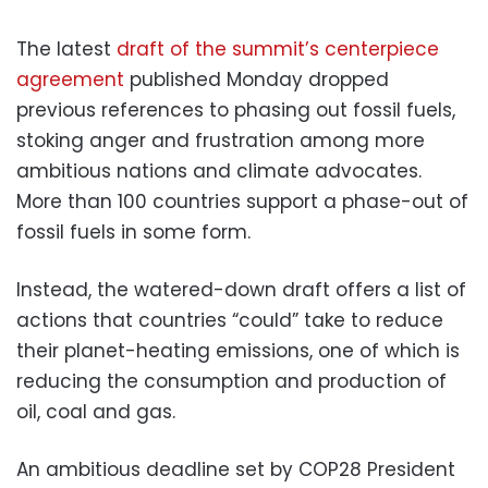
The latest
draft of the summit’s centerpiece
agreement
published Monday dropped
previous references to phasing out fossil fuels,
stoking anger and frustration among more
ambitious nations and climate advocates.
More than 100 countries support a phase-out of
fossil fuels in some form.
Instead, the watered-down draft offers a list of
actions that countries “could” take to reduce
their planet-heating emissions, one of which is
reducing the consumption and production of
oil, coal and gas.
An ambitious deadline set by COP28 President