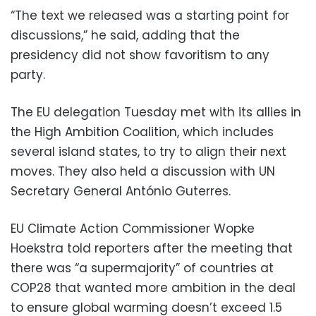
“The text we released was a starting point for
discussions,” he said, adding that the
presidency did not show favoritism to any
party.
The EU delegation Tuesday met with its allies in
the High Ambition Coalition, which includes
several island states, to try to align their next
moves. They also held a discussion with UN
Secretary General António Guterres.
EU Climate Action Commissioner Wopke
Hoekstra told reporters after the meeting that
there was “a supermajority” of countries at
COP28 that wanted more ambition in the deal
to ensure global warming doesn’t exceed 1.5