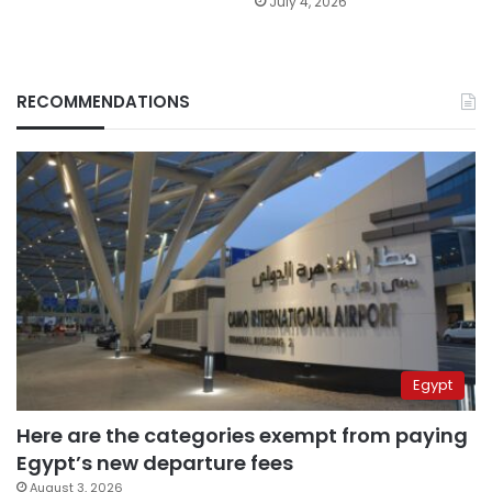
July 4, 2026
RECOMMENDATIONS
Egypt
Here are the categories exempt from paying
Egypt’s new departure fees
August 3, 2026