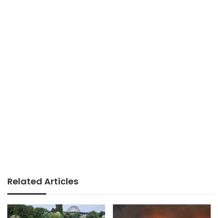
Related Articles