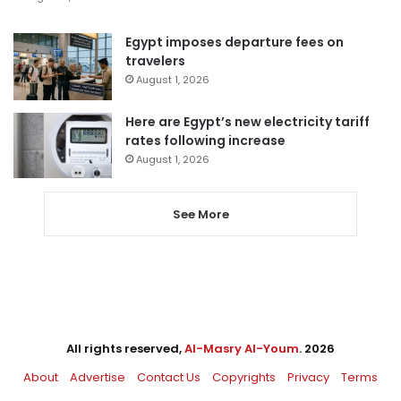
Egypt imposes departure fees on
travelers
August 1, 2026
Here are Egypt’s new electricity tariff
rates following increase
August 1, 2026
See More
All rights reserved,
Al-Masry Al-Youm
. 2026
About
Advertise
Contact Us
Copyrights
Privacy
Terms