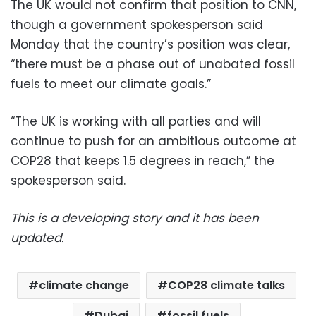
The UK would not confirm that position to CNN,
though a government spokesperson said
Monday that the country’s position was clear,
“there must be a phase out of unabated fossil
fuels to meet our climate goals.”
“The UK is working with all parties and will
continue to push for an ambitious outcome at
COP28 that keeps 1.5 degrees in reach,” the
spokesperson said.
This is a developing story and it has been
updated.
climate change
COP28 climate talks
Dubai
fossil fuels