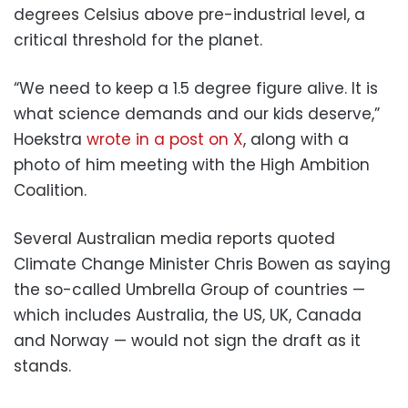
degrees Celsius above pre-industrial level, a
critical threshold for the planet.
“We need to keep a 1.5 degree figure alive. It is
what science demands and our kids deserve,”
Hoekstra
wrote in a post on X
, along with a
photo of him meeting with the High Ambition
Coalition.
Several Australian media reports quoted
Climate Change Minister Chris Bowen as saying
the so-called Umbrella Group of countries —
which includes Australia, the US, UK, Canada
and Norway — would not sign the draft as it
stands.