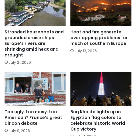
Stranded houseboats and
Heat and fire generate
grounded cruise ships:
overlapping problems for
Europe’s rivers are
much of southern Europe
shrinking amid heat and
July 13, 2026
drought
July 21, 2026
Too ugly, too noisy, too…
Burj Khalifa lights up in
American? France’s great
Egyptian flag colors to
air con debate
celebrate historic World
Cup victory
July 9, 2026