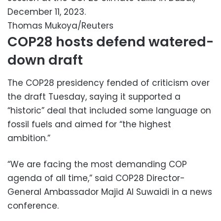
December 11, 2023.
Thomas Mukoya/Reuters
COP28 hosts defend watered-
down draft
The COP28 presidency fended of criticism over
the draft Tuesday, saying it supported a
“historic” deal that included some language on
fossil fuels and aimed for “the highest
ambition.”
“We are facing the most demanding COP
agenda of all time,” said COP28 Director-
General Ambassador Majid Al Suwaidi in a news
conference.