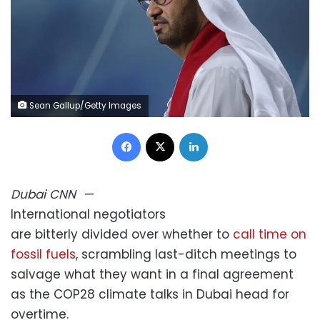
Sean Gallup/Getty Images
Facebook
X
LinkedIn
Dubai
CNN
—
International negotiators
are bitterly divided over whether to
call time on
fossil fuels
, scrambling last-ditch meetings to
salvage what they want in a final agreement
as the COP28 climate talks in Dubai head for
overtime.