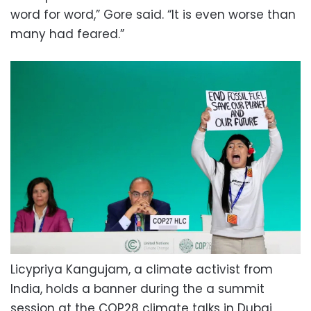
word for word,” Gore said. “It is even worse than
many had feared.”
Licypriya Kangujam, a climate activist from
India, holds a banner during the a summit
session at the COP28 climate talks in Dubai,