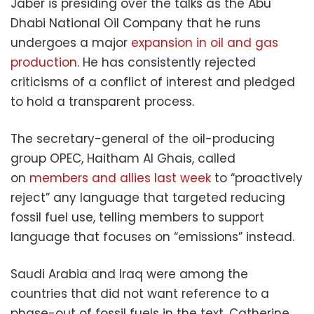
Jaber is presiding over the talks as the Abu
Dhabi National Oil Company that he runs
undergoes a major
expansion in oil and gas
production
. He has consistently rejected
criticisms of a conflict of interest and pledged
to hold a transparent process.
The secretary-general of the oil-producing
group OPEC, Haitham Al Ghais, called
on
members and allies last week
to “proactively
reject” any language that targeted reducing
fossil fuel use, telling members to support
language that focuses on “emissions” instead.
Saudi Arabia and Iraq were among the
countries that did not want reference to a
phase-out of fossil fuels in the text, Catherine