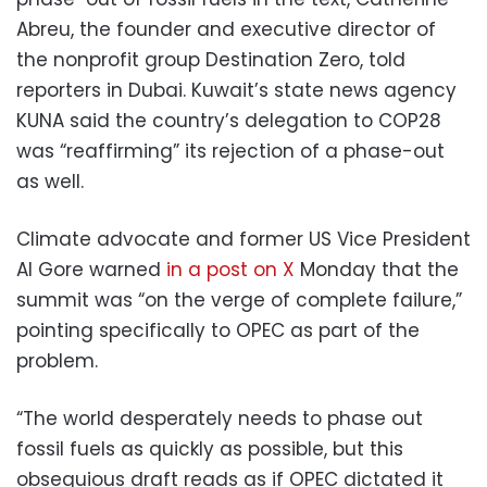
Abreu, the founder and executive director of
the nonprofit group Destination Zero, told
reporters in Dubai. Kuwait’s state news agency
KUNA said the country’s delegation to COP28
was “reaffirming” its rejection of a phase-out
as well.
Climate advocate and former US Vice President
Al Gore warned
in a post on X
Monday that the
summit was “on the verge of complete failure,”
pointing specifically to OPEC as part of the
problem.
“The world desperately needs to phase out
fossil fuels as quickly as possible, but this
obsequious draft reads as if OPEC dictated it