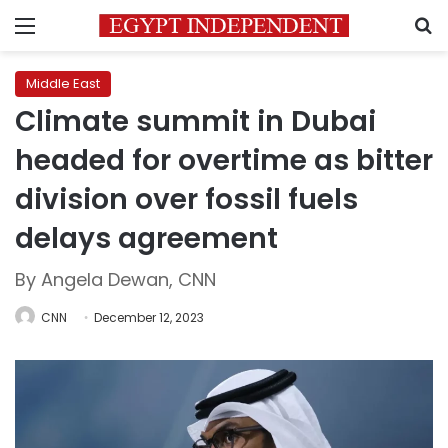
Menu
S
Middle East
Climate summit in Dubai
headed for overtime as bitter
division over fossil fuels
delays agreement
By Angela Dewan, CNN
CNN
December 12, 2023