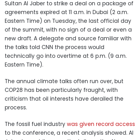
Sultan Al Jaber to strike a deal on a package of
agreements expired at 11 a.m. in Dubai (2 a.m.
Eastern Time) on Tuesday, the last official day
of the summit, with no sign of a deal or even a
new draft. A delegate and source familiar with
the talks told CNN the process would
technically go into overtime at 6 p.m. (9 a.m.
Eastern Time).
The annual climate talks often run over, but
COP28 has been particularly fraught, with
criticism that oil interests have derailed the
process.
The fossil fuel industry
was given record access
to the conference, a recent analysis showed. Al