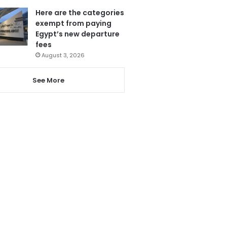
Here are the categories
exempt from paying
Egypt’s new departure
fees
August 3, 2026
See More