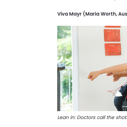
Viva Mayr (Maria Worth, Aus
Lean in: Doctors call the shots