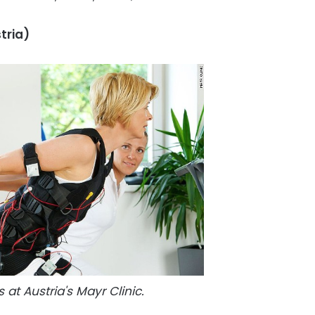
tria)
 at Austria's Mayr Clinic.