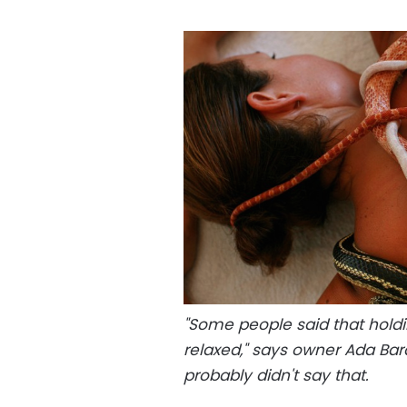
"Some people said that hold
relaxed," says owner Ada Ba
probably didn't say that.