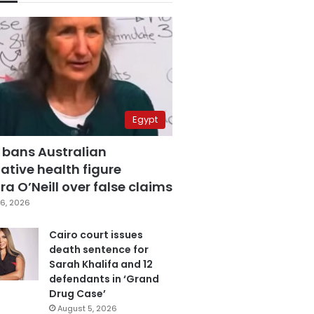
Egypt
 bans Australian
ative health figure
a O’Neill over false claims
6, 2026
Cairo court issues
death sentence for
Sarah Khalifa and 12
defendants in ‘Grand
Drug Case’
August 5, 2026