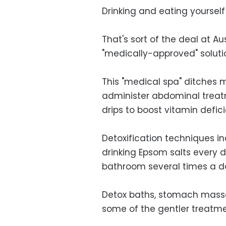
Drinking and eating yourself 
That's sort of the deal at Aus
"medically-approved" solutio
This "medical spa" ditches 
administer abdominal treat
drips to boost vitamin defici
Detoxification techniques i
drinking Epsom salts every 
bathroom several times a d
Detox baths, stomach massa
some of the gentler treatme