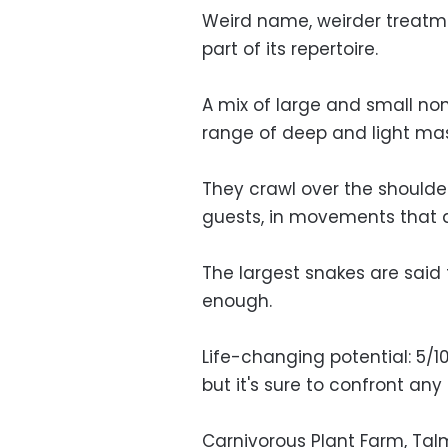
Weird name, weirder treatme
part of its repertoire.
A mix of large and small no
range of deep and light ma
They crawl over the shoulder
guests, in movements that a
The largest snakes are said 
enough.
Life-changing potential: 5/10.
but it's sure to confront any
Carnivorous Plant Farm, Talme