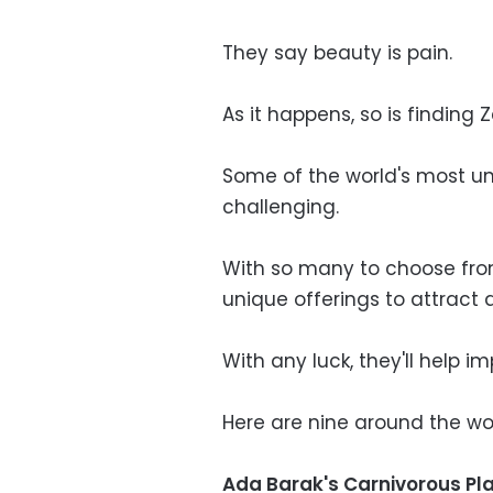
They say beauty is pain.
As it happens, so is finding Z
Some of the world's most un
challenging.
With so many to choose fro
unique offerings to attract a
With any luck, they'll help i
Here are nine around the wor
Ada Barak's Carnivorous Pla