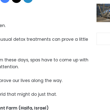
en.
usual detox treatments can prove a little
m these days, spas have to come up with
ttention.
mprove our lives along the way.
ld that might do just that.
nt Farm (Haifa, Israel)