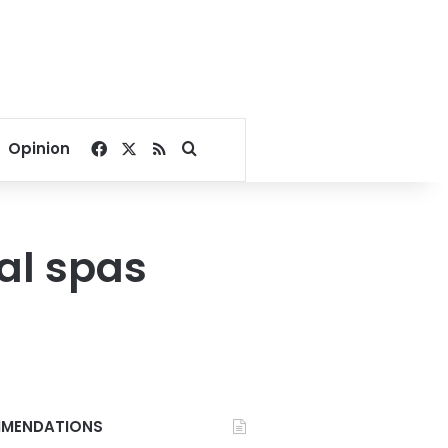
Facebook
X
RSS
Search for
Opinion
al spas
MENDATIONS