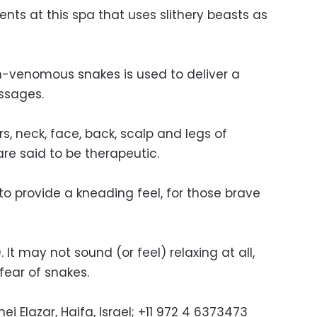
nts at this spa that uses slithery beasts as
n-venomous snakes is used to deliver a
ssages.
s, neck, face, back, scalp and legs of
re said to be therapeutic.
to provide a kneading feel, for those brave
 It may not sound (or feel) relaxing at all,
 fear of snakes.
i Elazar, Haifa, Israel; +11 972 4 6373473