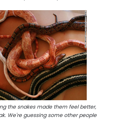
ing the snakes made them feel better,
rak. We're guessing some other people