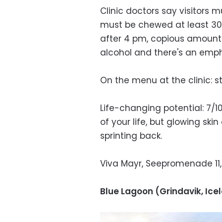
Clinic doctors say visitors 
must be chewed at least 30
after 4 pm, copious amount
alcohol and there's an emphas
On the menu at the clinic: s
Life-changing potential: 7/1
of your life, but glowing ski
sprinting back.
Viva Mayr, Seepromenade 11, 
Blue Lagoon (Grindavik, Ice