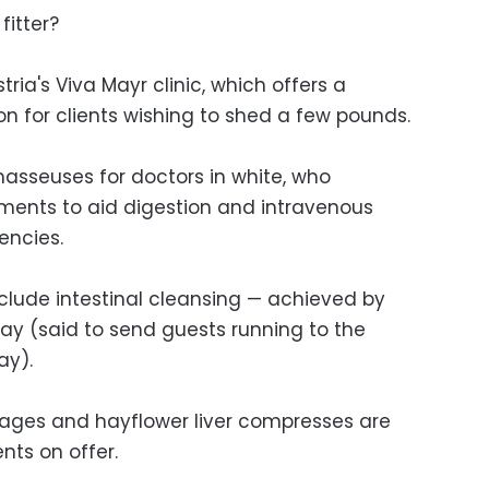
fitter?
tria's Viva Mayr clinic, which offers a
n for clients wishing to shed a few pounds.
masseuses for doctors in white, who
ments to aid digestion and intravenous
encies.
nclude intestinal cleansing — achieved by
day (said to send guests running to the
ay).
ges and hayflower liver compresses are
nts on offer.