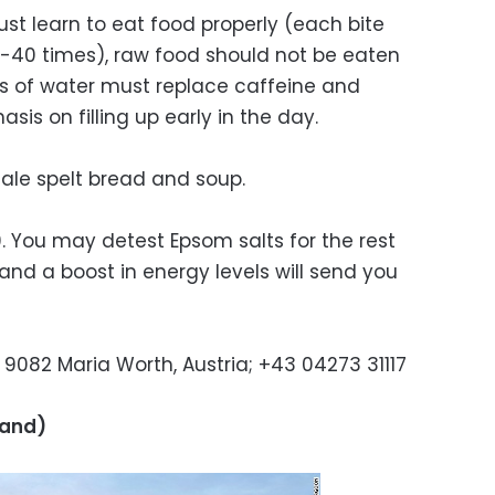
must learn to eat food properly (each bite
-40 times), raw food should not be eaten
s of water must replace caffeine and
is on filling up early in the day.
tale spelt bread and soup.
0. You may detest Epsom salts for the rest
n and a boost in energy levels will send you
9082 Maria Worth, Austria; +43 04273 31117
land)