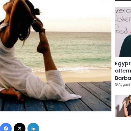
Egypt
altern
Barbar
August 
Facebook
X
LinkedIn