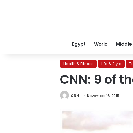
Egypt
World
Middle
Health & Fitness
Life & Style
T
CNN: 9 of t
CNN
November 16, 2015