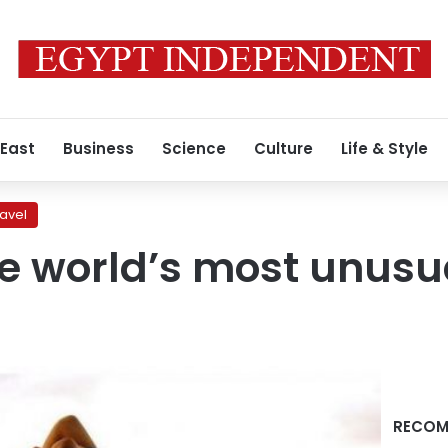
 East
Business
Science
Culture
Life & Style
ravel
he world’s most unusu
RECOM