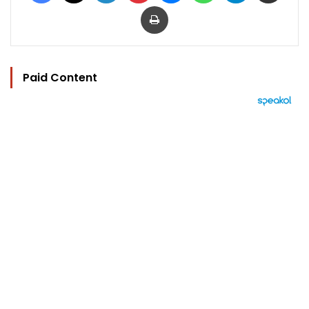
Print
Paid Content