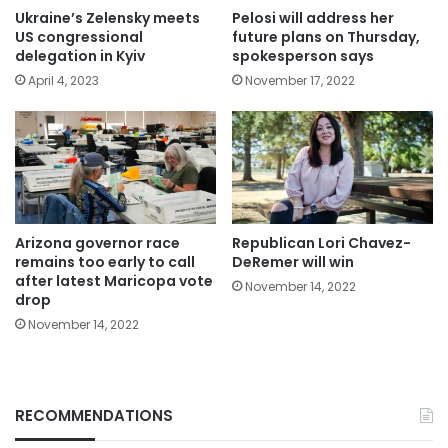
Ukraine’s Zelensky meets
Pelosi will address her
US congressional
future plans on Thursday,
delegation in Kyiv
spokesperson says
April 4, 2023
November 17, 2022
Arizona governor race
Republican Lori Chavez-
remains too early to call
DeRemer will win
after latest Maricopa vote
November 14, 2022
drop
November 14, 2022
RECOMMENDATIONS