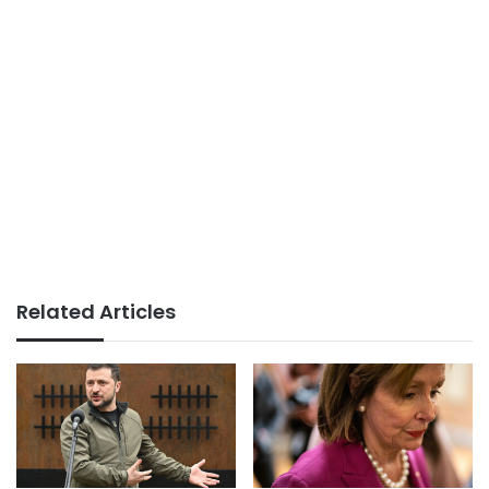
Related Articles