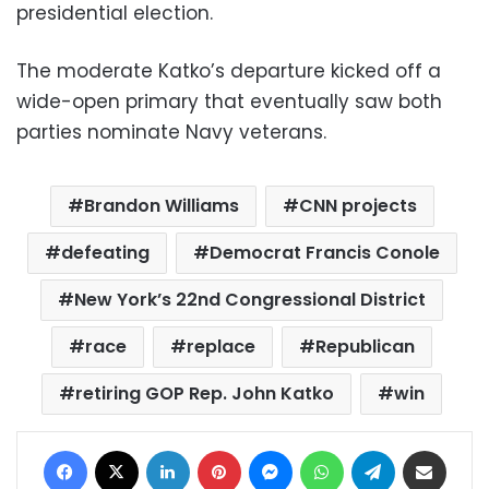
presidential election.
The moderate Katko’s departure kicked off a
wide-open primary that eventually saw both
parties nominate Navy veterans.
Brandon Williams
CNN projects
defeating
Democrat Francis Conole
New York’s 22nd Congressional District
race
replace
Republican
retiring GOP Rep. John Katko
win
Facebook
X
LinkedIn
Pinterest
Messenger
WhatsApp
Telegram
Share via Email