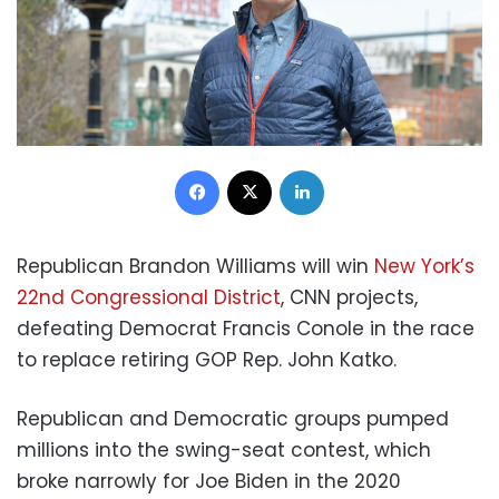
Facebook
X
LinkedIn
Republican Brandon Williams will win
New York’s
22nd Congressional District
, CNN projects,
defeating Democrat Francis Conole in the race
to replace retiring GOP Rep. John Katko.
Republican and Democratic groups pumped
millions into the swing-seat contest, which
broke narrowly for Joe Biden in the 2020