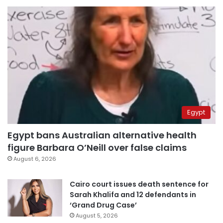
Egypt
Egypt bans Australian alternative health
figure Barbara O’Neill over false claims
August 6, 2026
Cairo court issues death sentence for
Sarah Khalifa and 12 defendants in
‘Grand Drug Case’
August 5, 2026