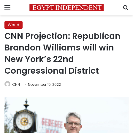
Menu
S
World
CNN Projection: Republican
Brandon Williams will win
New York’s 22nd
Congressional District
CNN
November 15, 2022