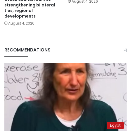
August 4, 2026
strengthening bilateral
ties, regional
developments
August 4, 2026
RECOMMENDATIONS
Egypt