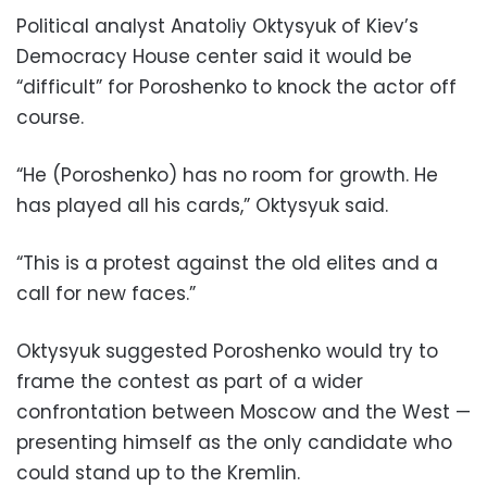
Political analyst Anatoliy Oktysyuk of Kiev’s
Democracy House center said it would be
“difficult” for Poroshenko to knock the actor off
course.
“He (Poroshenko) has no room for growth. He
has played all his cards,” Oktysyuk said.
“This is a protest against the old elites and a
call for new faces.”
Oktysyuk suggested Poroshenko would try to
frame the contest as part of a wider
confrontation between Moscow and the West —
presenting himself as the only candidate who
could stand up to the Kremlin.