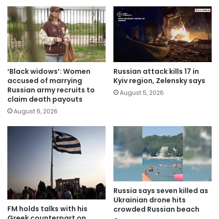
‘Black widows’: Women
Russian attack kills 17 in
accused of marrying
Kyiv region, Zelensky says
Russian army recruits to
August 5, 2026
claim death payouts
August 6, 2026
Russia says seven killed as
Ukrainian drone hits
FM holds talks with his
crowded Russian beach
Greek counterpart on