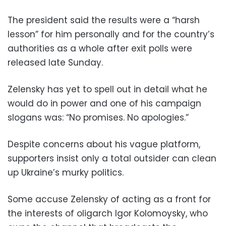
The president said the results were a “harsh
lesson” for him personally and for the country’s
authorities as a whole after exit polls were
released late Sunday.
Zelensky has yet to spell out in detail what he
would do in power and one of his campaign
slogans was: “No promises. No apologies.”
Despite concerns about his vague platform,
supporters insist only a total outsider can clean
up Ukraine’s murky politics.
Some accuse Zelensky of acting as a front for
the interests of oligarch Igor Kolomoysky, who