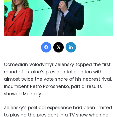
Facebook
X
LinkedIn
Comedian Volodymyr Zelensky topped the first
round of Ukraine’s presidential election with
almost twice the vote share of his nearest rival,
incumbent Petro Poroshenko, partial results
showed Monday.
Zelensky’s political experience had been limited
to playing the president in a TV show when he