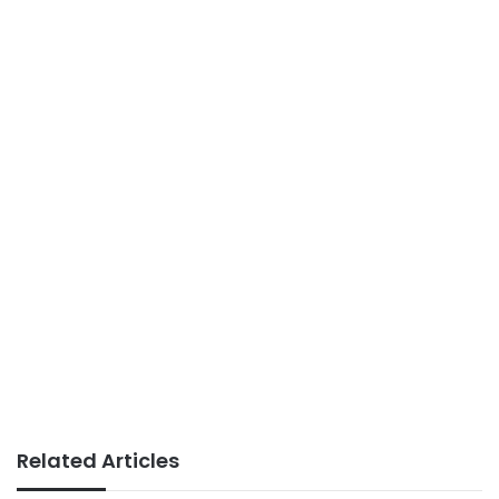
Related Articles