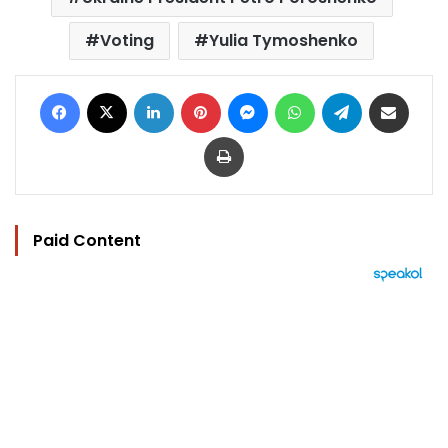
Voting
Yulia Tymoshenko
Facebook
X
LinkedIn
Pinterest
Messenger
WhatsApp
Telegram
Share via Email
Print
Paid Content