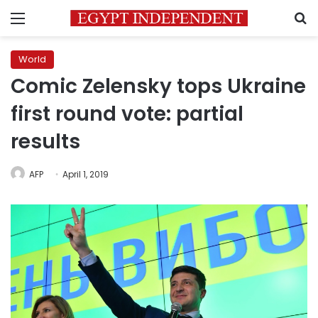
Menu
S
World
Comic Zelensky tops Ukraine
first round vote: partial
results
AFP
April 1, 2019