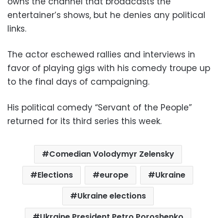
owns the channel that broadcasts the
entertainer’s shows, but he denies any political
links.
The actor eschewed rallies and interviews in
favor of playing gigs with his comedy troupe up
to the final days of campaigning.
His political comedy “Servant of the People”
returned for its third series this week.
Comedian Volodymyr Zelensky
Elections
europe
Ukraine
Ukraine elections
Ukraine President Petro Poroshenko