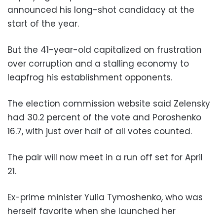
announced his long-shot candidacy at the
start of the year.
But the 41-year-old capitalized on frustration
over corruption and a stalling economy to
leapfrog his establishment opponents.
The election commission website said Zelensky
had 30.2 percent of the vote and Poroshenko
16.7, with just over half of all votes counted.
The pair will now meet in a run off set for April
21.
Ex-prime minister Yulia Tymoshenko, who was
herself favorite when she launched her