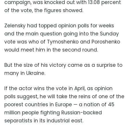
campaign, was knocked out with 13.08 percent
of the vote, the figures showed.
Zelensky had topped opinion polls for weeks
and the main question going into the Sunday
vote was who of Tymoshenko and Poroshenko
would meet him in the second round.
But the size of his victory came as a surprise to
many in Ukraine.
If the actor wins the vote in April, as opinion
polls suggest, he will take the reins of one of the
poorest countries in Europe — a nation of 45
million people fighting Russian-backed
separatists in its industrial east.