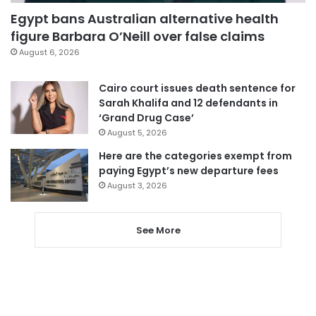
Egypt bans Australian alternative health
figure Barbara O’Neill over false claims
August 6, 2026
Cairo court issues death sentence for
Sarah Khalifa and 12 defendants in
‘Grand Drug Case’
August 5, 2026
Here are the categories exempt from
paying Egypt’s new departure fees
August 3, 2026
See More