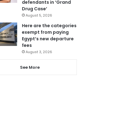
defendants in ‘Grand
Drug Case’
August 5, 2026
Here are the categories
exempt from paying
Egypt’s new departure
fees
August 3, 2026
See More