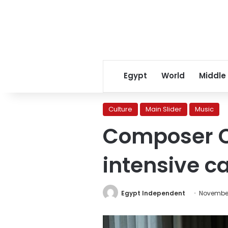
Egypt
World
Middle
Culture
Main Slider
Music
Composer O
intensive c
Egypt Independent
November