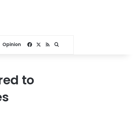
Facebook
X
RSS
Search for
Opinion
red to
es