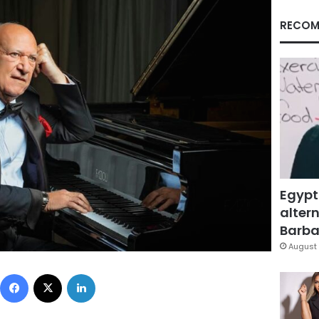
RECOM
Egypt
altern
Barbar
August 
Facebook
X
LinkedIn