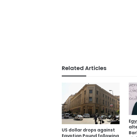
Related Articles
Egy
alt
US dollar drops against
Bar
Egyptian Pound following