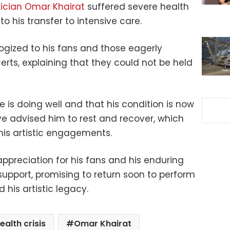
ician Omar Khairat
suffered severe health
o his transfer to intensive care.
ogized to his fans and those eagerly
rts, explaining that they could not be held
e is doing well and that his condition is now
ve advised him to rest and recover, which
his artistic engagements.
ppreciation for his fans and his enduring
 support, promising to return soon to perform
his artistic legacy.
ealth crisis
Omar Khairat