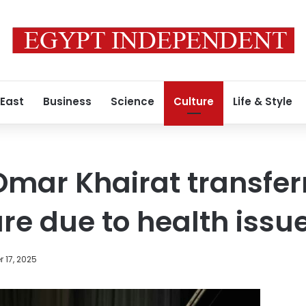
 East
Business
Science
Culture
Life & Style
mar Khairat transfer
are due to health issu
 17, 2025