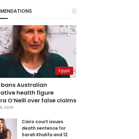
MENDATIONS
Egypt
 bans Australian
ative health figure
a O’Neill over false claims
6, 2026
Cairo court issues
death sentence for
Sarah Khalifa and 12