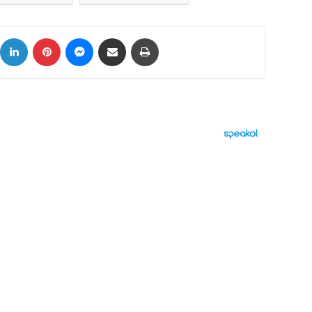
ok
X
LinkedIn
Pinterest
Messenger
Share via Email
Print