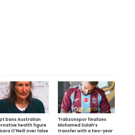
pt bans Australian
Trabzonspor finalizes
ernative health figure
Mohamed Salah’s
bara O’Neill over false
transfer with a two-year