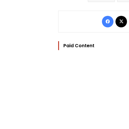
Facebo
Paid Content