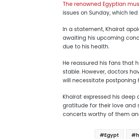
The renowned Egyptian mus
issues on Sunday, which led t
In a statement, Khairat apol
awaiting his upcoming conce
due to his health.
He reassured his fans that h
stable. However, doctors ha
will necessitate postponing 
Khairat expressed his deep a
gratitude for their love and
concerts worthy of them and 
Egypt
h