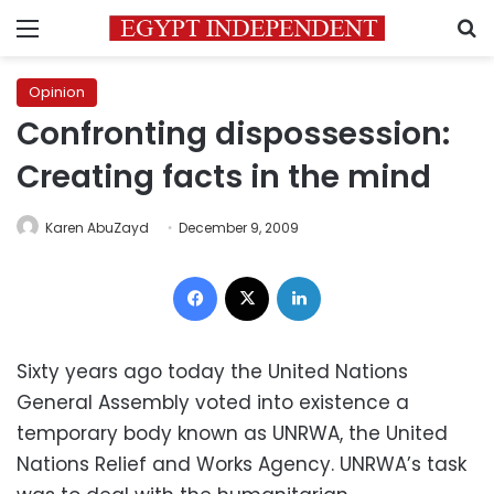
Menu
S
Opinion
Confronting dispossession:
Creating facts in the mind
Karen AbuZayd
December 9, 2009
Facebook
X
LinkedIn
Sixty years ago today the United Nations
General Assembly voted into existence a
temporary body known as UNRWA, the United
Nations Relief and Works Agency. UNRWA’s task