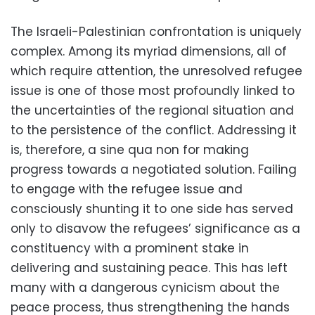
The Israeli-Palestinian confrontation is uniquely
complex. Among its myriad dimensions, all of
which require attention, the unresolved refugee
issue is one of those most profoundly linked to
the uncertainties of the regional situation and
to the persistence of the conflict. Addressing it
is, therefore, a sine qua non for making
progress towards a negotiated solution. Failing
to engage with the refugee issue and
consciously shunting it to one side has served
only to disavow the refugees’ significance as a
constituency with a prominent stake in
delivering and sustaining peace. This has left
many with a dangerous cynicism about the
peace process, thus strengthening the hands