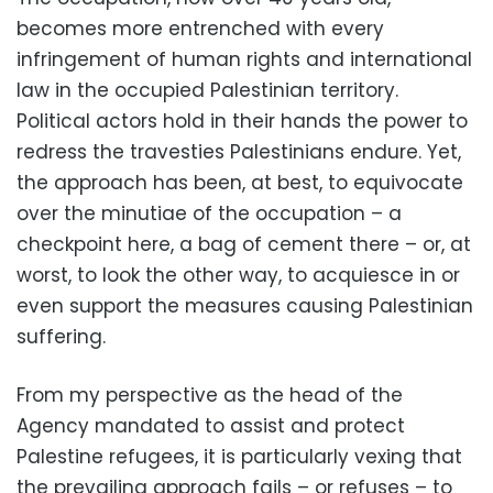
becomes more entrenched with every
infringement of human rights and international
law in the occupied Palestinian territory.
Political actors hold in their hands the power to
redress the travesties Palestinians endure. Yet,
the approach has been, at best, to equivocate
over the minutiae of the occupation – a
checkpoint here, a bag of cement there – or, at
worst, to look the other way, to acquiesce in or
even support the measures causing Palestinian
suffering.
From my perspective as the head of the
Agency mandated to assist and protect
Palestine refugees, it is particularly vexing that
the prevailing approach fails – or refuses – to