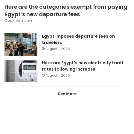
Here are the categories exempt from paying
Egypt’s new departure fees
August 3, 2026
Egypt imposes departure fees on
travelers
August 1, 2026
Here are Egypt’s new electricity tariff
rates following increase
August 1, 2026
See More