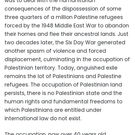
was to deal with the humanitarian
consequences of the dispossession of some
three quarters of a million Palestine refugees
forced by the 1948 Middle East War to abandon
their homes and flee their ancestral lands. Just
two decades later, the Six Day War generated
another spasm of violence and forced
displacement, culminating in the occupation of
Palestinian territory. Today, anguished exile
remains the lot of Palestinians and Palestine
refugees. The occupation of Palestinian land
persists, there is no Palestinian state and the
human rights and fundamental freedoms to
which Palestinians are entitled under
international law do not exist.
The occupation, now over 40 years old,