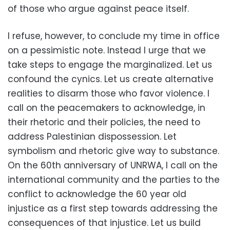
of those who argue against peace itself.
I refuse, however, to conclude my time in office
on a pessimistic note. Instead I urge that we
take steps to engage the marginalized. Let us
confound the cynics. Let us create alternative
realities to disarm those who favor violence. I
call on the peacemakers to acknowledge, in
their rhetoric and their policies, the need to
address Palestinian dispossession. Let
symbolism and rhetoric give way to substance.
On the 60th anniversary of UNRWA, I call on the
international community and the parties to the
conflict to acknowledge the 60 year old
injustice as a first step towards addressing the
consequences of that injustice. Let us build