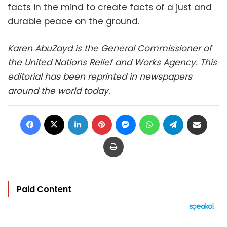
facts in the mind to create facts of a just and
durable peace on the ground.
Karen AbuZayd is the General Commissioner of
the United Nations Relief and Works Agency. This
editorial has been reprinted in newspapers
around the world today.
Facebook
X
LinkedIn
Pinterest
Messenger
WhatsApp
Telegram
Share via Email
Print
Paid Content