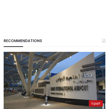
RECOMMENDATIONS
Egypt