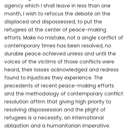
agency which I shall leave in less than one
month, I wish to refocus the debate on the
displaced and dispossessed, to put the
refugees at the center of peace-making
efforts. Make no mistake, not a single conflict of
contemporary times has been resolved, no
durable peace achieved unless and until the
voices of the victims of those conflicts were
heard, their losses acknowledged and redress
found to injustices they experience. The
precedents of recent peace-making efforts
and the methodology of contemporary conflict
resolution affirm that giving high priority to
resolving dispossession and the plight of
refugees is a necessity, an international
obligation and a humanitarian imperative.