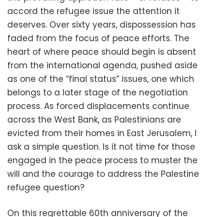
accord the refugee issue the attention it
deserves. Over sixty years, dispossession has
faded from the focus of peace efforts. The
heart of where peace should begin is absent
from the international agenda, pushed aside
as one of the “final status” issues, one which
belongs to a later stage of the negotiation
process. As forced displacements continue
across the West Bank, as Palestinians are
evicted from their homes in East Jerusalem, I
ask a simple question. Is it not time for those
engaged in the peace process to muster the
will and the courage to address the Palestine
refugee question?
On this regrettable 60th anniversary of the