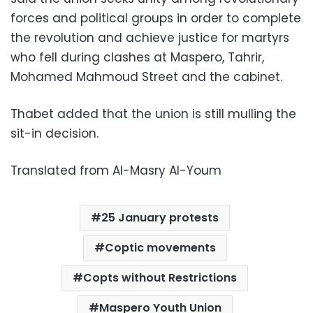
forces and political groups in order to complete
the revolution and achieve justice for martyrs
who fell during clashes at Maspero, Tahrir,
Mohamed Mahmoud Street and the cabinet.
Thabet added that the union is still mulling the
sit-in decision.
Translated from Al-Masry Al-Youm
25 January protests
Coptic movements
Copts without Restrictions
Maspero Youth Union