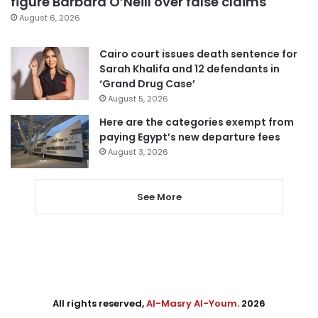
figure Barbara O’Neill over false claims
August 6, 2026
Cairo court issues death sentence for
Sarah Khalifa and 12 defendants in
‘Grand Drug Case’
August 5, 2026
Here are the categories exempt from
paying Egypt’s new departure fees
August 3, 2026
See More
All rights reserved,
Al-Masry Al-Youm
. 2026