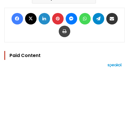
Facebook
X
LinkedIn
Pinterest
Messenger
WhatsApp
Telegram
Share via Email
Print
Paid Content