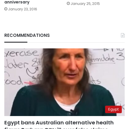
anniversary
January 25, 2015
January 23, 2016
RECOMMENDATIONS
Egypt
Egypt bans Australian alternative health