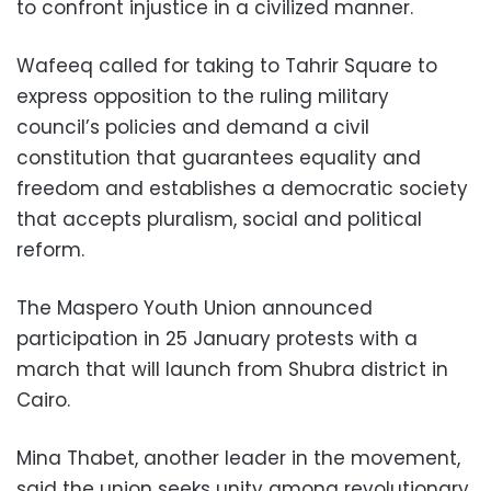
to confront injustice in a civilized manner.
Wafeeq called for taking to Tahrir Square to
express opposition to the ruling military
council’s policies and demand a civil
constitution that guarantees equality and
freedom and establishes a democratic society
that accepts pluralism, social and political
reform.
The Maspero Youth Union announced
participation in 25 January protests with a
march that will launch from Shubra district in
Cairo.
Mina Thabet, another leader in the movement,
said the union seeks unity among revolutionary