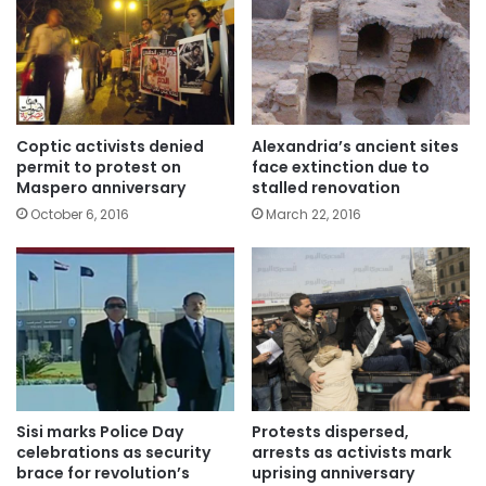
Coptic activists denied
Alexandria’s ancient sites
permit to protest on
face extinction due to
Maspero anniversary
stalled renovation
October 6, 2016
March 22, 2016
Sisi marks Police Day
Protests dispersed,
celebrations as security
arrests as activists mark
brace for revolution’s
uprising anniversary