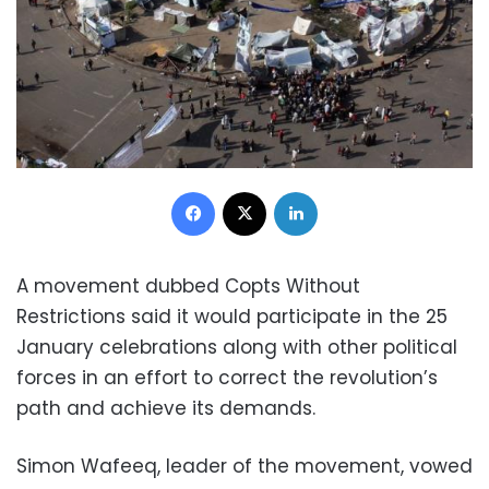
Facebook
X
LinkedIn
A movement dubbed Copts Without
Restrictions said it would participate in the 25
January celebrations along with other political
forces in an effort to correct the revolution’s
path and achieve its demands.
Simon Wafeeq, leader of the movement, vowed