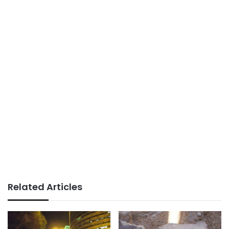
Related Articles