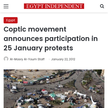
Menu
S
Egypt
Coptic movement
announces participation in
25 January protests
Al-Masry Al-Youm Staff
January 22, 2012