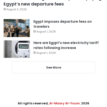
Egypt’s new departure fees
August 3, 2026
Egypt imposes departure fees on
travelers
August 1, 2026
Here are Egypt’s new electricity tariff
rates following increase
August 1, 2026
See More
All rights reserved,
Al-Masry Al-Youm
. 2026