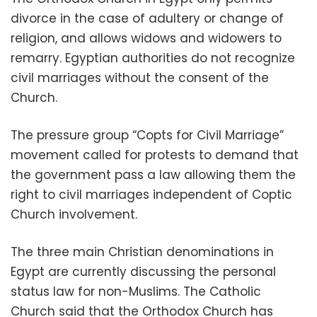
divorce in the case of adultery or change of
religion, and allows widows and widowers to
remarry. Egyptian authorities do not recognize
civil marriages without the consent of the
Church.
The pressure group “Copts for Civil Marriage”
movement called for protests to demand that
the government pass a law allowing them the
right to civil marriages independent of Coptic
Church involvement.
The three main Christian denominations in
Egypt are currently discussing the personal
status law for non-Muslims. The Catholic
Church said that the Orthodox Church has