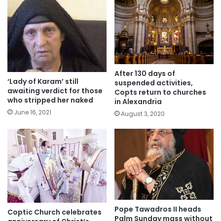
After 130 days of
‘Lady of Karam’ still
suspended activities,
awaiting verdict for those
Copts return to churches
who stripped her naked
in Alexandria
June 16, 2021
August 3, 2020
Pope Tawadros II heads
Coptic Church celebrates
Palm Sunday mass without