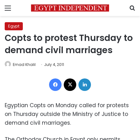
Menu
S
Egypt
Copts to protest Thursday to
demand civil marriages
Emad Khalil
July 4, 2011
Facebook
X
LinkedIn
Egyptian Copts on Monday called for protests
on Thursday outside the Ministry of Justice to
demand civil marriages.
The Orthodox Church in Egypt only permits