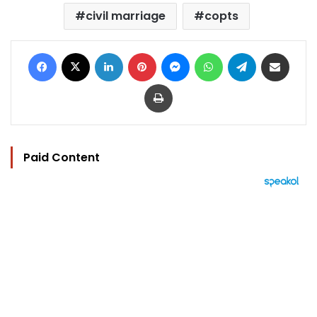
civil marriage
copts
Facebook
X
LinkedIn
Pinterest
Messenger
WhatsApp
Telegram
Share via Email
Print
Paid Content