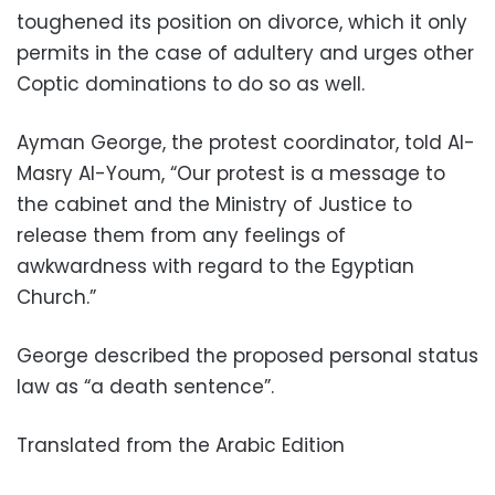
toughened its position on divorce, which it only
permits in the case of adultery and urges other
Coptic dominations to do so as well.
Ayman George, the protest coordinator, told Al-
Masry Al-Youm, “Our protest is a message to
the cabinet and the Ministry of Justice to
release them from any feelings of
awkwardness with regard to the Egyptian
Church.”
George described the proposed personal status
law as “a death sentence”.
Translated from the Arabic Edition