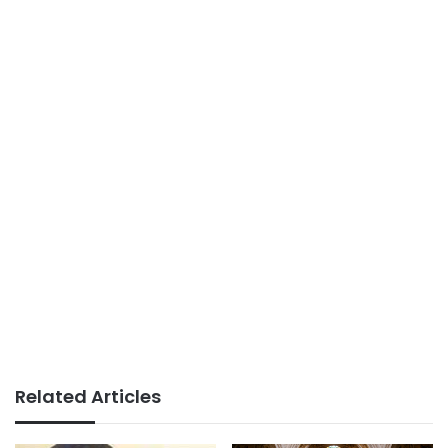
Related Articles