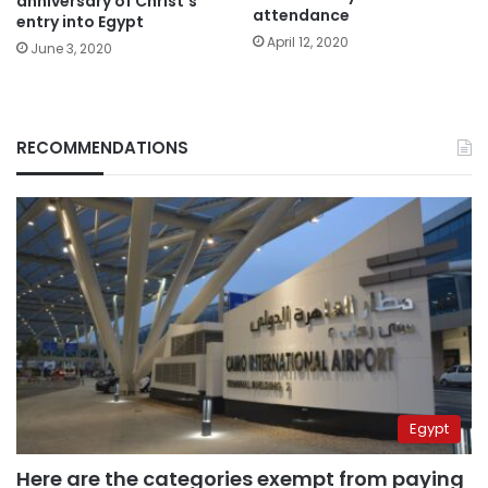
anniversary of Christ’s
attendance
entry into Egypt
April 12, 2020
June 3, 2020
RECOMMENDATIONS
Egypt
Here are the categories exempt from paying