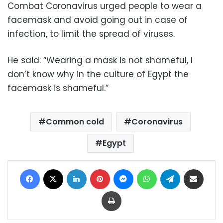
Combat Coronavirus urged people to wear a
facemask and avoid going out in case of
infection, to limit the spread of viruses.
He said: “Wearing a mask is not shameful, I
don’t know why in the culture of Egypt the
facemask is shameful.”
Common cold
Coronavirus
Egypt
Facebook
X
LinkedIn
Pinterest
Messenger
WhatsApp
Telegram
Share via Email
Print