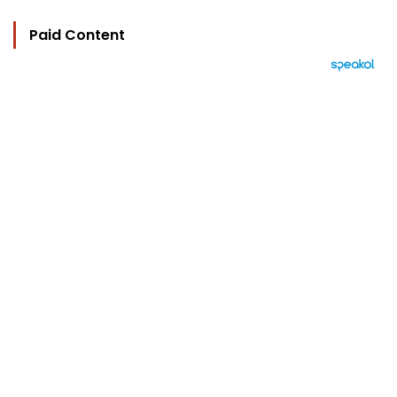
Paid Content