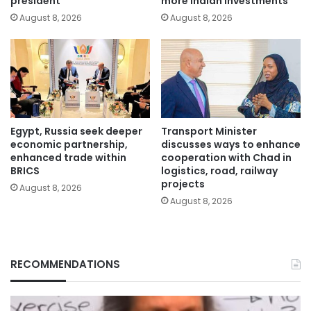
president
more Indian investments
August 8, 2026
August 8, 2026
Egypt, Russia seek deeper
Transport Minister
economic partnership,
discusses ways to enhance
enhanced trade within
cooperation with Chad in
BRICS
logistics, road, railway
projects
August 8, 2026
August 8, 2026
RECOMMENDATIONS