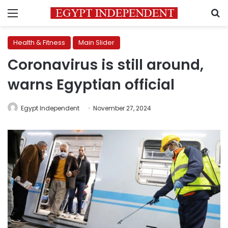
Menu
S
Health & Fitness
Main Slider
Coronavirus is still around,
warns Egyptian official
Egypt Independent
November 27, 2024