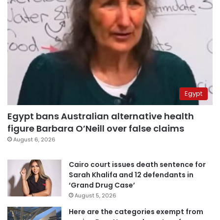
Egypt
Egypt bans Australian alternative health
figure Barbara O’Neill over false claims
August 6, 2026
Cairo court issues death sentence for
Sarah Khalifa and 12 defendants in
‘Grand Drug Case’
August 5, 2026
Here are the categories exempt from