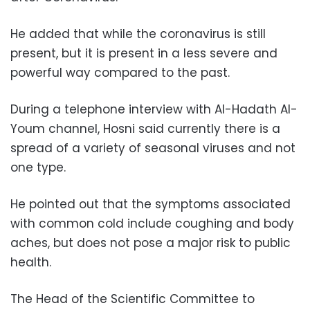
He added that while the coronavirus is still
present, but it is present in a less severe and
powerful way compared to the past.
During a telephone interview with Al-Hadath Al-
Youm channel, Hosni said currently there is a
spread of a variety of seasonal viruses and not
one type.
He pointed out that the symptoms associated
with common cold include coughing and body
aches, but does not pose a major risk to public
health.
The Head of the Scientific Committee to