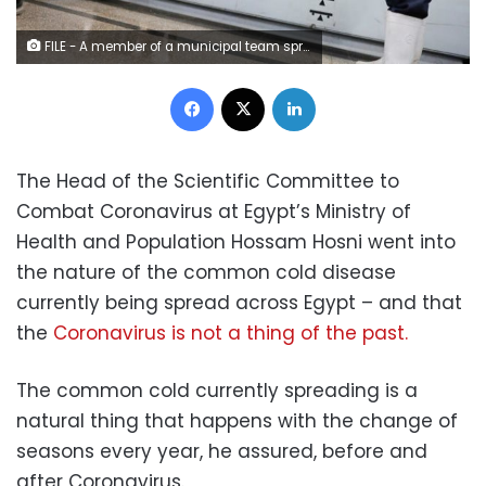
FILE - A member of a municipal team sprays disinfectant over the coronavirus outbreak at the underground Al-Shohadaa metro station in Cairo – Reuters
Facebook
X
LinkedIn
The Head of the Scientific Committee to
Combat Coronavirus at Egypt’s Ministry of
Health and Population Hossam Hosni went into
the nature of the common cold disease
currently being spread across Egypt – and that
the
Coronavirus is not a thing of the past.
The common cold currently spreading is a
natural thing that happens with the change of
seasons every year, he assured, before and
after Coronavirus.