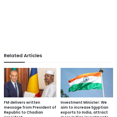
Related Articles
FM delivers written
Investment Minister: We
message from President of
aim to increase Egyptian
Republic to Chadian
exports to India, attract