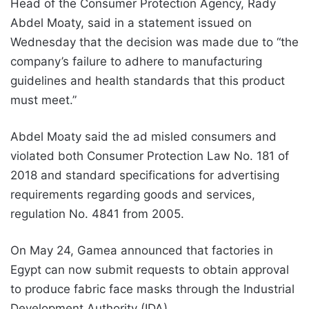
Head of the Consumer Protection Agency, Rady
Abdel Moaty, said in a statement issued on
Wednesday that the decision was made due to “the
company’s failure to adhere to manufacturing
guidelines and health standards that this product
must meet.”
Abdel Moaty said the ad misled consumers and
violated both Consumer Protection Law No. 181 of
2018 and standard specifications for advertising
requirements regarding goods and services,
regulation No. 4841 from 2005.
On May 24, Gamea announced that factories in
Egypt can now submit requests to obtain approval
to produce fabric face masks through the Industrial
Development Authority (IDA).