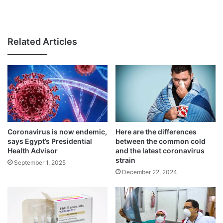
Related Articles
Coronavirus is now endemic,
Here are the differences
says Egypt’s Presidential
between the common cold
Health Advisor
and the latest coronavirus
strain
September 1, 2025
December 22, 2024