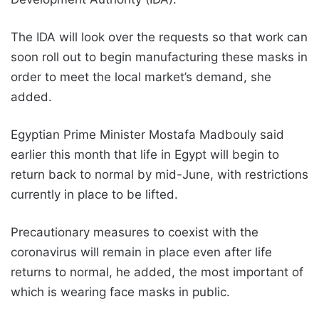
The IDA will look over the requests so that work can
soon roll out to begin manufacturing these masks in
order to meet the local market’s demand, she
added.
Egyptian Prime Minister Mostafa Madbouly said
earlier this month that life in Egypt will begin to
return back to normal by mid-June, with restrictions
currently in place to be lifted.
Precautionary measures to coexist with the
coronavirus will remain in place even after life
returns to normal, he added, the most important of
which is wearing face masks in public.