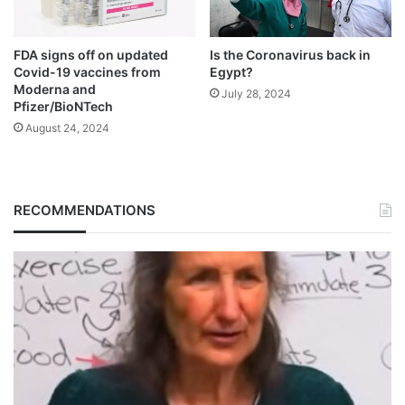
FDA signs off on updated
Is the Coronavirus back in
Covid-19 vaccines from
Egypt?
Moderna and
July 28, 2024
Pfizer/BioNTech
August 24, 2024
RECOMMENDATIONS