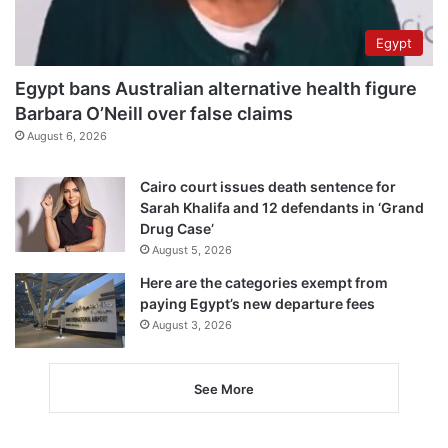
Egypt
Egypt bans Australian alternative health figure
Barbara O’Neill over false claims
August 6, 2026
Cairo court issues death sentence for
Sarah Khalifa and 12 defendants in ‘Grand
Drug Case’
August 5, 2026
Here are the categories exempt from
paying Egypt’s new departure fees
August 3, 2026
See More