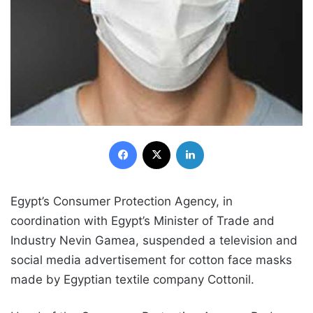
Facebook
X
LinkedIn
Egypt’s Consumer Protection Agency, in
coordination with Egypt’s Minister of Trade and
Industry Nevin Gamea, suspended a television and
social media advertisement for cotton face masks
made by Egyptian textile company Cottonil.