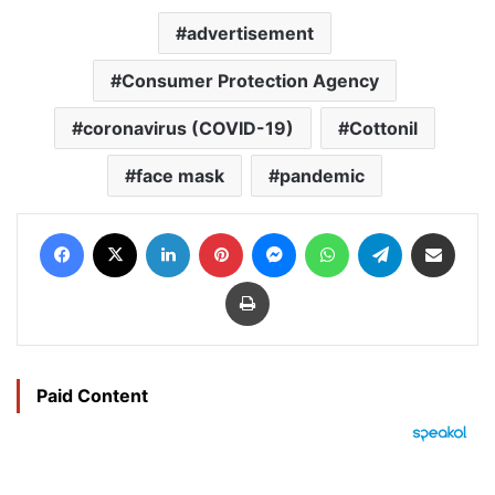
advertisement
Consumer Protection Agency
coronavirus (COVID-19)
Cottonil
face mask
pandemic
Facebook
X
LinkedIn
Pinterest
Messenger
WhatsApp
Telegram
Share via Email
Print
Paid Content