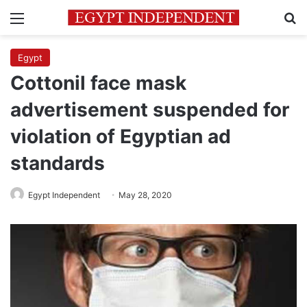
Menu
Se
Egypt
Cottonil face mask
advertisement suspended for
violation of Egyptian ad
standards
Egypt Independent
May 28, 2020