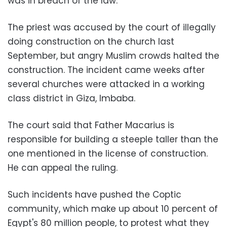
was in breach of the law.
The priest was accused by the court of illegally
doing construction on the church last
September, but angry Muslim crowds halted the
construction. The incident came weeks after
several churches were attacked in a working
class district in Giza, Imbaba.
The court said that Father Macarius is
responsible for building a steeple taller than the
one mentioned in the license of construction.
He can appeal the ruling.
Such incidents have pushed the Coptic
community, which make up about 10 percent of
Egypt's 80 million people, to protest what they