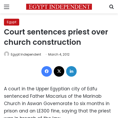
Menu
S
Egypt
Court sentences priest over
church construction
Egypt Independent
March 4, 2012
Facebook
X
LinkedIn
A court in the Upper Egyptian city of Edfu
sentenced Father Macarius of the Marinab
Church in Aswan Governorate to six months in
prison and an LE300 fine, saying that the priest