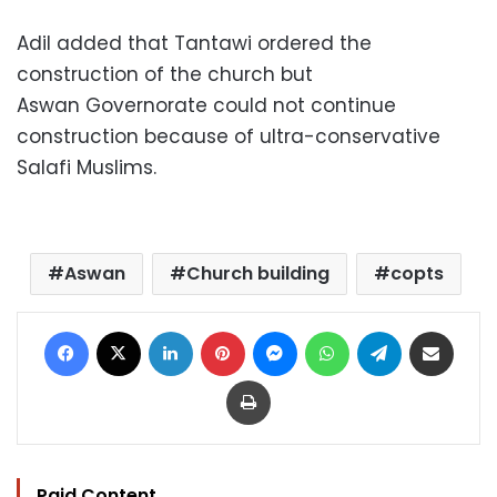
Adil added that Tantawi ordered the
construction of the church but
Aswan Governorate could not continue
construction because of ultra-conservative
Salafi Muslims.
Aswan
Church building
copts
Facebook
X
LinkedIn
Pinterest
Messenger
WhatsApp
Telegram
Share via Email
Print
Paid Content