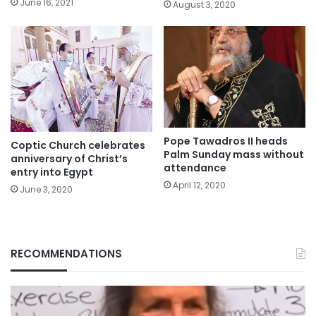
June 16, 2021
August 3, 2020
Pope Tawadros II heads
Coptic Church celebrates
Palm Sunday mass without
anniversary of Christ’s
attendance
entry into Egypt
April 12, 2020
June 3, 2020
RECOMMENDATIONS