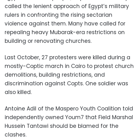
called the lenient approach of Egypt’s military
rulers in confronting the rising sectarian
violence against them. Many have called for
repealing heavy Mubarak-era restrictions on
building or renovating churches.
Last October, 27 protesters were killed during a
mostly-Coptic march in Cairo to protest church
demolitions, building restrictions, and
discrimination against Copts. One soldier was
also killed.
Antoine Adil of the Maspero Youth Coalition told
independently owned Youm7 that Field Marshal
Hussein Tantawi should be blamed for the
clashes.