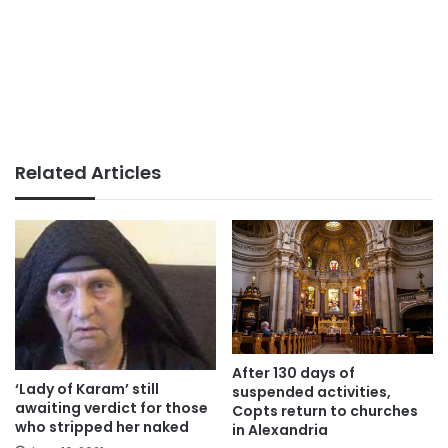
Related Articles
After 130 days of
‘Lady of Karam’ still
suspended activities,
awaiting verdict for those
Copts return to churches
who stripped her naked
in Alexandria