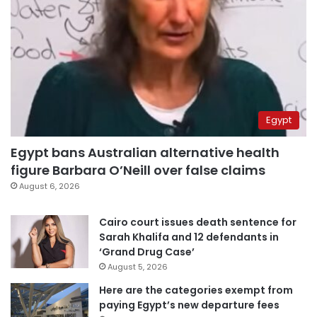
Egypt
Egypt bans Australian alternative health
figure Barbara O’Neill over false claims
August 6, 2026
Cairo court issues death sentence for
Sarah Khalifa and 12 defendants in
‘Grand Drug Case’
August 5, 2026
Here are the categories exempt from
paying Egypt’s new departure fees