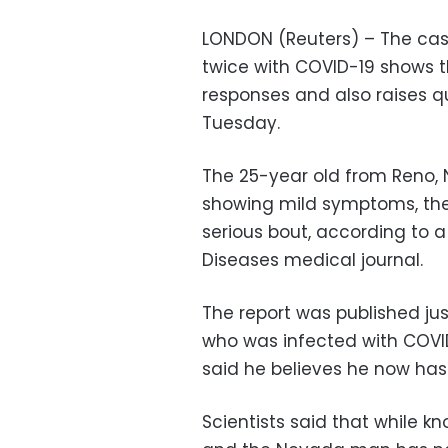
LONDON (Reuters) – The case
twice with COVID-19 shows 
responses and also raises qu
Tuesday.
The 25-year old from Reno, N
showing mild symptoms, then
serious bout, according to a
Diseases medical journal.
The report was published ju
who was infected with COVID
said he believes he now has 
Scientists said that while k