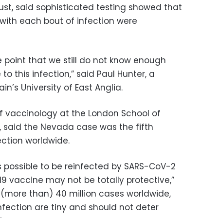
st, said sophisticated testing showed that
 with each bout of infection were
e point that we still do not know enough
 this infection,” said Paul Hunter, a
in’s University of East Anglia.
f vaccinology at the London School of
, said the Nevada case was the fifth
ction worldwide.
is possible to be reinfected by SARS-CoV-2
 vaccine may not be totally protective,”
 (more than) 40 million cases worldwide,
nfection are tiny and should not deter