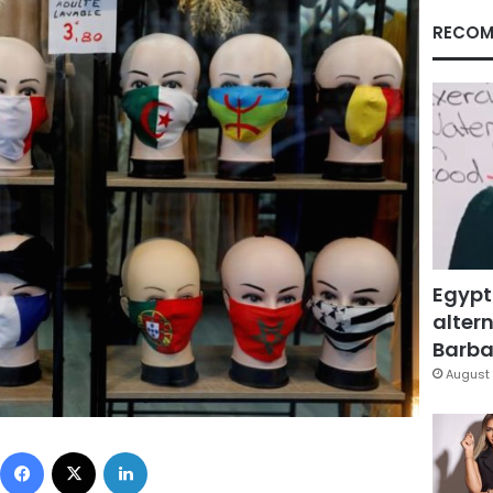
RECOM
Egypt
altern
Barbar
August 
Facebook
X
LinkedIn