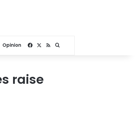
Facebook
X
RSS
Search for
Opinion
s raise