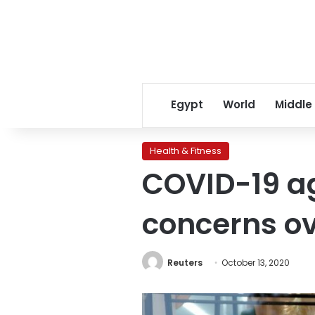
Egypt
World
Middle
Health & Fitness
COVID-19 ag
concerns o
Reuters
October 13, 2020