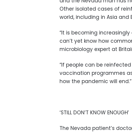
and the Nevada man has now
Other isolated cases of rei
world, including in Asia and 
“It is becoming increasingly 
can’t yet know how common t
microbiology expert at Britai
“If people can be reinfected 
vaccination programmes as 
how the pandemic will end.”
‘STILL DON’T KNOW ENOUGH’
The Nevada patient’s doctors