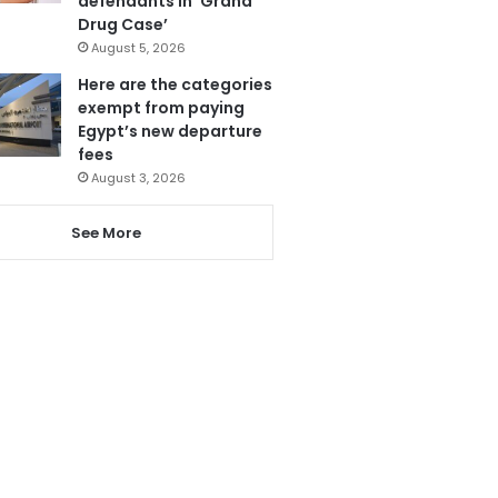
defendants in ‘Grand
Drug Case’
August 5, 2026
Here are the categories
exempt from paying
Egypt’s new departure
fees
August 3, 2026
See More