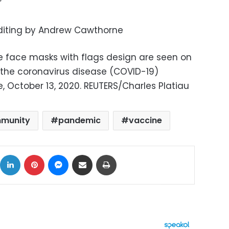
”
Editing by Andrew Cawthorne
ve face masks with flags design are seen on
as the coronavirus disease (COVID-19)
, October 13, 2020. REUTERS/Charles Platiau
mmunity
pandemic
vaccine
ok
X
LinkedIn
Pinterest
Messenger
Share via Email
Print