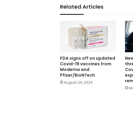
Related Articles
FDA signs off on updated
New
Covid-19 vaccines from
thr
Moderna and
Cov
Pfizer/BioNTech
exp
rem
August 24, 2024
Ma