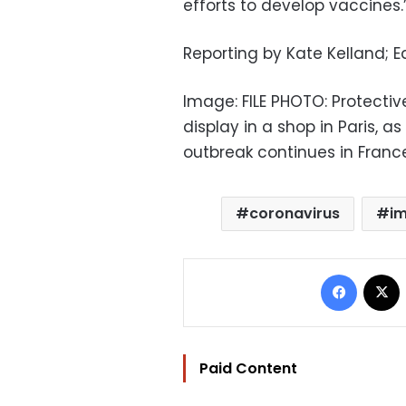
efforts to develop vaccines.
Reporting by Kate Kelland; 
Image: FILE PHOTO: Protecti
display in a shop in Paris, 
outbreak continues in France
coronavirus
i
Facebo
Paid Content