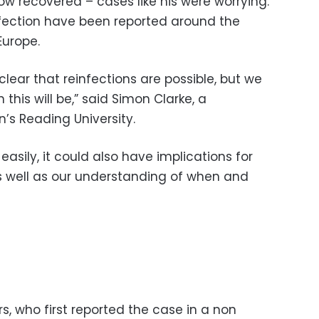
 recovered – cases like his were worrying.
nfection have been reported around the
Europe.
clear that reinfections are possible, but we
his will be,” said Simon Clarke, a
n’s Reading University.
easily, it could also have implications for
well as our understanding of when and
, who first reported the case in a non