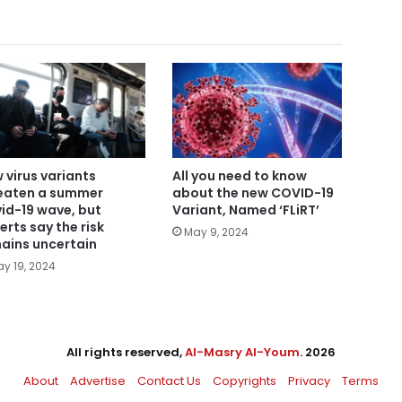
 virus variants
All you need to know
eaten a summer
about the new COVID-19
id-19 wave, but
Variant, Named ‘FLiRT’
erts say the risk
May 9, 2024
ains uncertain
y 19, 2024
All rights reserved,
Al-Masry Al-Youm
. 2026
About
Advertise
Contact Us
Copyrights
Privacy
Terms