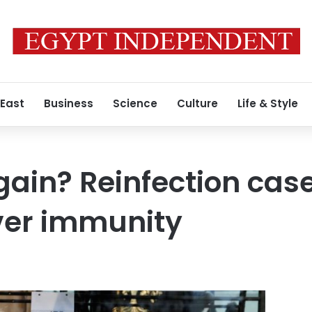
 East
Business
Science
Culture
Life & Style
ain? Reinfection case
ver immunity