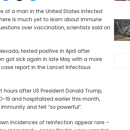
 of a man in the United States infected
there is much yet to learn about immune
estions over vaccination, scientists said on
evada, tested positive in April after
 got sick again in late May with a more
 case report in the Lancet Infectious
st hours after US President Donald Trump,
-19 and hospitalized earlier this month,
immunity and felt “so powerful”.
nown incidences of reinfection appear rare –