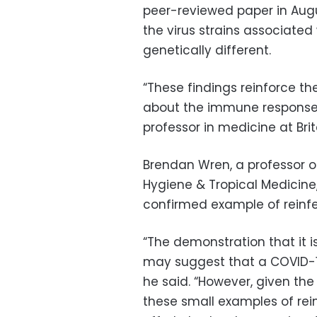
peer-reviewed paper in Augu
the virus strains associated
genetically different.
“These findings reinforce th
about the immune response to
professor in medicine at Brita
Brendan Wren, a professor o
Hygiene & Tropical Medicine
confirmed example of reinfe
“The demonstration that it 
may suggest that a COVID-19
he said. “However, given the
these small examples of rei