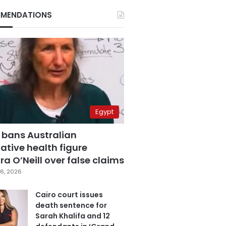
MENDATIONS
Egypt
 bans Australian
ative health figure
a O’Neill over false claims
6, 2026
Cairo court issues
death sentence for
Sarah Khalifa and 12