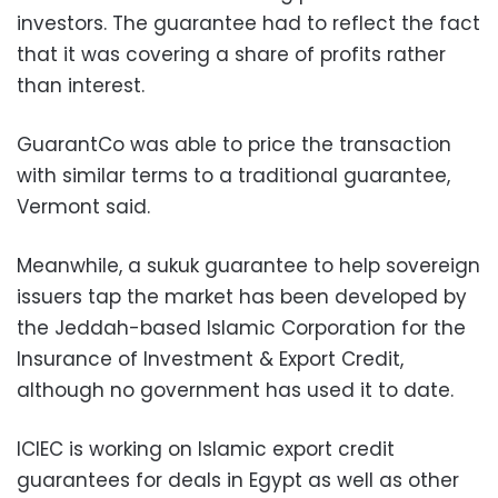
investors. The guarantee had to reflect the fact
that it was covering a share of profits rather
than interest.
GuarantCo was able to price the transaction
with similar terms to a traditional guarantee,
Vermont said.
Meanwhile, a sukuk guarantee to help sovereign
issuers tap the market has been developed by
the Jeddah-based Islamic Corporation for the
Insurance of Investment & Export Credit,
although no government has used it to date.
ICIEC is working on Islamic export credit
guarantees for deals in Egypt as well as other