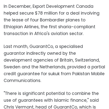
In December, Export Development Canada
helped secure $78 million for a deal involving
the lease of four Bombardier planes to
Ethiopian Airlines, the first sharia-compliant
transaction in Africa's aviation sector.
Last month, GuarantCo, a specialised
guarantor indirectly owned by the
development agencies of Britain, Switzerland,
Sweden and the Netherlands, provided a partial
credit guarantee for sukuk from Pakistan Mobile
Communications.
"There is significant potential to combine the
use of guarantees with Islamic finance," said
Chris Vermont, head of GuarantCo, which is