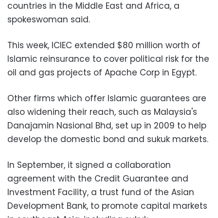
countries in the Middle East and Africa, a
spokeswoman said.
This week, ICIEC extended $80 million worth of
Islamic reinsurance to cover political risk for the
oil and gas projects of Apache Corp in Egypt.
Other firms which offer Islamic guarantees are
also widening their reach, such as Malaysia's
Danajamin Nasional Bhd, set up in 2009 to help
develop the domestic bond and sukuk markets.
In September, it signed a collaboration
agreement with the Credit Guarantee and
Investment Facility, a trust fund of the Asian
Development Bank, to promote capital markets