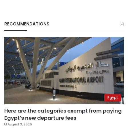
RECOMMENDATIONS
Egypt
Here are the categories exempt from paying
Egypt’s new departure fees
August 3, 2026