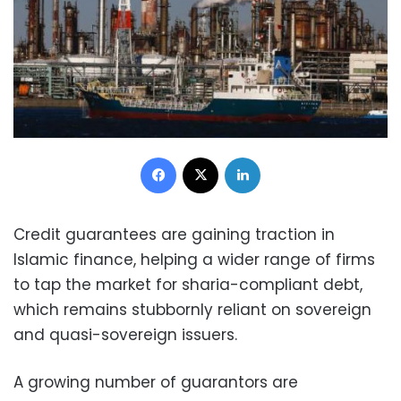
Facebook
X
LinkedIn
Credit guarantees are gaining traction in
Islamic finance, helping a wider range of firms
to tap the market for sharia-compliant debt,
which remains stubbornly reliant on sovereign
and quasi-sovereign issuers.
A growing number of guarantors are