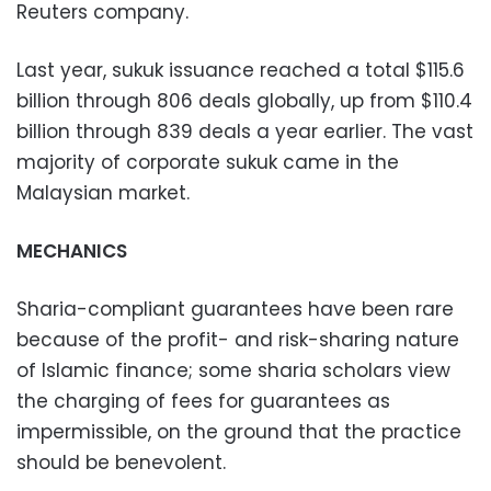
Reuters company.
Last year, sukuk issuance reached a total $115.6
billion through 806 deals globally, up from $110.4
billion through 839 deals a year earlier. The vast
majority of corporate sukuk came in the
Malaysian market.
MECHANICS
Sharia-compliant guarantees have been rare
because of the profit- and risk-sharing nature
of Islamic finance; some sharia scholars view
the charging of fees for guarantees as
impermissible, on the ground that the practice
should be benevolent.