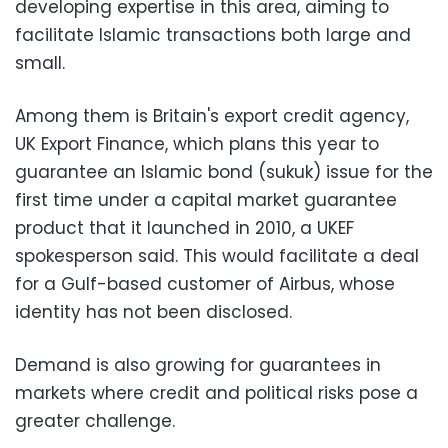
developing expertise in this area, aiming to
facilitate Islamic transactions both large and
small.
Among them is Britain's export credit agency,
UK Export Finance, which plans this year to
guarantee an Islamic bond (sukuk) issue for the
first time under a capital market guarantee
product that it launched in 2010, a UKEF
spokesperson said. This would facilitate a deal
for a Gulf-based customer of Airbus, whose
identity has not been disclosed.
Demand is also growing for guarantees in
markets where credit and political risks pose a
greater challenge.