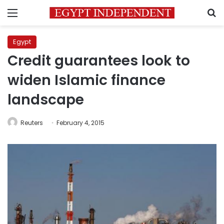
Menu
S
Egypt
Credit guarantees look to
widen Islamic finance
landscape
Reuters
February 4, 2015