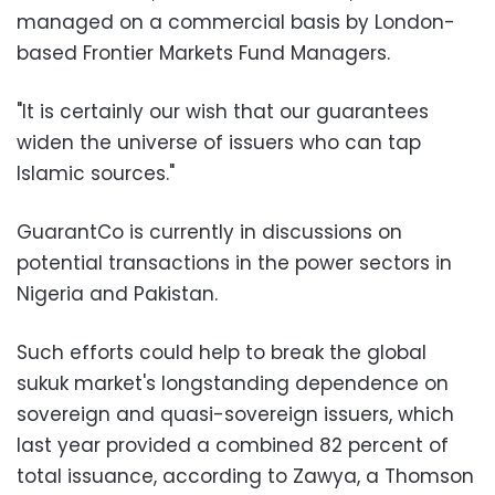
managed on a commercial basis by London-
based Frontier Markets Fund Managers.
"It is certainly our wish that our guarantees
widen the universe of issuers who can tap
Islamic sources."
GuarantCo is currently in discussions on
potential transactions in the power sectors in
Nigeria and Pakistan.
Such efforts could help to break the global
sukuk market's longstanding dependence on
sovereign and quasi-sovereign issuers, which
last year provided a combined 82 percent of
total issuance, according to Zawya, a Thomson