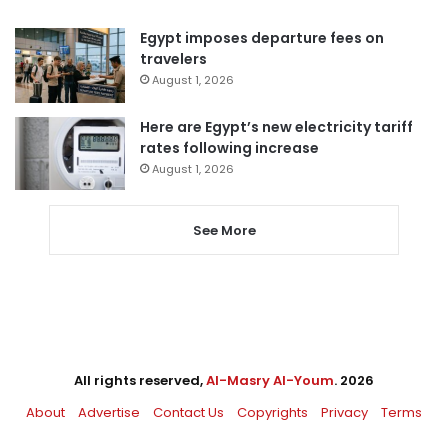
Egypt imposes departure fees on
travelers
August 1, 2026
Here are Egypt’s new electricity tariff
rates following increase
August 1, 2026
See More
All rights reserved,
Al-Masry Al-Youm
. 2026
About
Advertise
Contact Us
Copyrights
Privacy
Terms