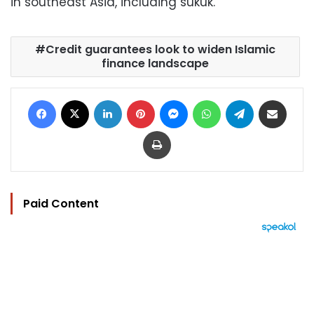
in southeast Asia, including sukuk.
Credit guarantees look to widen Islamic
finance landscape
Facebook
X
LinkedIn
Pinterest
Messenger
WhatsApp
Telegram
Share via Email
Print
Paid Content