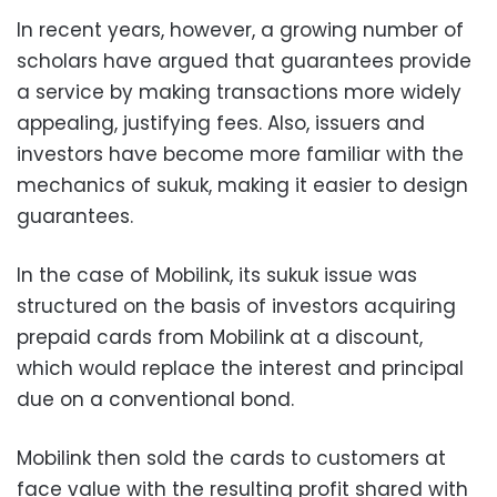
In recent years, however, a growing number of
scholars have argued that guarantees provide
a service by making transactions more widely
appealing, justifying fees. Also, issuers and
investors have become more familiar with the
mechanics of sukuk, making it easier to design
guarantees.
In the case of Mobilink, its sukuk issue was
structured on the basis of investors acquiring
prepaid cards from Mobilink at a discount,
which would replace the interest and principal
due on a conventional bond.
Mobilink then sold the cards to customers at
face value with the resulting profit shared with