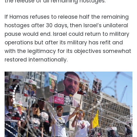
the release of all remaining hostages.
If Hamas refuses to release half the remaining
hostages after 30 days, then Israel’s unilateral
pause would end. Israel could return to military
operations but after its military has refit and
with the legitimacy for its objectives somewhat
restored internationally.