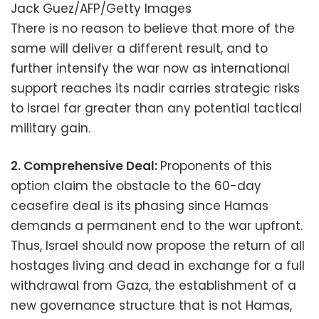
Jack Guez/AFP/Getty Images
There is no reason to believe that more of the
same will deliver a different result, and to
further intensify the war now as international
support reaches its nadir carries strategic risks
to Israel far greater than any potential tactical
military gain.
2.
Comprehensive Deal:
Proponents of this
option claim the obstacle to the 60-day
ceasefire deal is its phasing since Hamas
demands a permanent end to the war upfront.
Thus, Israel should now propose the return of all
hostages living and dead in exchange for a full
withdrawal from Gaza, the establishment of a
new governance structure that is not Hamas,