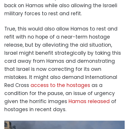
back on Hamas while also allowing the Israeli
military forces to rest and refit.
True, this would also allow Hamas to rest and
refit with no hope of a near-term hostage
release, but by alleviating the aid situation,
Israel might benefit strategically by taking this
card away from Hamas and demonstrating
that Israel is now correcting for its own
mistakes. It might also demand International
Red Cross
access to the hostages
as a
condition for the pause, an issue of urgency
given the horrific images
Hamas released
of
hostages in recent days.