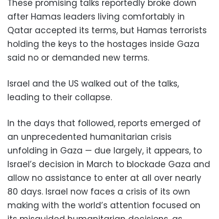
These promising talks reportedly broke down
after Hamas leaders living comfortably in
Qatar accepted its terms, but Hamas terrorists
holding the keys to the hostages inside Gaza
said no or demanded new terms.
Israel and the US walked out of the talks,
leading to their collapse.
In the days that followed, reports emerged of
an unprecedented humanitarian crisis
unfolding in Gaza — due largely, it appears, to
Israel’s decision in March to blockade Gaza and
allow no assistance to enter at all over nearly
80 days. Israel now faces a crisis of its own
making with the world’s attention focused on
its misguided humanitarian decisions, as