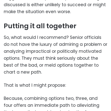
discussed is either unlikely to succeed or might
make the situation even worse.
Putting it all together
So, what would I recommend? Senior officials
do not have the luxury of admiring a problem or
analyzing impractical or politically motivated
options. They must think seriously about the
best of the bad, or meld options together to
chart a new path.
That is what I might propose:
Because, combining options two, three, and
four offers an immediate path to alleviating