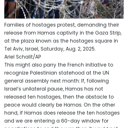
Families of hostages protest, demanding their
release from Hamas captivity in the Gaza Strip,
at the plaza known as the hostages square in
Tel Aviv, Israel, Saturday, Aug. 2, 2025.
Ariel Schalit/AP
This might also parry the French initiative to
recognize Palestinian statehood at the UN
general assembly next month: If, following
Israel’s unilateral pause, Hamas has not
released ten hostages, then the obstacle to
peace would clearly be Hamas. On the other
hand, if Hamas does release the ten hostages
and we are entering a 60-day window for