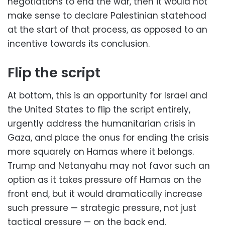
negotiations to end the war, then it would not
make sense to declare Palestinian statehood
at the start of that process, as opposed to an
incentive towards its conclusion.
Flip the script
At bottom, this is an opportunity for Israel and
the United States to flip the script entirely,
urgently address the humanitarian crisis in
Gaza, and place the onus for ending the crisis
more squarely on Hamas where it belongs.
Trump and Netanyahu may not favor such an
option as it takes pressure off Hamas on the
front end, but it would dramatically increase
such pressure — strategic pressure, not just
tactical pressure — on the back end.