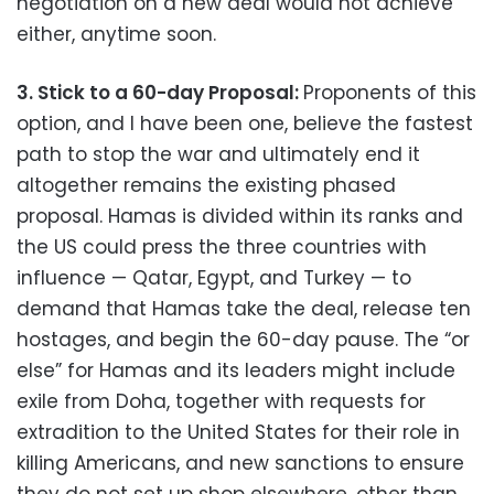
negotiation on a new deal would not achieve
either, anytime soon.
3. Stick to a 60-day Proposal:
Proponents of this
option, and I have been one, believe the fastest
path to stop the war and ultimately end it
altogether remains the existing phased
proposal. Hamas is divided within its ranks and
the US could press the three countries with
influence — Qatar, Egypt, and Turkey — to
demand that Hamas take the deal, release ten
hostages, and begin the 60-day pause. The “or
else” for Hamas and its leaders might include
exile from Doha, together with requests for
extradition to the United States for their role in
killing Americans, and new sanctions to ensure
they do not set up shop elsewhere, other than