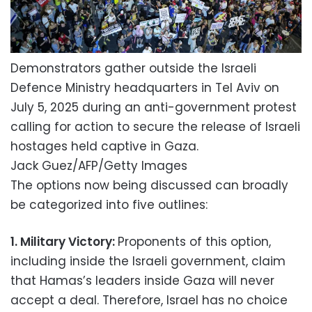
Demonstrators gather outside the Israeli
Defence Ministry headquarters in Tel Aviv on
July 5, 2025 during an anti-government protest
calling for action to secure the release of Israeli
hostages held captive in Gaza.
Jack Guez/AFP/Getty Images
The options now being discussed can broadly
be categorized into five outlines:
1. Military Victory:
Proponents of this option,
including inside the Israeli government, claim
that Hamas’s leaders inside Gaza will never
accept a deal. Therefore, Israel has no choice