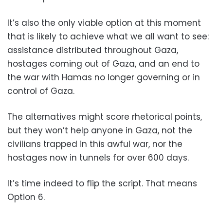
It’s also the only viable option at this moment
that is likely to achieve what we all want to see:
assistance distributed throughout Gaza,
hostages coming out of Gaza, and an end to
the war with Hamas no longer governing or in
control of Gaza.
The alternatives might score rhetorical points,
but they won’t help anyone in Gaza, not the
civilians trapped in this awful war, nor the
hostages now in tunnels for over 600 days.
It’s time indeed to flip the script. That means
Option 6.