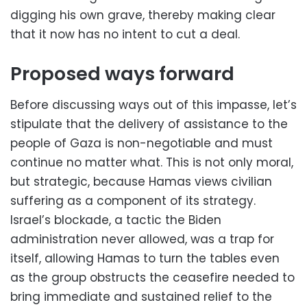
digging his own grave, thereby making clear
that it now has no intent to cut a deal.
Proposed ways forward
Before discussing ways out of this impasse, let’s
stipulate that the delivery of assistance to the
people of Gaza is non-negotiable and must
continue no matter what. This is not only moral,
but strategic, because Hamas views civilian
suffering as a component of its strategy.
Israel’s blockade, a tactic the Biden
administration never allowed, was a trap for
itself, allowing Hamas to turn the tables even
as the group obstructs the ceasefire needed to
bring immediate and sustained relief to the