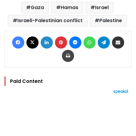
Gaza
Hamas
Israel
Israeli-Palestinian conflict
Palestine
Facebook
X
LinkedIn
Pinterest
Messenger
WhatsApp
Telegram
Share via Email
Print
Paid Content