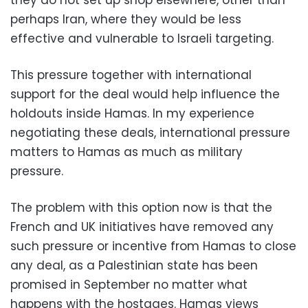
perhaps Iran, where they would be less
effective and vulnerable to Israeli targeting.
This pressure together with international
support for the deal would help influence the
holdouts inside Hamas. In my experience
negotiating these deals, international pressure
matters to Hamas as much as military
pressure.
The problem with this option now is that the
French and UK initiatives have removed any
such pressure or incentive from Hamas to close
any deal, as a Palestinian state has been
promised in September no matter what
happens with the hostages. Hamas views