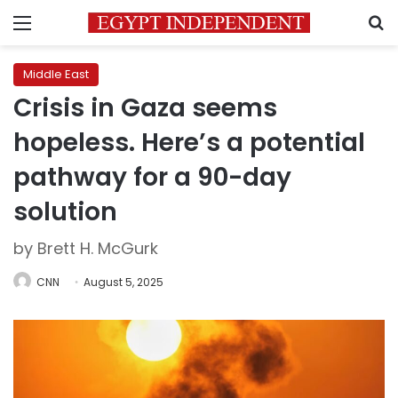
Menu
S
Middle East
Crisis in Gaza seems
hopeless. Here’s a potential
pathway for a 90-day
solution
by Brett H. McGurk
CNN
August 5, 2025