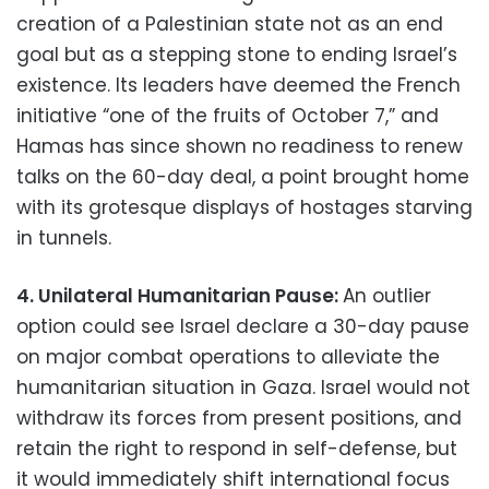
creation of a Palestinian state not as an end
goal but as a stepping stone to ending Israel’s
existence. Its leaders have deemed the French
initiative “one of the fruits of October 7,” and
Hamas has since shown no readiness to renew
talks on the 60-day deal, a point brought home
with its grotesque displays of hostages starving
in tunnels.
4. Unilateral Humanitarian Pause:
An outlier
option could see Israel declare a 30-day pause
on major combat operations to alleviate the
humanitarian situation in Gaza. Israel would not
withdraw its forces from present positions, and
retain the right to respond in self-defense, but
it would immediately shift international focus