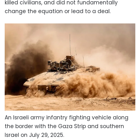
killed civilians, and did not fundamentally
change the equation or lead to a deal.
An Israeli army infantry fighting vehicle along
the border with the Gaza Strip and southern
Israel on July 29, 2025.