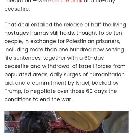
mediation — were
on the brink
of a 60-day
ceasefire.
That deal entailed the release of half the living
hostages Hamas still holds, thought to be ten
people, in exchange for Palestinian prisoners,
including more than one hundred now serving
life sentences, together with a 60-day
ceasefire and withdrawal of Israeli forces from
populated areas, daily surges of humanitarian
aid, and a commitment by Israel, backed by
Trump, to negotiate over those 60 days the
conditions to end the war.