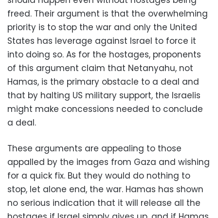
should happen even without hostages being
freed. Their argument is that the overwhelming
priority is to stop the war and only the United
States has leverage against Israel to force it
into doing so. As for the hostages, proponents
of this argument claim that Netanyahu, not
Hamas, is the primary obstacle to a deal and
that by halting US military support, the Israelis
might make concessions needed to conclude
a deal.
These arguments are appealing to those
appalled by the images from Gaza and wishing
for a quick fix. But they would do nothing to
stop, let alone end, the war. Hamas has shown
no serious indication that it will release all the
hostages if Israel simply gives up, and if Hamas