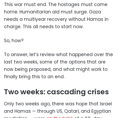
This war must end. The hostages must come
home. Humanitarian aid must surge. Gaza
needs a multiyear recovery without Hamas in
charge. This all needs to start now.
So, how?
To answer, let’s review what happened over the
last two weeks, some of the options that are
now being proposed, and what might work to
finally bring this to an end.
Two weeks: cascading crises
Only two weeks ago, there was hope that Israel
and Hamas — through US, Qatari, and Egyptian