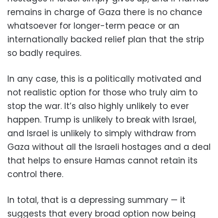
remains in charge of Gaza there is no chance
whatsoever for longer-term peace or an
internationally backed relief plan that the strip
so badly requires.
In any case, this is a politically motivated and
not realistic option for those who truly aim to
stop the war. It’s also highly unlikely to ever
happen. Trump is unlikely to break with Israel,
and Israel is unlikely to simply withdraw from
Gaza without all the Israeli hostages and a deal
that helps to ensure Hamas cannot retain its
control there.
In total, that is a depressing summary — it
suggests that every broad option now being