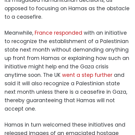
opposed to focusing on Hamas as the obstacle
to a ceasefire.
Meanwhile,
France responded
with an initiative
to recognize the establishment of a Palestinian
state next month without demanding anything
up front from Hamas or explaining how such an
initiative might help end the Gaza crisis
anytime soon. The UK
went a step further
and
said it will also recognize a Palestinian state
next month unless there is a ceasefire in Gaza,
thereby guaranteeing that Hamas will not
accept one.
Hamas in turn welcomed these initiatives and
released images of an emaciated hostage