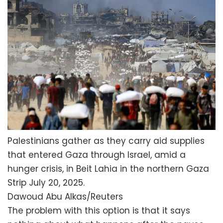
Palestinians gather as they carry aid supplies
that entered Gaza through Israel, amid a
hunger crisis, in Beit Lahia in the northern Gaza
Strip July 20, 2025.
Dawoud Abu Alkas/Reuters
The problem with this option is that it says