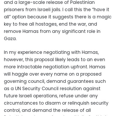
and a large-scale release of Palestinian
prisoners from Israeli jails. I call this the “have it
all” option because it suggests there is a magic
key to free all hostages, end the war, and
remove Hamas from any significant role in
Gaza.
In my experience negotiating with Hamas,
however, this proposal likely leads to an even
more intractable negotiation upfront. Hamas
will haggle over every name on a proposed
governing council, demand guarantees such
as a UN Security Council resolution against
future Israeli operations, refuse under any
circumstances to disarm or relinquish security
control, and demand the release of all