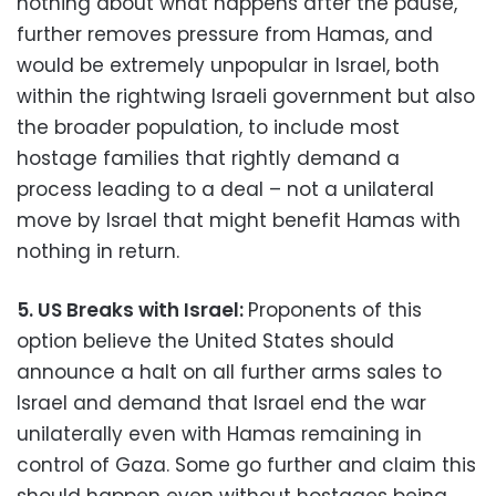
nothing about what happens after the pause,
further removes pressure from Hamas, and
would be extremely unpopular in Israel, both
within the rightwing Israeli government but also
the broader population, to include most
hostage families that rightly demand a
process leading to a deal – not a unilateral
move by Israel that might benefit Hamas with
nothing in return.
5. US Breaks with Israel:
Proponents of this
option believe the United States should
announce a halt on all further arms sales to
Israel and demand that Israel end the war
unilaterally even with Hamas remaining in
control of Gaza. Some go further and claim this