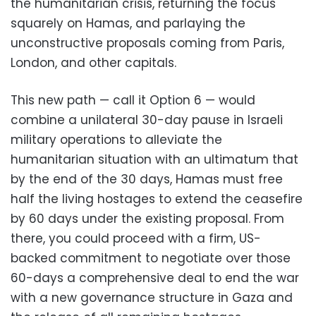
the humanitarian crisis, returning the focus
squarely on Hamas, and parlaying the
unconstructive proposals coming from Paris,
London, and other capitals.
This new path — call it Option 6 — would
combine a unilateral 30-day pause in Israeli
military operations to alleviate the
humanitarian situation with an ultimatum that
by the end of the 30 days, Hamas must free
half the living hostages to extend the ceasefire
by 60 days under the existing proposal. From
there, you could proceed with a firm, US-
backed commitment to negotiate over those
60-days a comprehensive deal to end the war
with a new governance structure in Gaza and