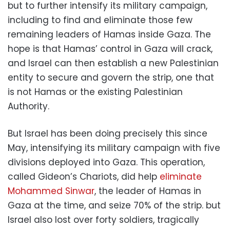
but to further intensify its military campaign,
including to find and eliminate those few
remaining leaders of Hamas inside Gaza. The
hope is that Hamas’ control in Gaza will crack,
and Israel can then establish a new Palestinian
entity to secure and govern the strip, one that
is not Hamas or the existing Palestinian
Authority.
But Israel has been doing precisely this since
May, intensifying its military campaign with five
divisions deployed into Gaza. This operation,
called Gideon’s Chariots, did help
eliminate
Mohammed Sinwar
, the leader of Hamas in
Gaza at the time, and seize 70% of the strip. but
Israel also lost over forty soldiers, tragically