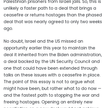
Palestinian prisoners from Israeli jails. So, this is
unlikely a faster path to a deal that brings a
ceasefire or returns hostages than the phased
deal that was nearly agreed to only two weeks
ago.
No doubt, Israel and the US missed an
opportunity earlier this year to maintain the
deal it inherited from the Biden administration,
a deal backed by the UN Security Council and
one that could have been extended through
talks on these issues with a ceasefire in place.
The point of this essay is not to argue what
might have been, but rather what to do now —
and the fastest path to stopping the war and
freeing hostages. Opening an entirely new