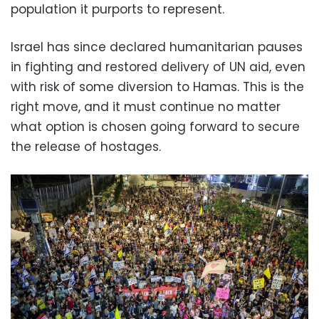
population it purports to represent.
Israel has since declared humanitarian pauses
in fighting and restored delivery of UN aid, even
with risk of some diversion to Hamas. This is the
right move, and it must continue no matter
what option is chosen going forward to secure
the release of hostages.