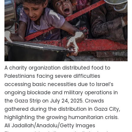
A charity organization distributed food to
Palestinians facing severe difficulties
accessing basic necessities due to Israel’s
ongoing blockade and military operations in
the Gaza Strip on July 24, 2025. Crowds
gathered during the distribution in Gaza City,
highlighting the growing humanitarian crisis.
Ali Jadallah/Anadolu/Getty Images